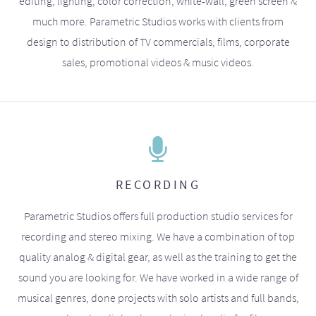
editing, lighting, color correction, white-wall, green screen &
much more. Parametric Studios works with clients from
design to distribution of TV commercials, films, corporate
sales, promotional videos & music videos.
RECORDING
Parametric Studios offers full production studio services for
recording and stereo mixing. We have a combination of top
quality analog & digital gear, as well as the training to get the
sound you are looking for. We have worked in a wide range of
musical genres, done projects with solo artists and full bands,