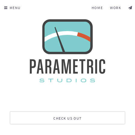
MENU
HOME
WORK
CHECK US OUT