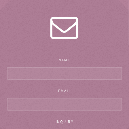
NAME
EMAIL
INQUIRY