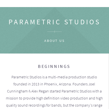
PARAMETRIC STUDIOS
ABOUT US
BEGINNINGS
Parametric Studios is a multi-media production studio
founded in 2013 in Phoenix, Arizona. Founders Joel
Cunningham & Alex Regan started Parametric Studios with a
mission to provide high definition video production and high
quality sound recordings for bands, but the company's range