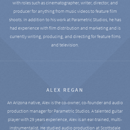
with roles such as cinematographer, writer, director, and
producer for anything from music videos to feature film
shoots. In addition to his work at Parametric Studios, he has
had experience with film distribution and marketing and is
currently writing, producing, and directing for feature films
and television.
ALEX REGAN
An Arizona native, Alex is the co-owner, co-founder and audio
production manager for Parametric Studios. A talented guitar
player with 29 years experience, Alex is an ear-trained, multi-
instrumentalist. He studied audio production at Scottsdale