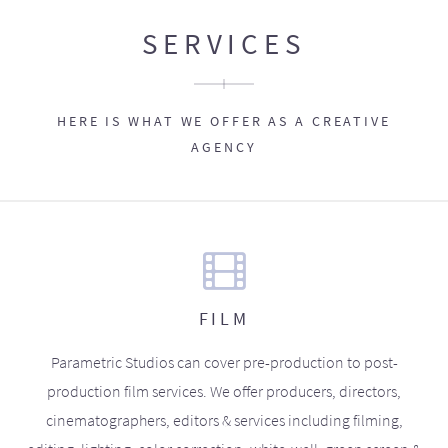
SERVICES
HERE IS WHAT WE OFFER AS A CREATIVE
AGENCY
FILM
Parametric Studios can cover pre-production to post-
production film services. We offer producers, directors,
cinematographers, editors & services including filming,