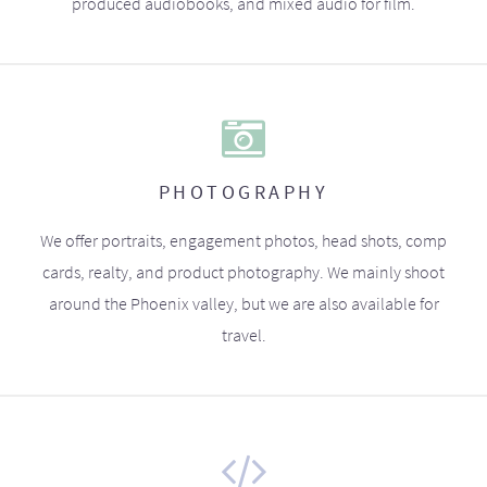
produced audiobooks, and mixed audio for film.
PHOTOGRAPHY
We offer portraits, engagement photos, head shots, comp
cards, realty, and product photography. We mainly shoot
around the Phoenix valley, but we are also available for
travel.