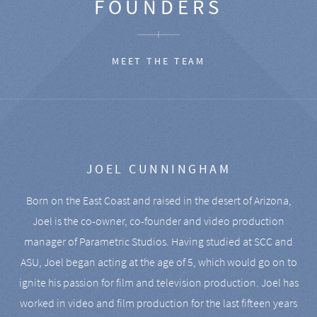
FOUNDERS
MEET THE TEAM
JOEL CUNNINGHAM
Born on the East Coast and raised in the desert of Arizona,
Joel is the co-owner, co-founder and video production
manager of Parametric Studios. Having studied at SCC and
ASU, Joel began acting at the age of 5, which would go on to
ignite his passion for film and television production. Joel has
worked in video and film production for the last fifteen years