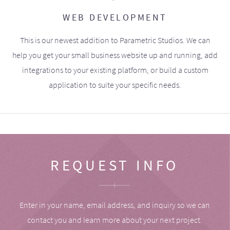
WEB DEVELOPMENT
This is our newest addition to Parametric Studios. We can
help you get your small business website up and running, add
integrations to your existing platform, or build a custom
application to suite your specific needs.
REQUEST INFO
Enter in your name, email address, and inquiry so we can
contact you and learn more about your next project.