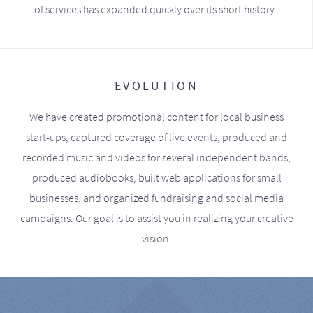
of services has expanded quickly over its short history.
EVOLUTION
We have created promotional content for local business
start-ups, captured coverage of live events, produced and
recorded music and videos for several independent bands,
produced audiobooks, built web applications for small
businesses, and organized fundraising and social media
campaigns. Our goal is to assist you in realizing your creative
vision.