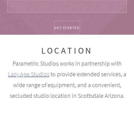
LOCATION
Parametric Studios works in partnership with
Lazy Ape Studios
to provide extended services, a
wide range of equipment, and a convenient,
secluded studio location in Scottsdale Arizona.