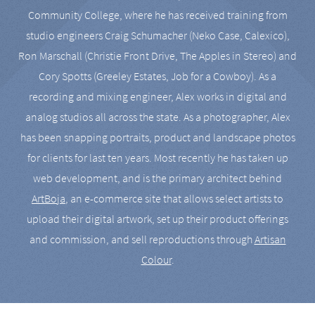
Community College, where he has received training from
studio engineers Craig Schumacher (Neko Case, Calexico),
Ron Marschall (Christie Front Drive, The Apples in Stereo) and
Cory Spotts (Greeley Estates, Job for a Cowboy). As a
recording and mixing engineer, Alex works in digital and
analog studios all across the state. As a photographer, Alex
has been snapping portraits, product and landscape photos
for clients for last ten years. Most recently he has taken up
web development, and is the primary architect behind
ArtBoja
, an e-commerce site that allows select artists to
upload their digital artwork, set up their product offerings
and commission, and sell reproductions through
Artisan
Colour
.