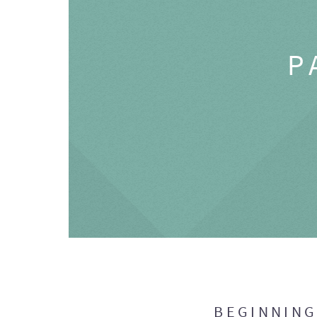
P
BEGINNIN