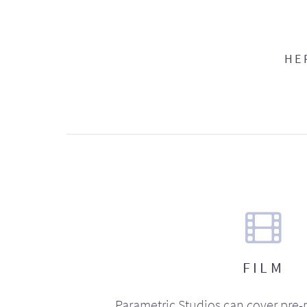
HE
FILM
Parametric Studios can cover pre-