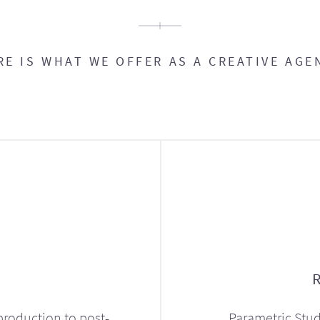
RE IS WHAT WE OFFER AS A CREATIVE AGE
production to post-
Parametric Stud