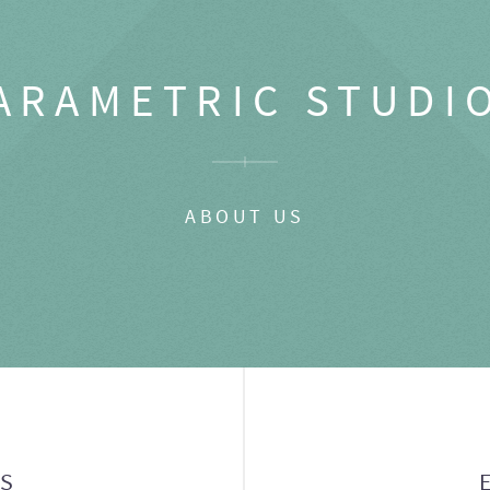
ARAMETRIC STUDI
ABOUT US
GS