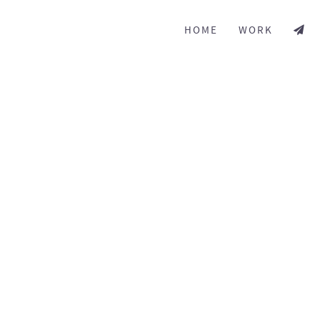
HOME
WORK