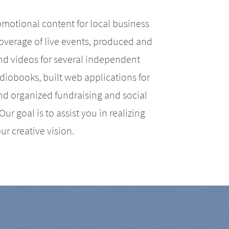
motional content for local business
coverage of live events, produced and
d videos for several independent
iobooks, built web applications for
nd organized fundraising and social
r goal is to assist you in realizing
ur creative vision.