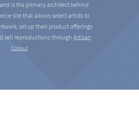
nd is the primary architect behind
rce site that allows select artists to
artwork, set up their product offerings
d sell reproductions through
Artisan
Colour
.