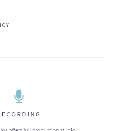
NCY
RECORDING
ios offers full production studio