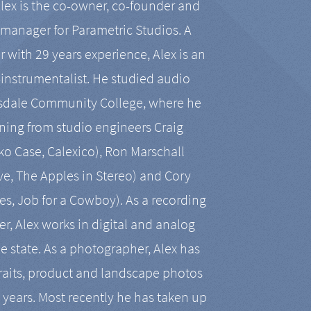
Alex is the co-owner, co-founder and
manager for Parametric Studios. A
r with 29 years experience, Alex is an
-instrumentalist. He studied audio
tsdale Community College, where he
ining from studio engineers Craig
 Case, Calexico), Ron Marschall
ive, The Apples in Stereo) and Cory
es, Job for a Cowboy). As a recording
r, Alex works in digital and analog
he state. As a photographer, Alex has
aits, product and landscape photos
en years. Most recently he has taken up