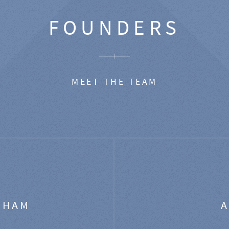
FOUNDERS
MEET THE TEAM
GHAM