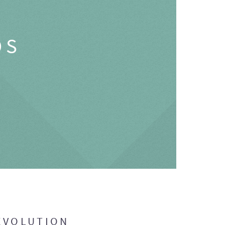
OS
EVOLUTION