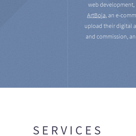
web development, a
ArtBoja
, an e-comme
upload their digital 
and commission, an
SERVICES