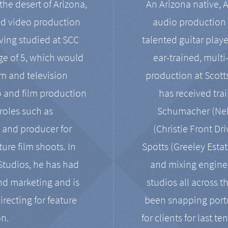
the desert of Arizona,
An Arizona native, 
nd video production
audio production 
ving studied at SCC
talented guitar playe
ge of 5, which would
ear-trained, multi
ilm and television
production at Scot
o and film production
has received tra
 roles such as
Schumacher (Neko
, and producer for
(Christie Front Dr
ure film shoots. In
Spotts (Greeley Estat
 Studios, he has had
and mixing enginee
and marketing and is
studios all across t
irecting for feature
been snapping portr
on.
for clients for last t