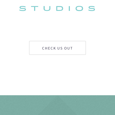
CHECK US OUT