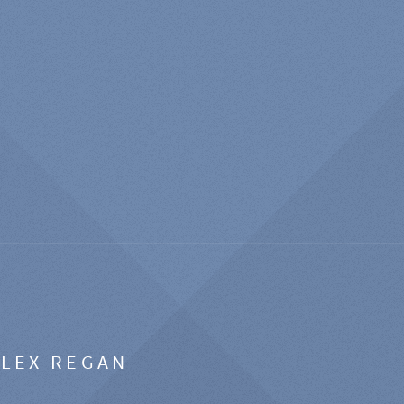
ALEX REGAN