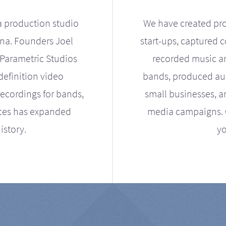
a production studio
We have created pro
ona. Founders Joel
start-ups, captured 
Parametric Studios
recorded music an
definition video
bands, produced aud
ecordings for bands,
small businesses, a
ices has expanded
media campaigns. Ou
istory.
yo