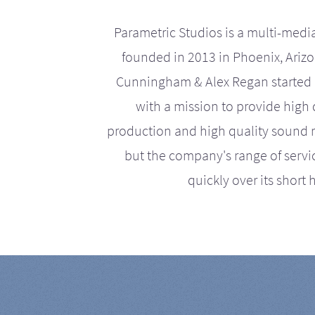
Parametric Studios is a multi-medi
founded in 2013 in Phoenix, Ariz
Cunningham & Alex Regan started 
with a mission to provide high 
production and high quality sound r
but the company's range of serv
quickly over its short h