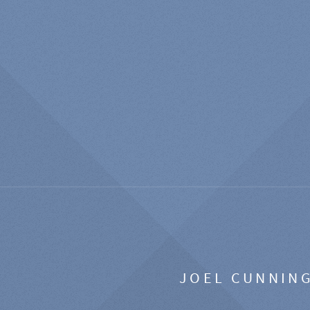
JOEL CUNNIN