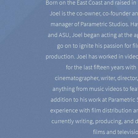
Born on the East Coast and raised in 
Joel is the co-owner, co-founder a
manager of Parametric Studios. Ha
and ASU, Joel began acting at the a
go on to ignite his passion for f
production. Joel has worked in vide
for the last fifteen years with
cinematographer, writer, director
anything from music videos to feat
addition to his work at Parametric
experience with film distribution 
currently writing, producing, and d
films and televisi