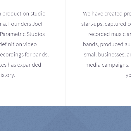
a production studio
We have created pro
ona. Founders Joel
start-ups, captured 
Parametric Studios
recorded music an
definition video
bands, produced aud
ecordings for bands,
small businesses, a
ices has expanded
media campaigns. Ou
istory.
yo