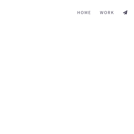
HOME
WORK