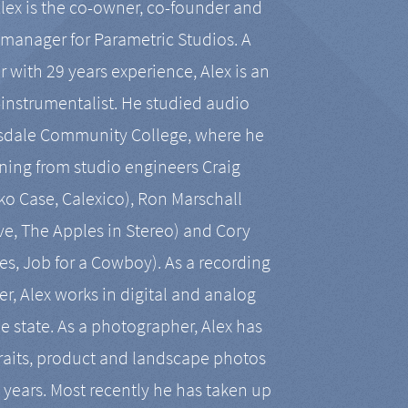
Alex is the co-owner, co-founder and
manager for Parametric Studios. A
r with 29 years experience, Alex is an
-instrumentalist. He studied audio
tsdale Community College, where he
ining from studio engineers Craig
 Case, Calexico), Ron Marschall
ive, The Apples in Stereo) and Cory
es, Job for a Cowboy). As a recording
r, Alex works in digital and analog
he state. As a photographer, Alex has
aits, product and landscape photos
en years. Most recently he has taken up