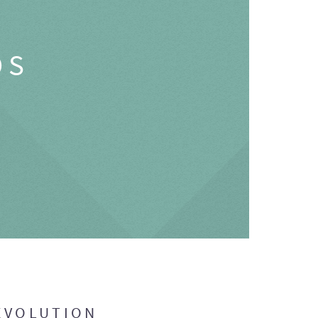
OS
EVOLUTION