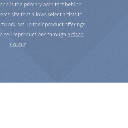
nd is the primary architect behind
rce site that allows select artists to
artwork, set up their product offerings
d sell reproductions through
Artisan
Colour
.