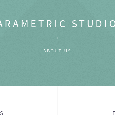
ARAMETRIC STUDI
ABOUT US
GS