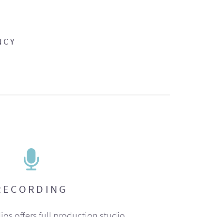
NCY
RECORDING
ios offers full production studio