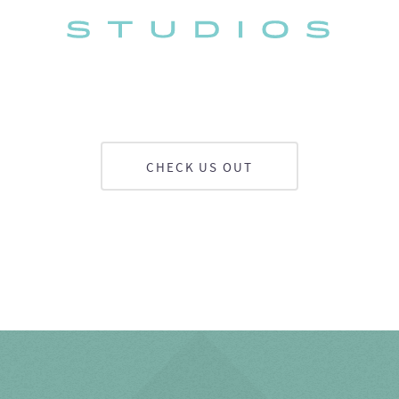
CHECK US OUT