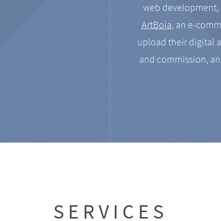
web development, a
ArtBoja
, an e-comme
upload their digital 
and commission, an
SERVICES