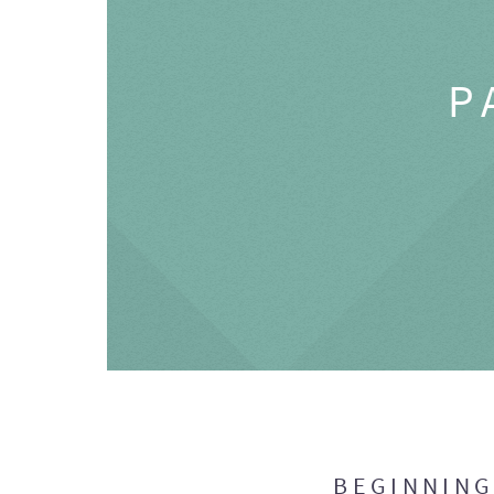
P
BEGINNIN