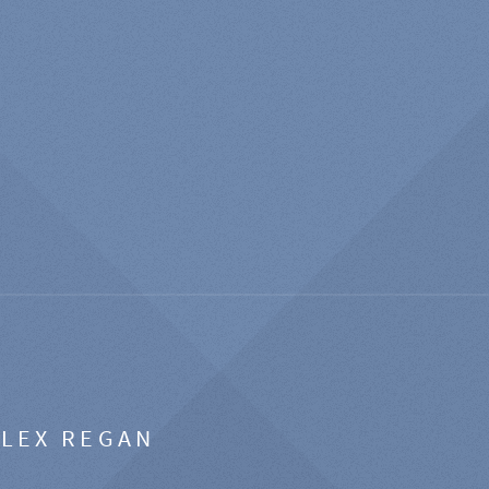
ALEX REGAN