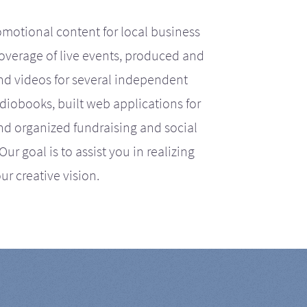
motional content for local business
coverage of live events, produced and
d videos for several independent
iobooks, built web applications for
nd organized fundraising and social
r goal is to assist you in realizing
ur creative vision.