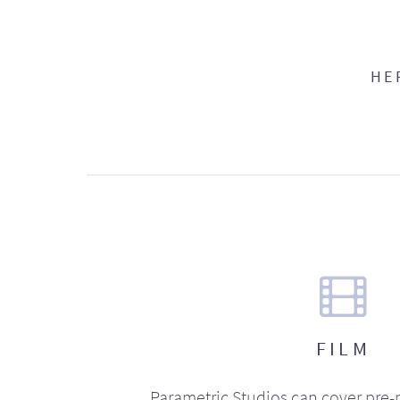
HE
FILM
Parametric Studios can cover pre-