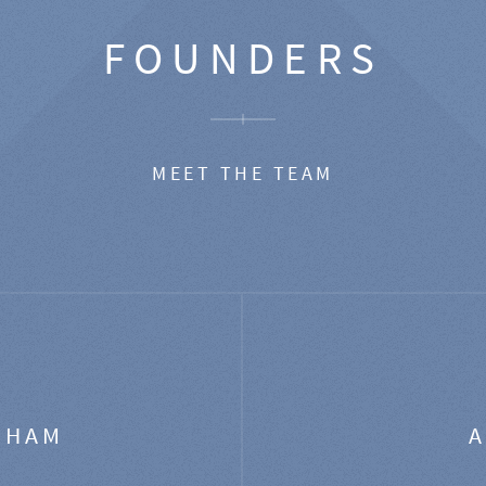
FOUNDERS
MEET THE TEAM
GHAM