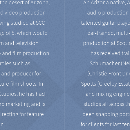
the desert of Arizona,
An Arizona native, 
nd video production
audio production 
ving studied at SCC
talented guitar playe
ge of 5, which would
ear-trained, multi
ilm and television
production at Scot
o and film production
has received tra
 roles such as
Schumacher (Neko
, and producer for
(Christie Front Dr
ure film shoots. In
Spotts (Greeley Estat
 Studios, he has had
and mixing enginee
and marketing and is
studios all across t
irecting for feature
been snapping portr
on.
for clients for last t