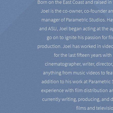
Born on the East Coast and raised in 
Joel is the co-owner, co-founder a
manager of Parametric Studios. Ha
and ASU, Joel began acting at the a
go on to ignite his passion for f
production. Joel has worked in vide
for the last fifteen years with
cinematographer, writer, director
anything from music videos to feat
addition to his work at Parametric
experience with film distribution 
currently writing, producing, and d
films and televisi