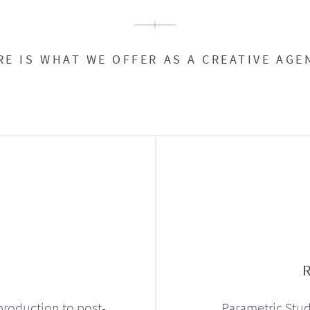
RE IS WHAT WE OFFER AS A CREATIVE AGE
production to post-
Parametric Stud