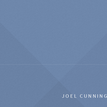
JOEL CUNNIN