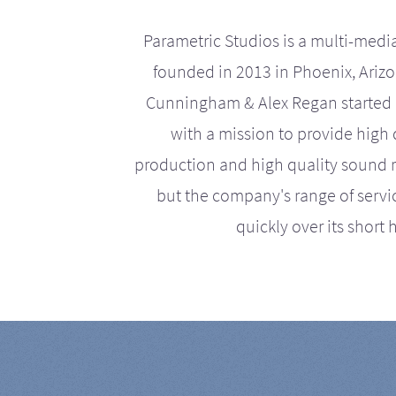
Parametric Studios is a multi-medi
founded in 2013 in Phoenix, Ariz
Cunningham & Alex Regan started 
with a mission to provide high 
production and high quality sound r
but the company's range of serv
quickly over its short h