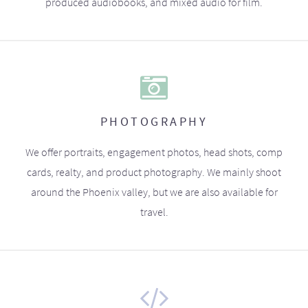
produced audiobooks, and mixed audio for film.
PHOTOGRAPHY
We offer portraits, engagement photos, head shots, comp
cards, realty, and product photography. We mainly shoot
around the Phoenix valley, but we are also available for
travel.