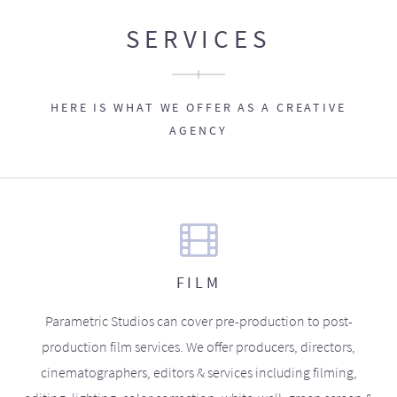
SERVICES
HERE IS WHAT WE OFFER AS A CREATIVE
AGENCY
FILM
Parametric Studios can cover pre-production to post-
production film services. We offer producers, directors,
cinematographers, editors & services including filming,