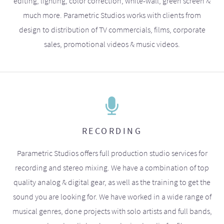
editing, lighting, color correction, white-wall, green screen &
much more. Parametric Studios works with clients from
design to distribution of TV commercials, films, corporate
sales, promotional videos & music videos.
RECORDING
Parametric Studios offers full production studio services for
recording and stereo mixing. We have a combination of top
quality analog & digital gear, as well as the training to get the
sound you are looking for. We have worked in a wide range of
musical genres, done projects with solo artists and full bands,