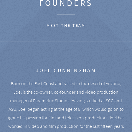
FOUNDERS
MEET THE TEAM
JOEL CUNNINGHAM
Born on the East Coast and raised in the desert of Arizona,
Joel is the co-owner, co-founder and video production
manager of Parametric Studios. Having studied at SCC and
ASU, Joel began acting at the age of 5, which would go on to
ignite his passion for film and television production. Joel has
worked in video and film production for the last fifteen years