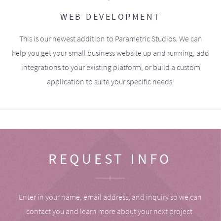
WEB DEVELOPMENT
This is our newest addition to Parametric Studios. We can
help you get your small business website up and running, add
integrations to your existing platform, or build a custom
application to suite your specific needs.
REQUEST INFO
Enter in your name, email address, and inquiry so we can
contact you and learn more about your next project.