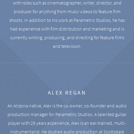
with roles such as cinematographer, writer, director, and
producer for anything from music videos to feature film
shoots. In addition to his work at Parametric Studios, he has
had experience with film distribution and marketing and is
currently writing, producing, and directing for feature films
and television.
ALEX REGAN
An Arizona native, Alex is the co-owner, co-founder and audio
production manager for Parametric Studios. A talented guitar
player with 29 years experience, Alex is an ear-trained, multi-
instrumentalist. He studied audio production at Scottsdale