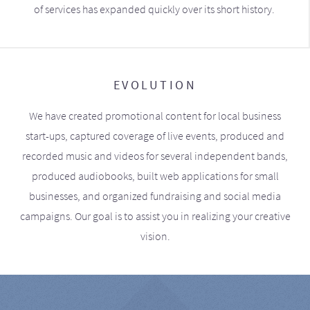
of services has expanded quickly over its short history.
EVOLUTION
We have created promotional content for local business
start-ups, captured coverage of live events, produced and
recorded music and videos for several independent bands,
produced audiobooks, built web applications for small
businesses, and organized fundraising and social media
campaigns. Our goal is to assist you in realizing your creative
vision.