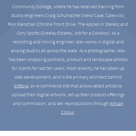
Community College, where he has received training from
studio engineers Craig Schumacher (Neko Case, Calexico),
Ron Marschall (Christie Front Drive, The Apples in Stereo) and
Cory Spotts (Greeley Estates, Job for a Cowboy). As a
recording and mixing engineer, Alex works in digital and
analog studios all across the state. As a photographer, Alex
has been snapping portraits, product and landscape photos
for clients for last ten years. Most recently he has taken up
web development, and is the primary architect behind
ArtBoja
, an e-commerce site that allows select artists to
upload their digital artwork, set up their product offerings
and commission, and sell reproductions through
Artisan
Colour
.