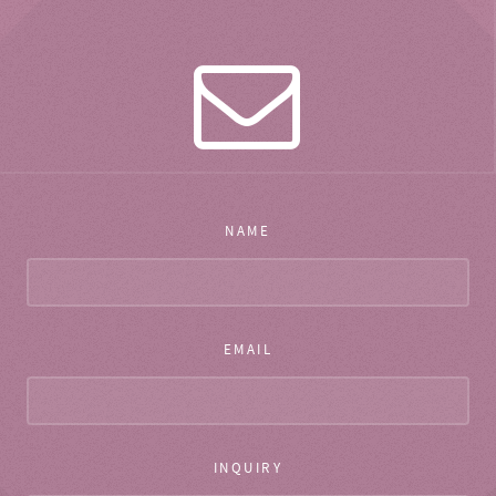
NAME
EMAIL
INQUIRY