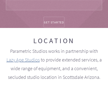
LOCATION
Parametric Studios works in partnership with
Lazy Ape Studios
to provide extended services, a
wide range of equipment, and a convenient,
secluded studio location in Scottsdale Arizona.