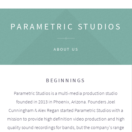
PARAMETRIC STUDIOS
ABOUT US
BEGINNINGS
Parametric Studios is a multi-media production studio
founded in 2013 in Phoenix, Arizona. Founders Joel
Cunningham & Alex Regan started Parametric Studios with a
mission to provide high definition video production and high
quality sound recordings for bands, but the company's range