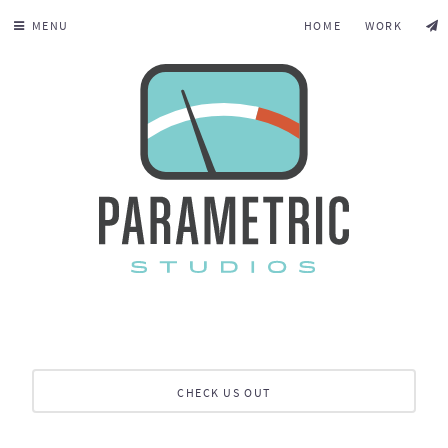
MENU
HOME
WORK
CHECK US OUT