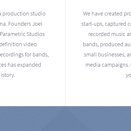
a production studio
We have created pro
ona. Founders Joel
start-ups, captured 
Parametric Studios
recorded music an
definition video
bands, produced aud
ecordings for bands,
small businesses, a
ices has expanded
media campaigns. Ou
istory.
yo