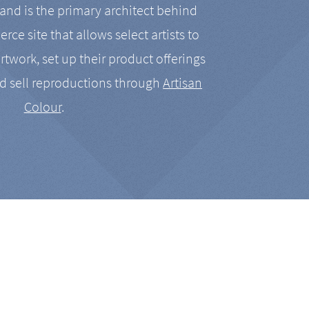
nd is the primary architect behind
rce site that allows select artists to
artwork, set up their product offerings
d sell reproductions through
Artisan
Colour
.