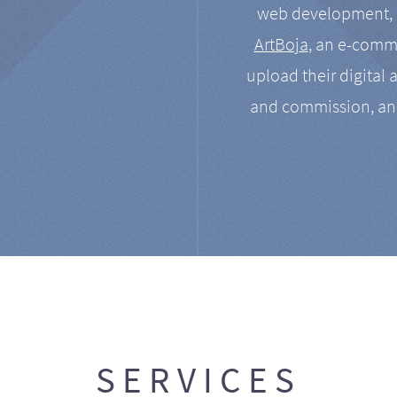
web development, a
ArtBoja
, an e-comme
upload their digital 
and commission, an
SERVICES