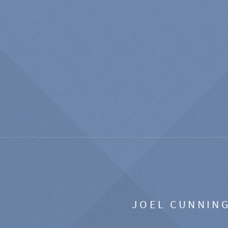
JOEL CUNNIN