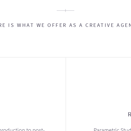
RE IS WHAT WE OFFER AS A CREATIVE AGE
production to post-
Parametric Stud