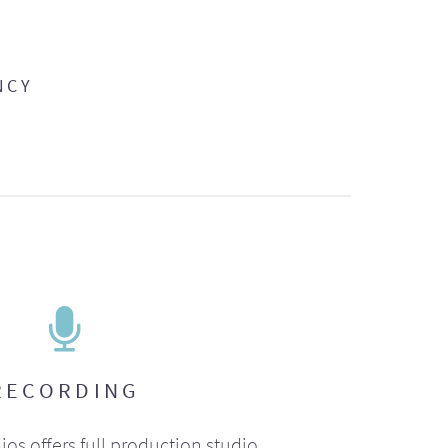
NCY
RECORDING
ios offers full production studio