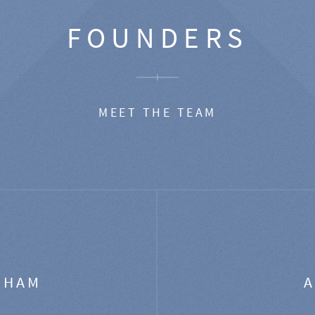
FOUNDERS
MEET THE TEAM
GHAM