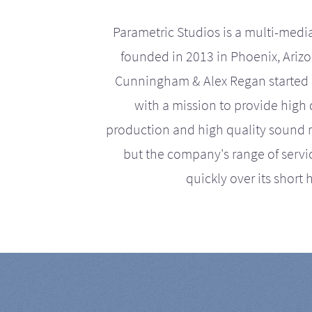
Parametric Studios is a multi-medi
founded in 2013 in Phoenix, Ariz
Cunningham & Alex Regan started 
with a mission to provide high 
production and high quality sound r
but the company's range of serv
quickly over its short h