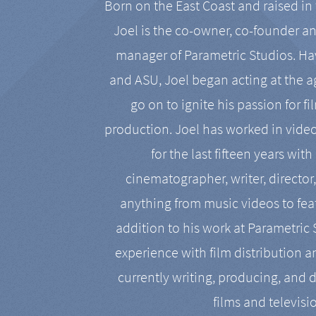
Born on the East Coast and raised in 
Joel is the co-owner, co-founder a
manager of Parametric Studios. Ha
and ASU, Joel began acting at the a
go on to ignite his passion for f
production. Joel has worked in vide
for the last fifteen years with
cinematographer, writer, director
anything from music videos to feat
addition to his work at Parametric
experience with film distribution 
currently writing, producing, and d
films and televisi