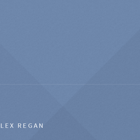
ALEX REGAN