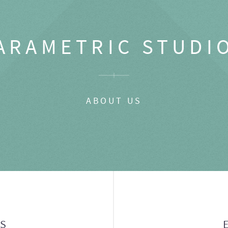
ARAMETRIC STUDI
ABOUT US
GS