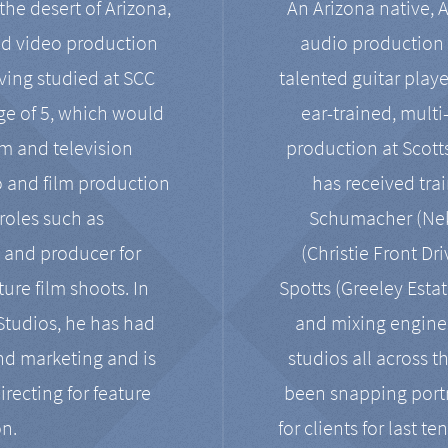
the desert of Arizona,
An Arizona native, 
nd video production
audio production 
ving studied at SCC
talented guitar playe
ge of 5, which would
ear-trained, multi
ilm and television
production at Scot
o and film production
has received tra
 roles such as
Schumacher (Neko
, and producer for
(Christie Front Dr
ure film shoots. In
Spotts (Greeley Estat
 Studios, he has had
and mixing enginee
and marketing and is
studios all across t
irecting for feature
been snapping portr
on.
for clients for last t