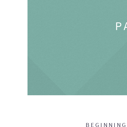
P
BEGINNIN