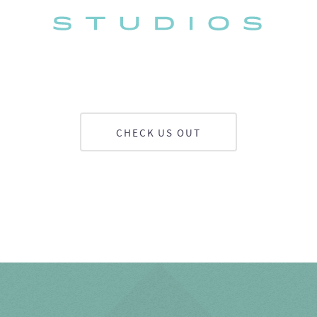
CHECK US OUT