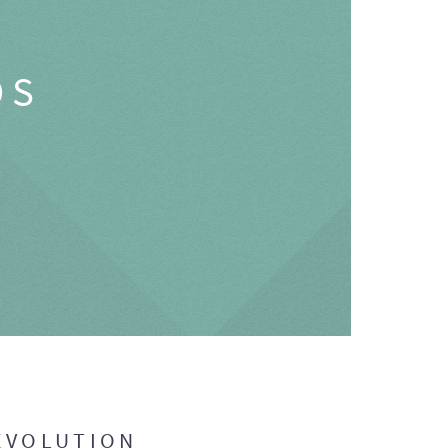
OS
EVOLUTION