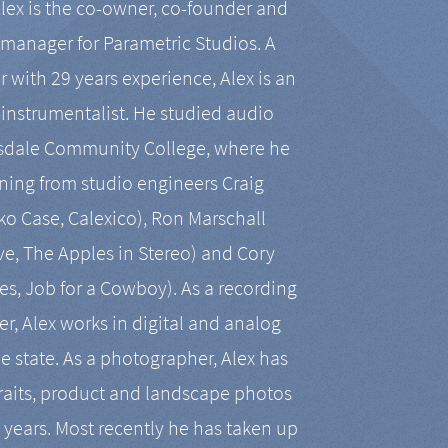
Alex is the co-owner, co-founder and
manager for Parametric Studios. A
r with 29 years experience, Alex is an
-instrumentalist. He studied audio
tsdale Community College, where he
ining from studio engineers Craig
 Case, Calexico), Ron Marschall
ive, The Apples in Stereo) and Cory
es, Job for a Cowboy). As a recording
r, Alex works in digital and analog
he state. As a photographer, Alex has
aits, product and landscape photos
en years. Most recently he has taken up