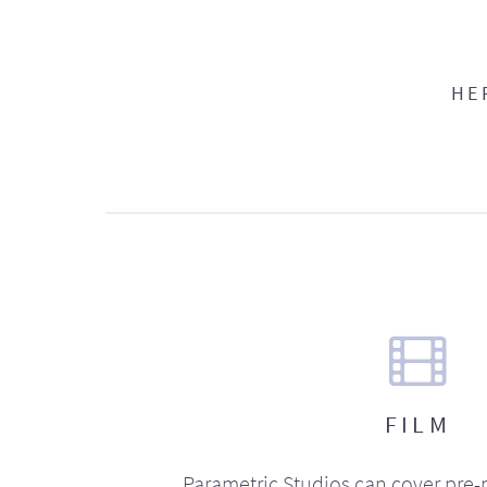
HE
FILM
Parametric Studios can cover pre-