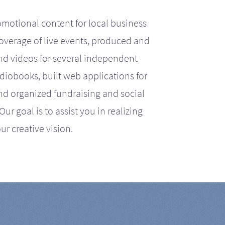
motional content for local business
coverage of live events, produced and
d videos for several independent
iobooks, built web applications for
nd organized fundraising and social
r goal is to assist you in realizing
ur creative vision.