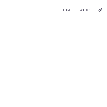
HOME
WORK