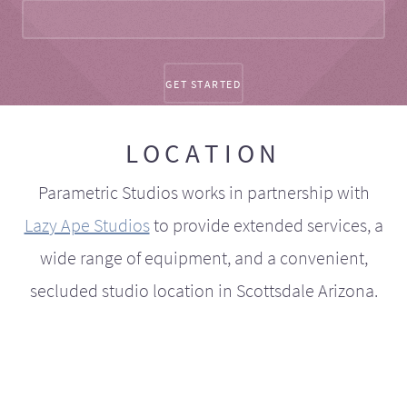
LOCATION
Parametric Studios works in partnership with
Lazy Ape Studios
to provide extended services, a
wide range of equipment, and a convenient,
secluded studio location in Scottsdale Arizona.