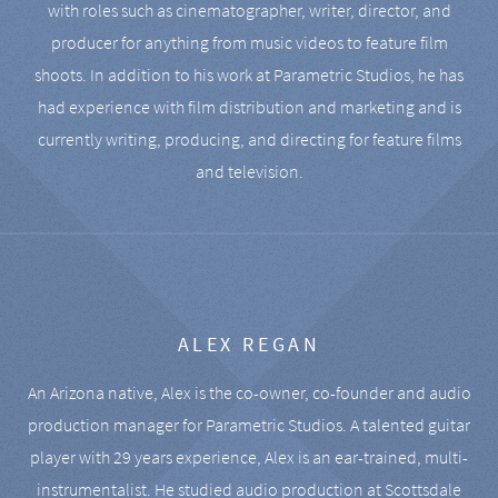
with roles such as cinematographer, writer, director, and
producer for anything from music videos to feature film
shoots. In addition to his work at Parametric Studios, he has
had experience with film distribution and marketing and is
currently writing, producing, and directing for feature films
and television.
ALEX REGAN
An Arizona native, Alex is the co-owner, co-founder and audio
production manager for Parametric Studios. A talented guitar
player with 29 years experience, Alex is an ear-trained, multi-
instrumentalist. He studied audio production at Scottsdale