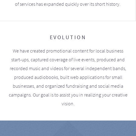
of services has expanded quickly over its short history.
EVOLUTION
We have created promotional content for local business
start-ups, captured coverage of live events, produced and
recorded music and videos for several independent bands,
produced audiobooks, built web applications for small
businesses, and organized fundraising and social media
campaigns. Our goal is to assist you in realizing your creative
vision.