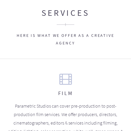
SERVICES
HERE IS WHAT WE OFFER AS A CREATIVE
AGENCY
FILM
Parametric Studios can cover pre-production to post-
production film services. We offer producers, directors,
cinematographers, editors & services including filming,