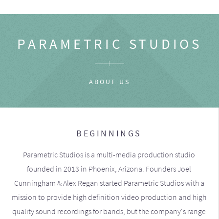
PARAMETRIC STUDIOS
ABOUT US
BEGINNINGS
Parametric Studios is a multi-media production studio
founded in 2013 in Phoenix, Arizona. Founders Joel
Cunningham & Alex Regan started Parametric Studios with a
mission to provide high definition video production and high
quality sound recordings for bands, but the company's range