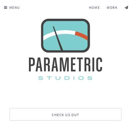
MENU
HOME
WORK
CHECK US OUT