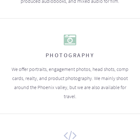
produced audiobooks, and mixed audio for film.
PHOTOGRAPHY
We offer portraits, engagement photos, head shots, comp
cards, realty, and product photography. We mainly shoot
around the Phoenix valley, but we are also available for
travel.