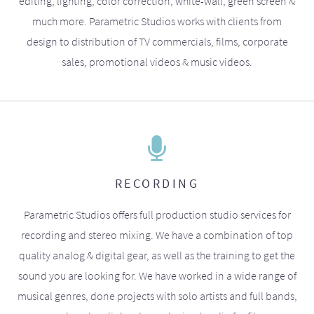
editing, lighting, color correction, white-wall, green screen &
much more. Parametric Studios works with clients from
design to distribution of TV commercials, films, corporate
sales, promotional videos & music videos.
RECORDING
Parametric Studios offers full production studio services for
recording and stereo mixing. We have a combination of top
quality analog & digital gear, as well as the training to get the
sound you are looking for. We have worked in a wide range of
musical genres, done projects with solo artists and full bands,