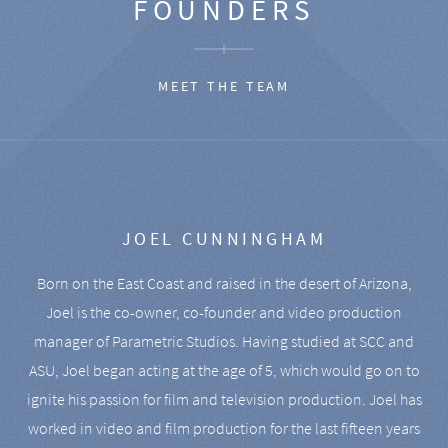
FOUNDERS
MEET THE TEAM
JOEL CUNNINGHAM
Born on the East Coast and raised in the desert of Arizona,
Joel is the co-owner, co-founder and video production
manager of Parametric Studios. Having studied at SCC and
ASU, Joel began acting at the age of 5, which would go on to
ignite his passion for film and television production. Joel has
worked in video and film production for the last fifteen years