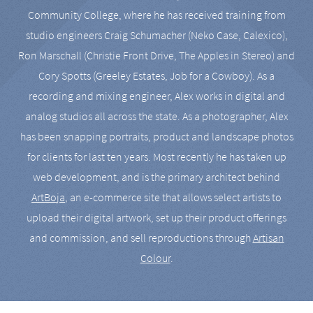
Community College, where he has received training from
studio engineers Craig Schumacher (Neko Case, Calexico),
Ron Marschall (Christie Front Drive, The Apples in Stereo) and
Cory Spotts (Greeley Estates, Job for a Cowboy). As a
recording and mixing engineer, Alex works in digital and
analog studios all across the state. As a photographer, Alex
has been snapping portraits, product and landscape photos
for clients for last ten years. Most recently he has taken up
web development, and is the primary architect behind
ArtBoja
, an e-commerce site that allows select artists to
upload their digital artwork, set up their product offerings
and commission, and sell reproductions through
Artisan
Colour
.