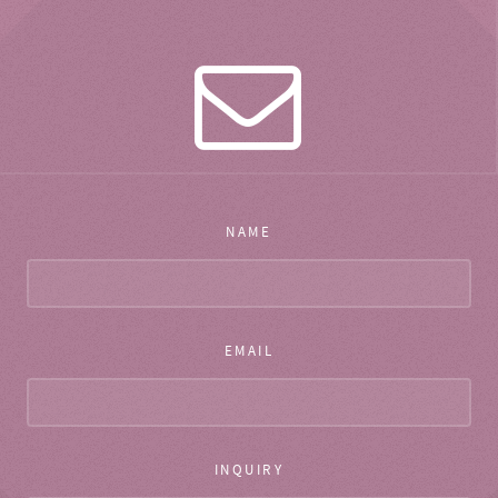
NAME
EMAIL
INQUIRY