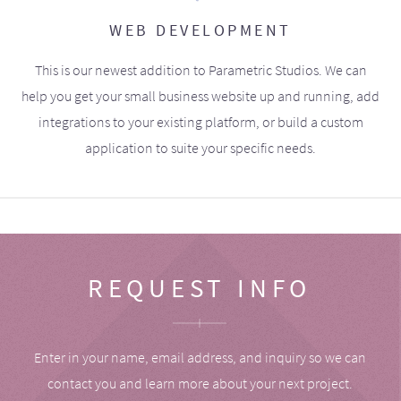
WEB DEVELOPMENT
This is our newest addition to Parametric Studios. We can
help you get your small business website up and running, add
integrations to your existing platform, or build a custom
application to suite your specific needs.
REQUEST INFO
Enter in your name, email address, and inquiry so we can
contact you and learn more about your next project.