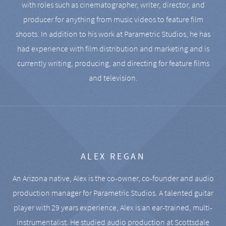
with roles such as cinematographer, writer, director, and
producer for anything from music videos to feature film
shoots. In addition to his work at Parametric Studios, he has
had experience with film distribution and marketing and is
currently writing, producing, and directing for feature films
and television.
ALEX REGAN
An Arizona native, Alex is the co-owner, co-founder and audio
production manager for Parametric Studios. A talented guitar
player with 29 years experience, Alex is an ear-trained, multi-
instrumentalist. He studied audio production at Scottsdale