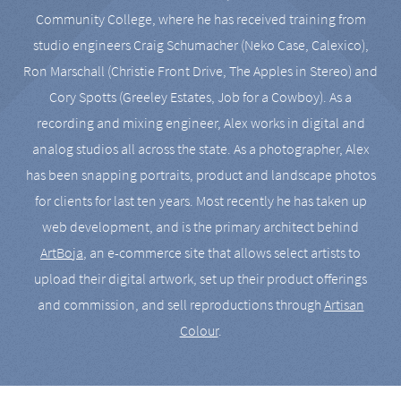
Community College, where he has received training from
studio engineers Craig Schumacher (Neko Case, Calexico),
Ron Marschall (Christie Front Drive, The Apples in Stereo) and
Cory Spotts (Greeley Estates, Job for a Cowboy). As a
recording and mixing engineer, Alex works in digital and
analog studios all across the state. As a photographer, Alex
has been snapping portraits, product and landscape photos
for clients for last ten years. Most recently he has taken up
web development, and is the primary architect behind
ArtBoja
, an e-commerce site that allows select artists to
upload their digital artwork, set up their product offerings
and commission, and sell reproductions through
Artisan
Colour
.