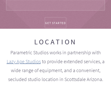
LOCATION
Parametric Studios works in partnership with
Lazy Ape Studios
to provide extended services, a
wide range of equipment, and a convenient,
secluded studio location in Scottsdale Arizona.