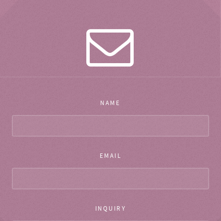
NAME
EMAIL
INQUIRY