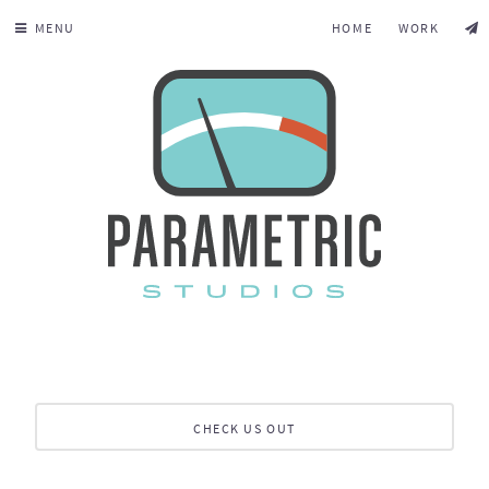
MENU
HOME
WORK
CHECK US OUT