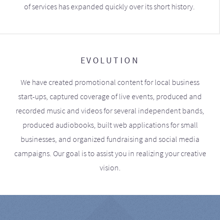
of services has expanded quickly over its short history.
EVOLUTION
We have created promotional content for local business
start-ups, captured coverage of live events, produced and
recorded music and videos for several independent bands,
produced audiobooks, built web applications for small
businesses, and organized fundraising and social media
campaigns. Our goal is to assist you in realizing your creative
vision.