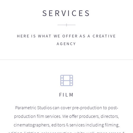
SERVICES
HERE IS WHAT WE OFFER AS A CREATIVE
AGENCY
FILM
Parametric Studios can cover pre-production to post-
production film services. We offer producers, directors,
cinematographers, editors & services including filming,