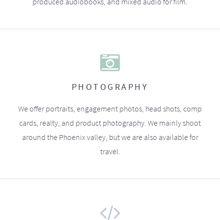
produced audiobooks, and mixed audio for film.
PHOTOGRAPHY
We offer portraits, engagement photos, head shots, comp
cards, realty, and product photography. We mainly shoot
around the Phoenix valley, but we are also available for
travel.