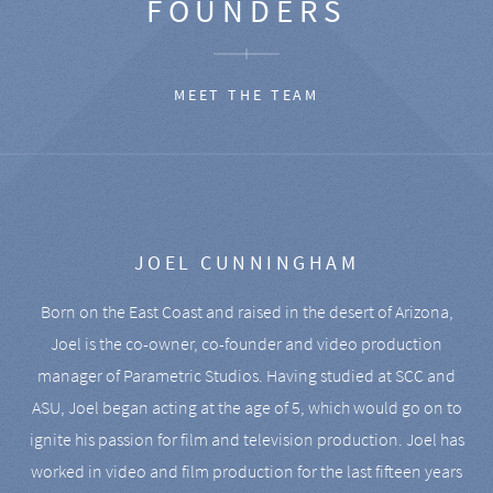
FOUNDERS
MEET THE TEAM
JOEL CUNNINGHAM
Born on the East Coast and raised in the desert of Arizona,
Joel is the co-owner, co-founder and video production
manager of Parametric Studios. Having studied at SCC and
ASU, Joel began acting at the age of 5, which would go on to
ignite his passion for film and television production. Joel has
worked in video and film production for the last fifteen years