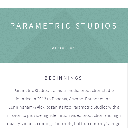
PARAMETRIC STUDIOS
ABOUT US
BEGINNINGS
Parametric Studios is a multi-media production studio
founded in 2013 in Phoenix, Arizona. Founders Joel
Cunningham & Alex Regan started Parametric Studios with a
mission to provide high definition video production and high
quality sound recordings for bands, but the company's range