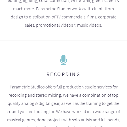
editing, lighting, color correction, white-wall, green screen &
much more. Parametric Studios works with clients from
design to distribution of TV commercials, films, corporate
sales, promotional videos & music videos.
RECORDING
Parametric Studios offers full production studio services for
recording and stereo mixing. We have a combination of top
quality analog & digital gear, as well as the training to get the
sound you are looking for. We have worked in a wide range of
musical genres, done projects with solo artists and full bands,