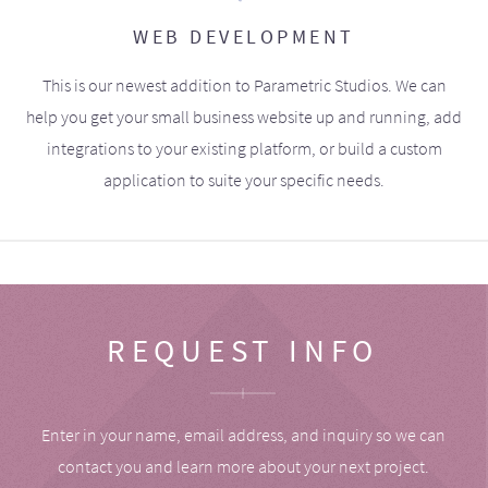
WEB DEVELOPMENT
This is our newest addition to Parametric Studios. We can
help you get your small business website up and running, add
integrations to your existing platform, or build a custom
application to suite your specific needs.
REQUEST INFO
Enter in your name, email address, and inquiry so we can
contact you and learn more about your next project.