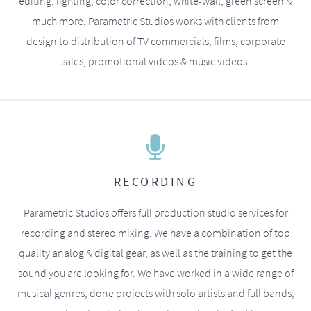
editing, lighting, color correction, white-wall, green screen &
much more. Parametric Studios works with clients from
design to distribution of TV commercials, films, corporate
sales, promotional videos & music videos.
RECORDING
Parametric Studios offers full production studio services for
recording and stereo mixing. We have a combination of top
quality analog & digital gear, as well as the training to get the
sound you are looking for. We have worked in a wide range of
musical genres, done projects with solo artists and full bands,