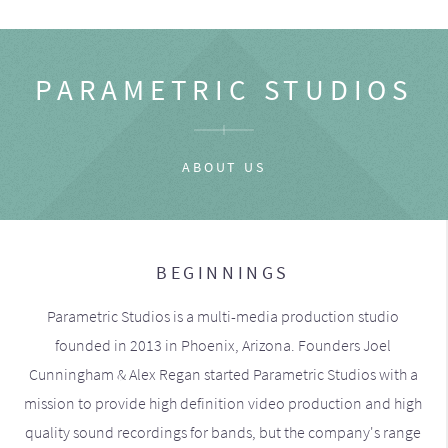
PARAMETRIC STUDIOS
ABOUT US
BEGINNINGS
Parametric Studios is a multi-media production studio
founded in 2013 in Phoenix, Arizona. Founders Joel
Cunningham & Alex Regan started Parametric Studios with a
mission to provide high definition video production and high
quality sound recordings for bands, but the company's range