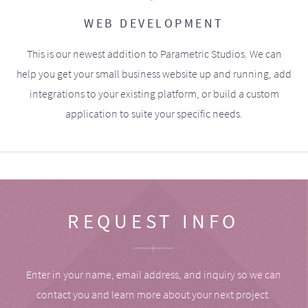
WEB DEVELOPMENT
This is our newest addition to Parametric Studios. We can
help you get your small business website up and running, add
integrations to your existing platform, or build a custom
application to suite your specific needs.
REQUEST INFO
Enter in your name, email address, and inquiry so we can
contact you and learn more about your next project.