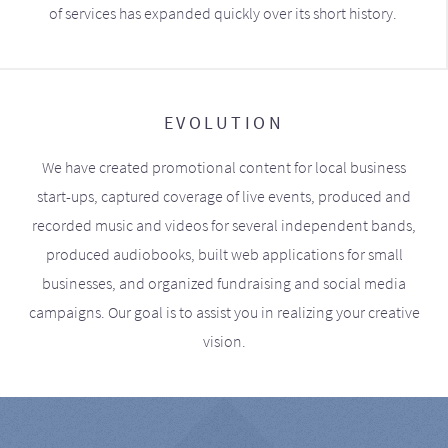
of services has expanded quickly over its short history.
EVOLUTION
We have created promotional content for local business
start-ups, captured coverage of live events, produced and
recorded music and videos for several independent bands,
produced audiobooks, built web applications for small
businesses, and organized fundraising and social media
campaigns. Our goal is to assist you in realizing your creative
vision.