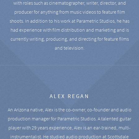
with roles such as cinematographer, writer, director, and
producer for anything from music videos to feature film
shoots. In addition to his work at Parametric Studios, he has
had experience with film distribution and marketing and is
currently writing, producing, and directing for feature films
and television.
ALEX REGAN
An Arizona native, Alex is the co-owner, co-founder and audio
production manager for Parametric Studios. A talented guitar
player with 29 years experience, Alex is an ear-trained, multi-
instrumentalist. He studied audio production at Scottsdale