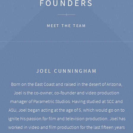
FOUNDERS
MEET THE TEAM
JOEL CUNNINGHAM
Born on the East Coast and raised in the desert of Arizona,
Joel is the co-owner, co-founder and video production
manager of Parametric Studios. Having studied at SCC and
ASU, Joel began acting at the age of 5, which would go on to
ignite his passion for film and television production. Joel has
worked in video and film production for the last fifteen years