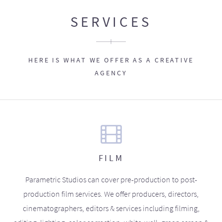
SERVICES
HERE IS WHAT WE OFFER AS A CREATIVE
AGENCY
FILM
Parametric Studios can cover pre-production to post-
production film services. We offer producers, directors,
cinematographers, editors & services including filming,