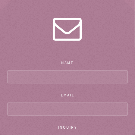
NAME
EMAIL
INQUIRY