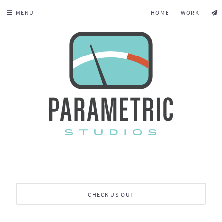
MENU
HOME
WORK
CHECK US OUT