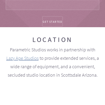
LOCATION
Parametric Studios works in partnership with
Lazy Ape Studios
to provide extended services, a
wide range of equipment, and a convenient,
secluded studio location in Scottsdale Arizona.