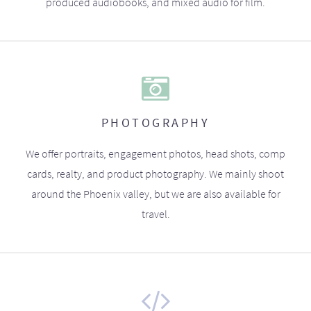
produced audiobooks, and mixed audio for film.
PHOTOGRAPHY
We offer portraits, engagement photos, head shots, comp
cards, realty, and product photography. We mainly shoot
around the Phoenix valley, but we are also available for
travel.