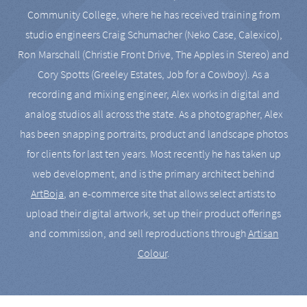
Community College, where he has received training from
studio engineers Craig Schumacher (Neko Case, Calexico),
Ron Marschall (Christie Front Drive, The Apples in Stereo) and
Cory Spotts (Greeley Estates, Job for a Cowboy). As a
recording and mixing engineer, Alex works in digital and
analog studios all across the state. As a photographer, Alex
has been snapping portraits, product and landscape photos
for clients for last ten years. Most recently he has taken up
web development, and is the primary architect behind
ArtBoja
, an e-commerce site that allows select artists to
upload their digital artwork, set up their product offerings
and commission, and sell reproductions through
Artisan
Colour
.