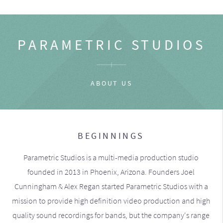
PARAMETRIC STUDIOS
ABOUT US
BEGINNINGS
Parametric Studios is a multi-media production studio
founded in 2013 in Phoenix, Arizona. Founders Joel
Cunningham & Alex Regan started Parametric Studios with a
mission to provide high definition video production and high
quality sound recordings for bands, but the company's range