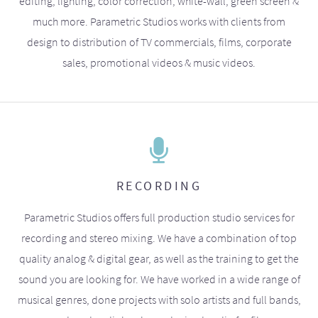
editing, lighting, color correction, white-wall, green screen &
much more. Parametric Studios works with clients from
design to distribution of TV commercials, films, corporate
sales, promotional videos & music videos.
RECORDING
Parametric Studios offers full production studio services for
recording and stereo mixing. We have a combination of top
quality analog & digital gear, as well as the training to get the
sound you are looking for. We have worked in a wide range of
musical genres, done projects with solo artists and full bands,