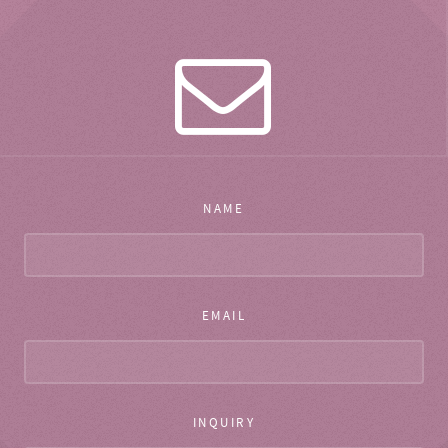
NAME
EMAIL
INQUIRY