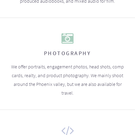
produced audiobooks, and mixed audio for film.
PHOTOGRAPHY
We offer portraits, engagement photos, head shots, comp
cards, realty, and product photography. We mainly shoot
around the Phoenix valley, but we are also available for
travel.