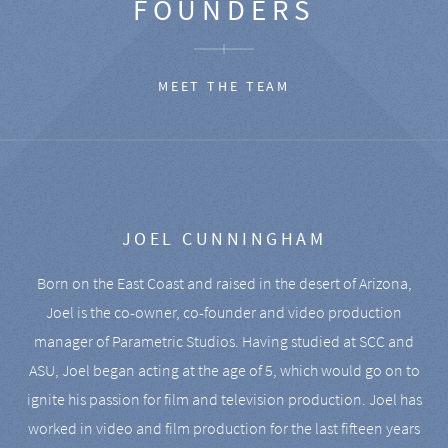
FOUNDERS
MEET THE TEAM
JOEL CUNNINGHAM
Born on the East Coast and raised in the desert of Arizona,
Joel is the co-owner, co-founder and video production
manager of Parametric Studios. Having studied at SCC and
ASU, Joel began acting at the age of 5, which would go on to
ignite his passion for film and television production. Joel has
worked in video and film production for the last fifteen years