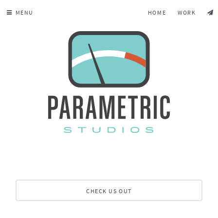
MENU
HOME
WORK
CHECK US OUT