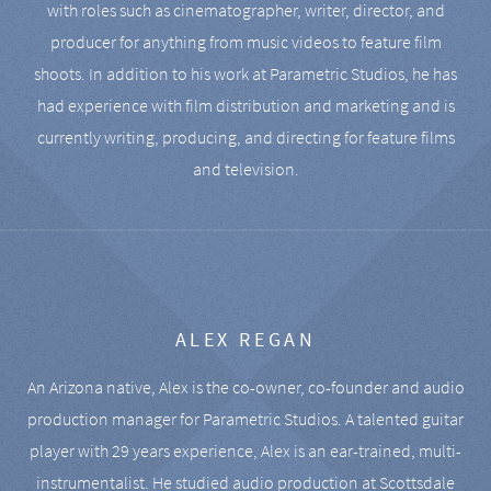
with roles such as cinematographer, writer, director, and
producer for anything from music videos to feature film
shoots. In addition to his work at Parametric Studios, he has
had experience with film distribution and marketing and is
currently writing, producing, and directing for feature films
and television.
ALEX REGAN
An Arizona native, Alex is the co-owner, co-founder and audio
production manager for Parametric Studios. A talented guitar
player with 29 years experience, Alex is an ear-trained, multi-
instrumentalist. He studied audio production at Scottsdale