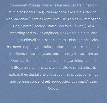
Community College, where he has received training from
studio engineers Craig Schumacher (Neko Case, Calexico),
Ron Marschall (Christie Front Drive, The Apples in Stereo) and
Cory Spotts (Greeley Estates, Job for a Cowboy). As a
recording and mixing engineer, Alex works in digital and
analog studios all across the state. As a photographer, Alex
has been snapping portraits, product and landscape photos
for clients for last ten years. Most recently he has taken up
web development, and is the primary architect behind
ArtBoja
, an e-commerce site that allows select artists to
upload their digital artwork, set up their product offerings
and commission, and sell reproductions through
Artisan
Colour
.