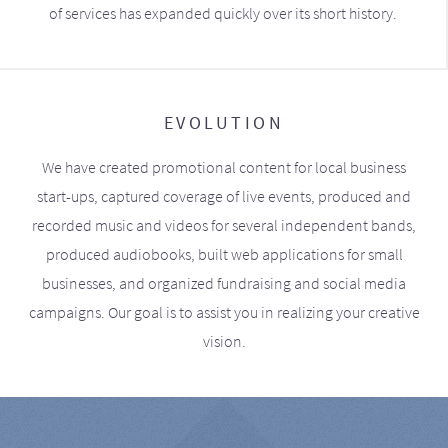
of services has expanded quickly over its short history.
EVOLUTION
We have created promotional content for local business
start-ups, captured coverage of live events, produced and
recorded music and videos for several independent bands,
produced audiobooks, built web applications for small
businesses, and organized fundraising and social media
campaigns. Our goal is to assist you in realizing your creative
vision.