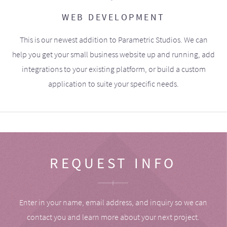
WEB DEVELOPMENT
This is our newest addition to Parametric Studios. We can
help you get your small business website up and running, add
integrations to your existing platform, or build a custom
application to suite your specific needs.
REQUEST INFO
Enter in your name, email address, and inquiry so we can
contact you and learn more about your next project.