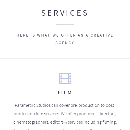
SERVICES
HERE IS WHAT WE OFFER AS A CREATIVE
AGENCY
FILM
Parametric Studios can cover pre-production to post-
production film services. We offer producers, directors,
cinematographers, editors & services including filming,