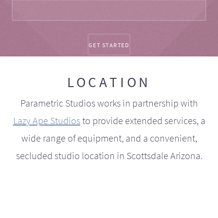
LOCATION
Parametric Studios works in partnership with
Lazy Ape Studios
to provide extended services, a
wide range of equipment, and a convenient,
secluded studio location in Scottsdale Arizona.