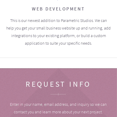
WEB DEVELOPMENT
This is our newest addition to Parametric Studios. We can
help you get your small business website up and running, add
integrations to your existing platform, or build a custom
application to suite your specific needs.
REQUEST INFO
Enter in your name, email address, and inquiry so we can
contact you and learn more about your next project.