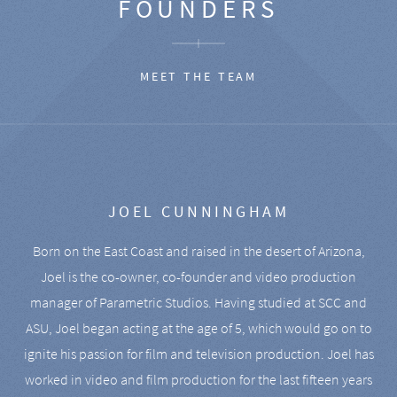
FOUNDERS
MEET THE TEAM
JOEL CUNNINGHAM
Born on the East Coast and raised in the desert of Arizona,
Joel is the co-owner, co-founder and video production
manager of Parametric Studios. Having studied at SCC and
ASU, Joel began acting at the age of 5, which would go on to
ignite his passion for film and television production. Joel has
worked in video and film production for the last fifteen years