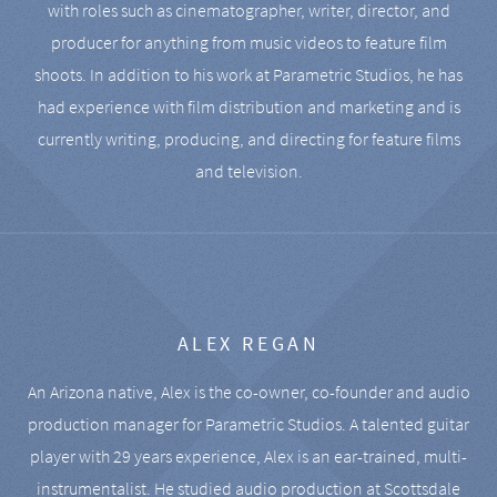
with roles such as cinematographer, writer, director, and
producer for anything from music videos to feature film
shoots. In addition to his work at Parametric Studios, he has
had experience with film distribution and marketing and is
currently writing, producing, and directing for feature films
and television.
ALEX REGAN
An Arizona native, Alex is the co-owner, co-founder and audio
production manager for Parametric Studios. A talented guitar
player with 29 years experience, Alex is an ear-trained, multi-
instrumentalist. He studied audio production at Scottsdale