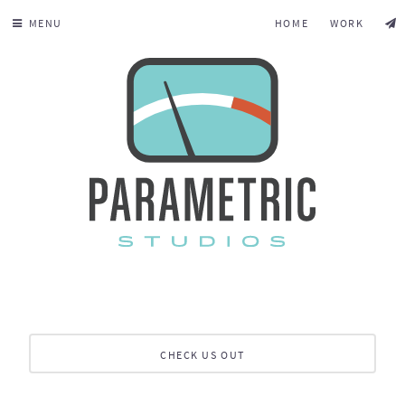
MENU
HOME
WORK
CHECK US OUT