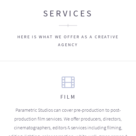
SERVICES
HERE IS WHAT WE OFFER AS A CREATIVE
AGENCY
FILM
Parametric Studios can cover pre-production to post-
production film services. We offer producers, directors,
cinematographers, editors & services including filming,