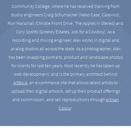
Community College, where he has received training from
studio engineers Craig Schumacher (Neko Case, Calexico),
Ron Marschall (Christie Front Drive, The Apples in Stereo) and
Cory Spotts (Greeley Estates, Job for a Cowboy). As a
recording and mixing engineer, Alex works in digital and
analog studios all across the state. As a photographer, Alex
has been snapping portraits, product and landscape photos
for clients for last ten years. Most recently he has taken up
web development, and is the primary architect behind
ArtBoja
, an e-commerce site that allows select artists to
upload their digital artwork, set up their product offerings
and commission, and sell reproductions through
Artisan
Colour
.