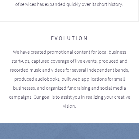
of services has expanded quickly over its short history.
EVOLUTION
We have created promotional content for local business
start-ups, captured coverage of live events, produced and
recorded music and videos for several independent bands,
produced audiobooks, built web applications for small
businesses, and organized fundraising and social media
campaigns. Our goal is to assist you in realizing your creative
vision.