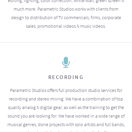
editing, lighting, color correction, white-wall, green screen &
much more. Parametric Studios works with clients from
design to distribution of TV commercials, films, corporate
sales, promotional videos & music videos.
RECORDING
Parametric Studios offers full production studio services for
recording and stereo mixing. We have a combination of top
quality analog & digital gear, as well as the training to get the
sound you are looking for. We have worked in a wide range of
musical genres, done projects with solo artists and full bands,