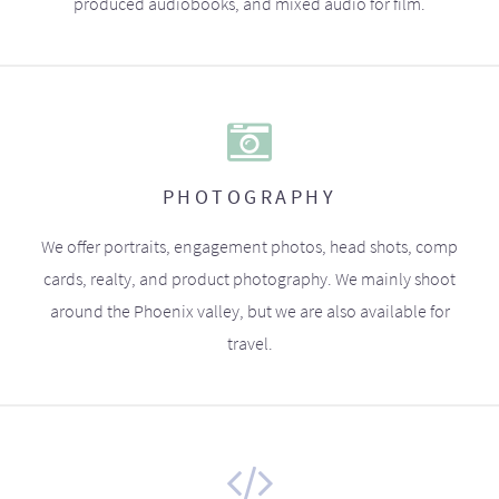
produced audiobooks, and mixed audio for film.
PHOTOGRAPHY
We offer portraits, engagement photos, head shots, comp
cards, realty, and product photography. We mainly shoot
around the Phoenix valley, but we are also available for
travel.