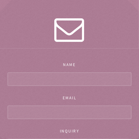
NAME
EMAIL
INQUIRY