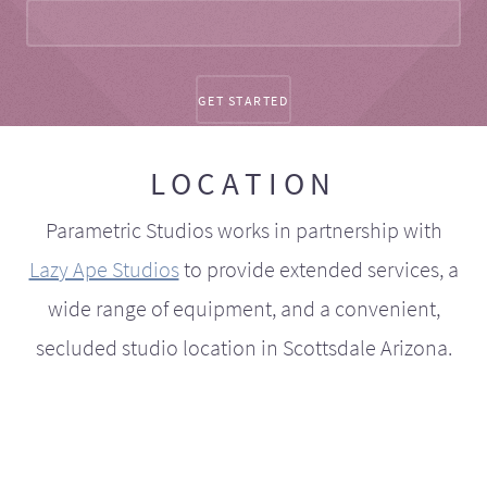
LOCATION
Parametric Studios works in partnership with
Lazy Ape Studios
to provide extended services, a
wide range of equipment, and a convenient,
secluded studio location in Scottsdale Arizona.