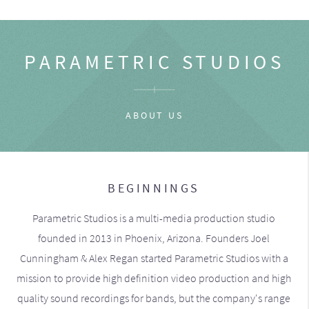
PARAMETRIC STUDIOS
ABOUT US
BEGINNINGS
Parametric Studios is a multi-media production studio
founded in 2013 in Phoenix, Arizona. Founders Joel
Cunningham & Alex Regan started Parametric Studios with a
mission to provide high definition video production and high
quality sound recordings for bands, but the company's range