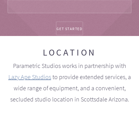
LOCATION
Parametric Studios works in partnership with
Lazy Ape Studios
to provide extended services, a
wide range of equipment, and a convenient,
secluded studio location in Scottsdale Arizona.