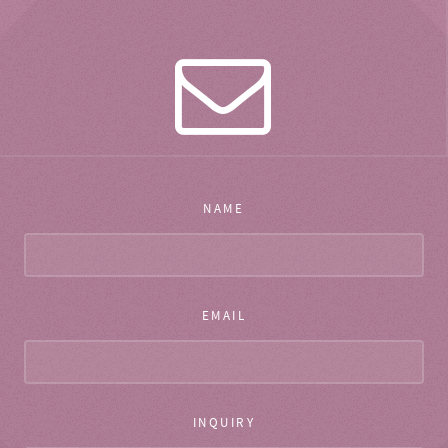
NAME
EMAIL
INQUIRY