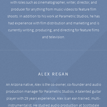
with roles such as cinematographer, writer, director, and
producer for anything from music videos to feature film
shoots. In addition to his work at Parametric Studios, he has
had experience with film distribution and marketing and is
currently writing, producing, and directing for feature films
and television.
ALEX REGAN
An Arizona native, Alex is the co-owner, co-founder and audio
production manager for Parametric Studios. A talented guitar
player with 29 years experience, Alex is an ear-trained, multi-
instrumentalist. He studied audio production at Scottsdale