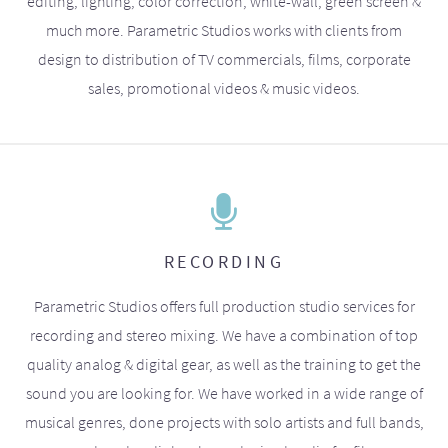
editing, lighting, color correction, white-wall, green screen &
much more. Parametric Studios works with clients from
design to distribution of TV commercials, films, corporate
sales, promotional videos & music videos.
RECORDING
Parametric Studios offers full production studio services for
recording and stereo mixing. We have a combination of top
quality analog & digital gear, as well as the training to get the
sound you are looking for. We have worked in a wide range of
musical genres, done projects with solo artists and full bands,