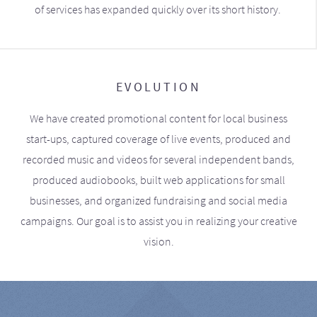
of services has expanded quickly over its short history.
EVOLUTION
We have created promotional content for local business
start-ups, captured coverage of live events, produced and
recorded music and videos for several independent bands,
produced audiobooks, built web applications for small
businesses, and organized fundraising and social media
campaigns. Our goal is to assist you in realizing your creative
vision.