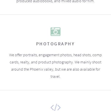
produced audiobooks, and mixed audio for film.
PHOTOGRAPHY
We offer portraits, engagement photos, head shots, comp
cards, realty, and product photography. We mainly shoot
around the Phoenix valley, but we are also available for
travel.