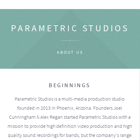
PARAMETRIC STUDIOS
ABOUT US
BEGINNINGS
Parametric Studios is a multi-media production studio
founded in 2013 in Phoenix, Arizona. Founders Joel
Cunningham & Alex Regan started Parametric Studios with a
mission to provide high definition video production and high
quality sound recordings for bands, but the company's range