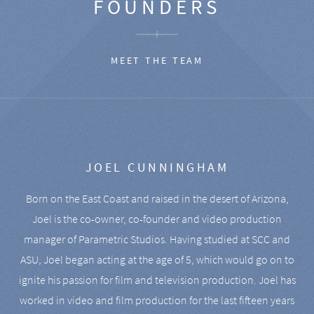
FOUNDERS
MEET THE TEAM
JOEL CUNNINGHAM
Born on the East Coast and raised in the desert of Arizona,
Joel is the co-owner, co-founder and video production
manager of Parametric Studios. Having studied at SCC and
ASU, Joel began acting at the age of 5, which would go on to
ignite his passion for film and television production. Joel has
worked in video and film production for the last fifteen years