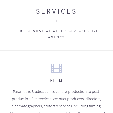
SERVICES
HERE IS WHAT WE OFFER AS A CREATIVE
AGENCY
FILM
Parametric Studios can cover pre-production to post-
production film services. We offer producers, directors,
cinematographers, editors & services including filming,