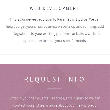
WEB DEVELOPMENT
This is our newest addition to Parametric Studios. We can
help you get your small business website up and running, add
integrations to your existing platform, or build a custom
application to suite your specific needs.
REQUEST INFO
Enter in your name, email address, and inquiry so we can
contact you and learn more about your next project.