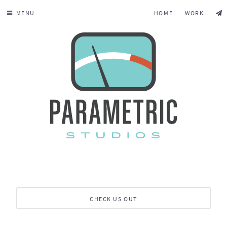
MENU
HOME
WORK
CHECK US OUT