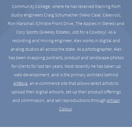
Community College, where he has received training from
studio engineers Craig Schumacher (Neko Case, Calexico),
Ron Marschall (Christie Front Drive, The Apples in Stereo) and
Cory Spotts (Greeley Estates, Job for a Cowboy). As a
recording and mixing engineer, Alex works in digital and
analog studios all across the state. As a photographer, Alex
has been snapping portraits, product and landscape photos
for clients for last ten years. Most recently he has taken up
web development, and is the primary architect behind
ArtBoja
, an e-commerce site that allows select artists to
upload their digital artwork, set up their product offerings
and commission, and sell reproductions through
Artisan
Colour
.