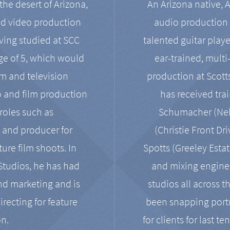
the desert of Arizona,
An Arizona native, 
nd video production
audio production 
ving studied at SCC
talented guitar playe
ge of 5, which would
ear-trained, multi
ilm and television
production at Scot
o and film production
has received tra
 roles such as
Schumacher (Neko
, and producer for
(Christie Front Dr
ure film shoots. In
Spotts (Greeley Estat
 Studios, he has had
and mixing enginee
and marketing and is
studios all across t
irecting for feature
been snapping portr
on.
for clients for last t