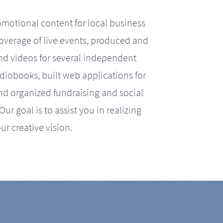
motional content for local business
coverage of live events, produced and
d videos for several independent
iobooks, built web applications for
nd organized fundraising and social
r goal is to assist you in realizing
ur creative vision.