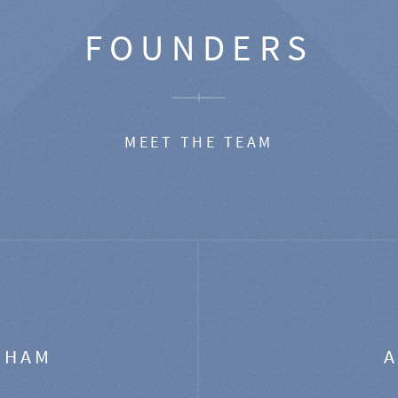
FOUNDERS
MEET THE TEAM
GHAM