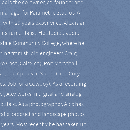
Alex is the co-owner, co-founder and
manager for Parametric Studios. A
r with 29 years experience, Alex is an
-instrumentalist. He studied audio
tsdale Community College, where he
ining from studio engineers Craig
 Case, Calexico), Ron Marschall
ive, The Apples in Stereo) and Cory
es, Job for a Cowboy). As a recording
r, Alex works in digital and analog
he state. As a photographer, Alex has
aits, product and landscape photos
en years. Most recently he has taken up