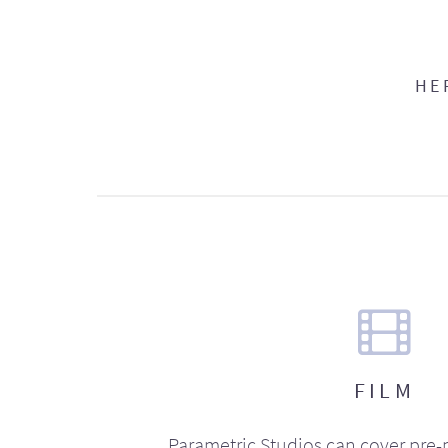
HE
FILM
Parametric Studios can cover pre-