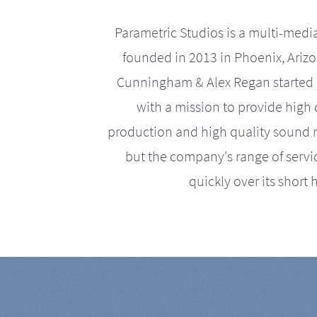
Parametric Studios is a multi-medi
founded in 2013 in Phoenix, Ariz
Cunningham & Alex Regan started 
with a mission to provide high 
production and high quality sound r
but the company's range of serv
quickly over its short h