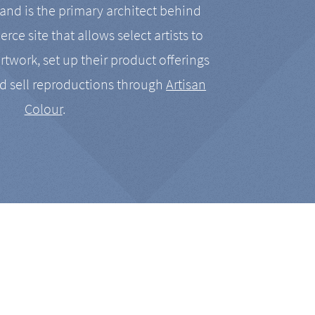
nd is the primary architect behind
rce site that allows select artists to
artwork, set up their product offerings
d sell reproductions through
Artisan
Colour
.