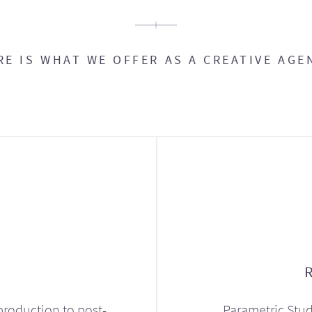
RE IS WHAT WE OFFER AS A CREATIVE AGE
production to post-
Parametric Stud