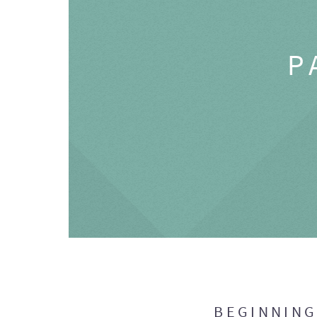
P
BEGINNIN