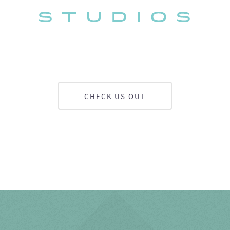
CHECK US OUT