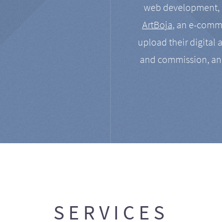
web development, a
ArtBoja
, an e-comme
upload their digital 
and commission, an
SERVICES