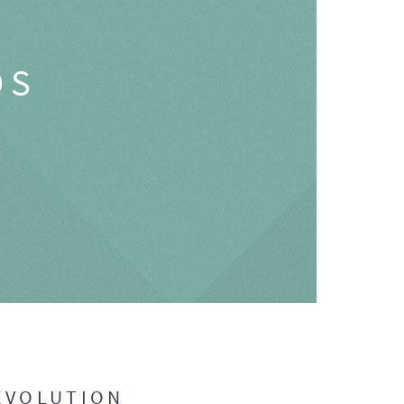
OS
EVOLUTION