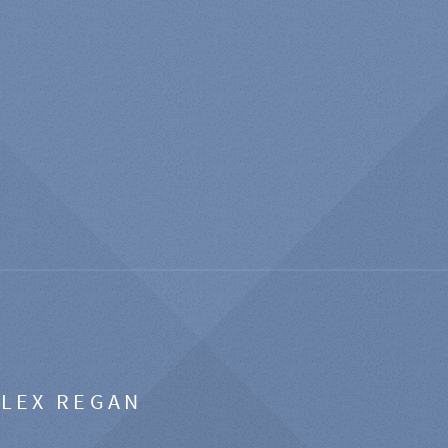
ALEX REGAN