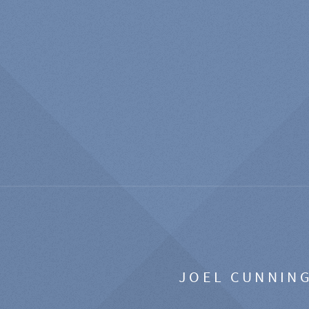
JOEL CUNNIN