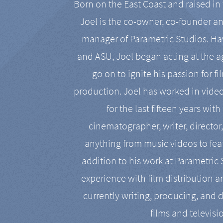
Born on the East Coast and raised in 
Joel is the co-owner, co-founder a
manager of Parametric Studios. Ha
and ASU, Joel began acting at the a
go on to ignite his passion for f
production. Joel has worked in vide
for the last fifteen years with
cinematographer, writer, director
anything from music videos to feat
addition to his work at Parametric
experience with film distribution 
currently writing, producing, and d
films and televisi