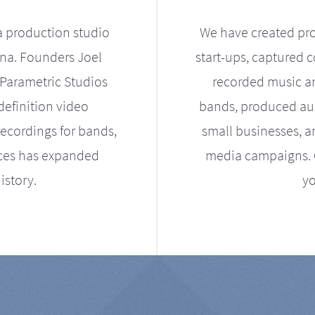
a production studio
We have created pro
ona. Founders Joel
start-ups, captured 
Parametric Studios
recorded music an
definition video
bands, produced aud
ecordings for bands,
small businesses, a
ices has expanded
media campaigns. Ou
istory.
yo