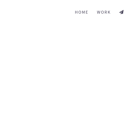
HOME
WORK