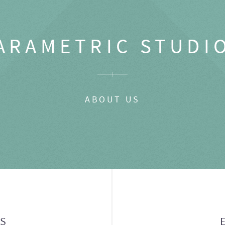
ARAMETRIC STUDI
ABOUT US
GS