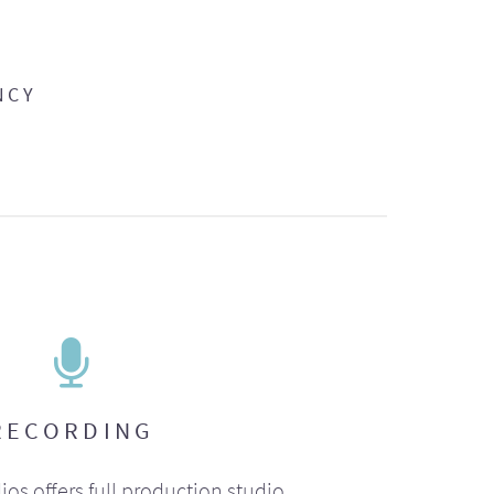
NCY
RECORDING
ios offers full production studio