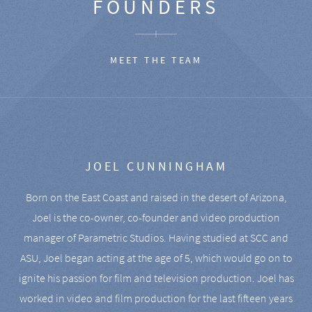
FOUNDERS
MEET THE TEAM
JOEL CUNNINGHAM
Born on the East Coast and raised in the desert of Arizona,
Joel is the co-owner, co-founder and video production
manager of Parametric Studios. Having studied at SCC and
ASU, Joel began acting at the age of 5, which would go on to
ignite his passion for film and television production. Joel has
worked in video and film production for the last fifteen years