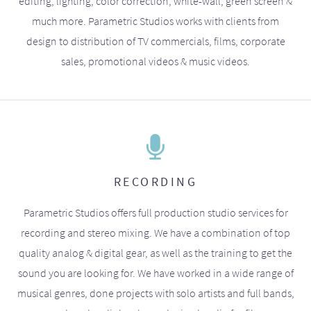
editing, lighting, color correction, white-wall, green screen &
much more. Parametric Studios works with clients from
design to distribution of TV commercials, films, corporate
sales, promotional videos & music videos.
RECORDING
Parametric Studios offers full production studio services for
recording and stereo mixing. We have a combination of top
quality analog & digital gear, as well as the training to get the
sound you are looking for. We have worked in a wide range of
musical genres, done projects with solo artists and full bands,