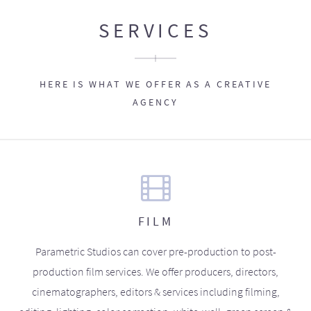
SERVICES
HERE IS WHAT WE OFFER AS A CREATIVE
AGENCY
FILM
Parametric Studios can cover pre-production to post-
production film services. We offer producers, directors,
cinematographers, editors & services including filming,