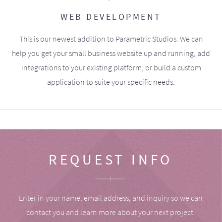
WEB DEVELOPMENT
This is our newest addition to Parametric Studios. We can
help you get your small business website up and running, add
integrations to your existing platform, or build a custom
application to suite your specific needs.
REQUEST INFO
Enter in your name, email address, and inquiry so we can
contact you and learn more about your next project.