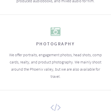
produced audiobooks, and mixed audio for film.
PHOTOGRAPHY
We offer portraits, engagement photos, head shots, comp
cards, realty, and product photography. We mainly shoot
around the Phoenix valley, but we are also available for
travel.