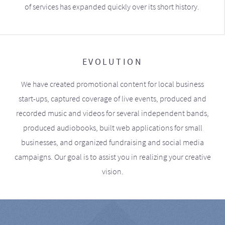
of services has expanded quickly over its short history.
EVOLUTION
We have created promotional content for local business
start-ups, captured coverage of live events, produced and
recorded music and videos for several independent bands,
produced audiobooks, built web applications for small
businesses, and organized fundraising and social media
campaigns. Our goal is to assist you in realizing your creative
vision.