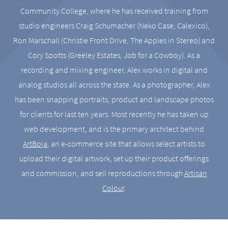
Community College, where he has received training from
studio engineers Craig Schumacher (Neko Case, Calexico),
Ron Marschall (Christie Front Drive, The Apples in Stereo) and
Cory Spotts (Greeley Estates, Job for a Cowboy). As a
recording and mixing engineer, Alex works in digital and
analog studios all across the state. As a photographer, Alex
has been snapping portraits, product and landscape photos
for clients for last ten years. Most recently he has taken up
web development, and is the primary architect behind
ArtBoja
, an e-commerce site that allows select artists to
upload their digital artwork, set up their product offerings
and commission, and sell reproductions through
Artisan
Colour
.