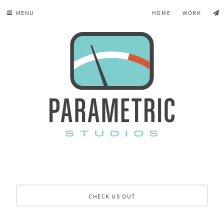
MENU
HOME
WORK
CHECK US OUT