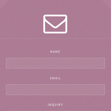
NAME
EMAIL
INQUIRY