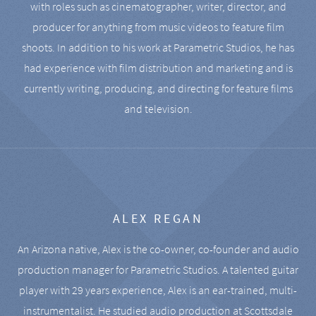
with roles such as cinematographer, writer, director, and
producer for anything from music videos to feature film
shoots. In addition to his work at Parametric Studios, he has
had experience with film distribution and marketing and is
currently writing, producing, and directing for feature films
and television.
ALEX REGAN
An Arizona native, Alex is the co-owner, co-founder and audio
production manager for Parametric Studios. A talented guitar
player with 29 years experience, Alex is an ear-trained, multi-
instrumentalist. He studied audio production at Scottsdale