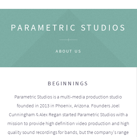
PARAMETRIC STUDIOS
ABOUT US
BEGINNINGS
Parametric Studios is a multi-media production studio
founded in 2013 in Phoenix, Arizona. Founders Joel
Cunningham & Alex Regan started Parametric Studios with a
mission to provide high definition video production and high
quality sound recordings for bands, but the company's range