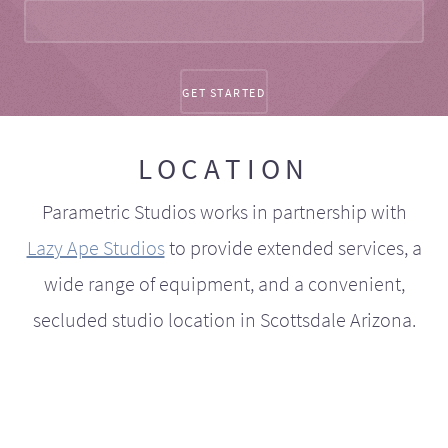
LOCATION
Parametric Studios works in partnership with
Lazy Ape Studios
to provide extended services, a
wide range of equipment, and a convenient,
secluded studio location in Scottsdale Arizona.