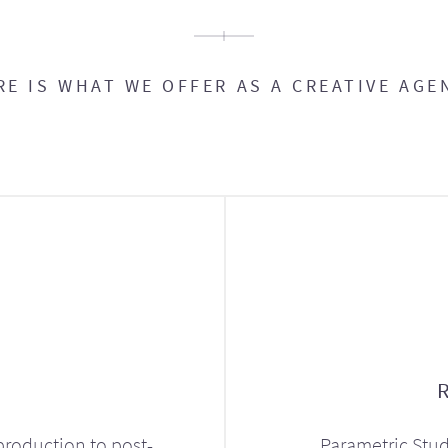
RE IS WHAT WE OFFER AS A CREATIVE AGE
production to post-
Parametric Stud