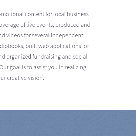
motional content for local business
coverage of live events, produced and
d videos for several independent
iobooks, built web applications for
nd organized fundraising and social
r goal is to assist you in realizing
ur creative vision.