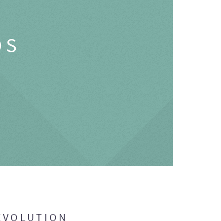
OS
EVOLUTION