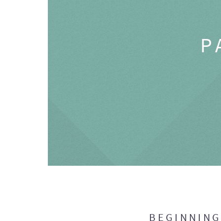
P
BEGINNIN