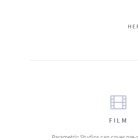
HE
FILM
Parametric Studios can cover pre-