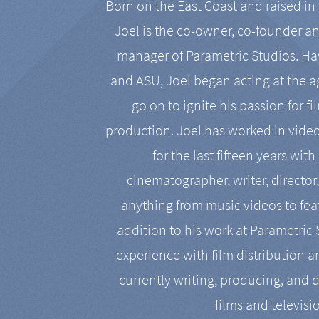
Born on the East Coast and raised in 
Joel is the co-owner, co-founder a
manager of Parametric Studios. Ha
and ASU, Joel began acting at the a
go on to ignite his passion for f
production. Joel has worked in vide
for the last fifteen years with
cinematographer, writer, director
anything from music videos to feat
addition to his work at Parametric
experience with film distribution 
currently writing, producing, and d
films and televisi