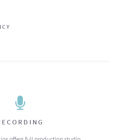
NCY
RECORDING
ios offers full production studio