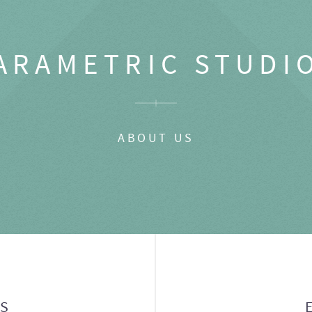
ARAMETRIC STUDI
ABOUT US
GS