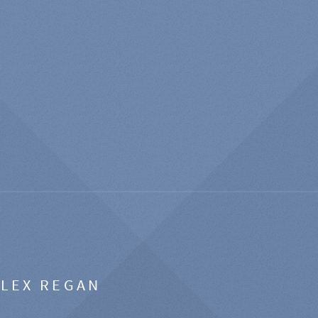
ALEX REGAN