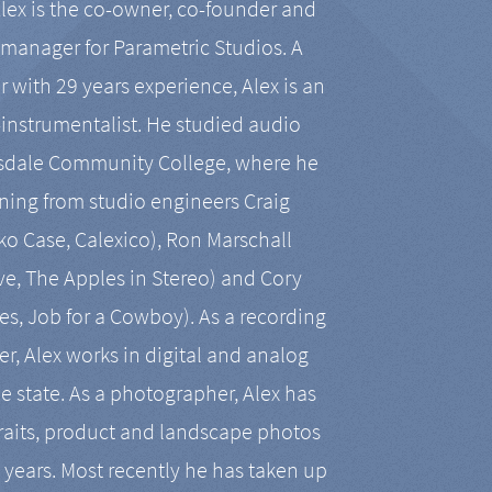
Alex is the co-owner, co-founder and
manager for Parametric Studios. A
r with 29 years experience, Alex is an
-instrumentalist. He studied audio
tsdale Community College, where he
ining from studio engineers Craig
 Case, Calexico), Ron Marschall
ive, The Apples in Stereo) and Cory
es, Job for a Cowboy). As a recording
r, Alex works in digital and analog
he state. As a photographer, Alex has
aits, product and landscape photos
en years. Most recently he has taken up