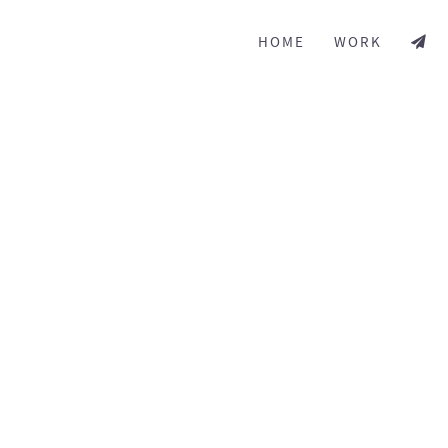
HOME
WORK