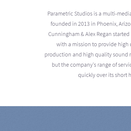
Parametric Studios is a multi-medi
founded in 2013 in Phoenix, Ariz
Cunningham & Alex Regan started 
with a mission to provide high 
production and high quality sound r
but the company's range of serv
quickly over its short h