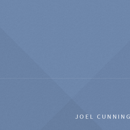
JOEL CUNNIN