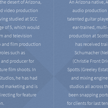
the desert of Arizona,
An Arizona native, 
nd video production
audio production 
ving studied at SCC
talented guitar playe
ge of 5, which would
ear-trained, multi
ilm and television
production at Scot
o and film production
has received tra
 roles such as
Schumacher (Neko
, and producer for
(Christie Front Dr
ure film shoots. In
Spotts (Greeley Estat
 Studios, he has had
and mixing enginee
and marketing and is
studios all across t
irecting for feature
been snapping portr
on.
for clients for last t