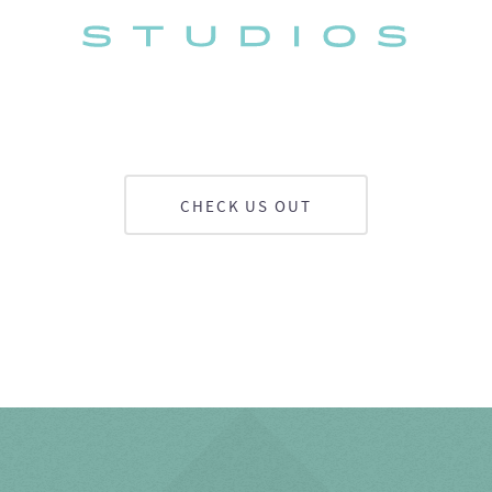
CHECK US OUT