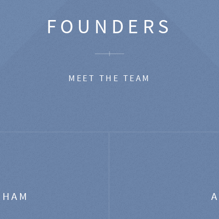
FOUNDERS
MEET THE TEAM
GHAM