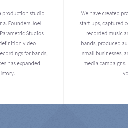
a production studio
We have created pro
ona. Founders Joel
start-ups, captured 
Parametric Studios
recorded music an
definition video
bands, produced aud
ecordings for bands,
small businesses, a
ices has expanded
media campaigns. Ou
istory.
yo