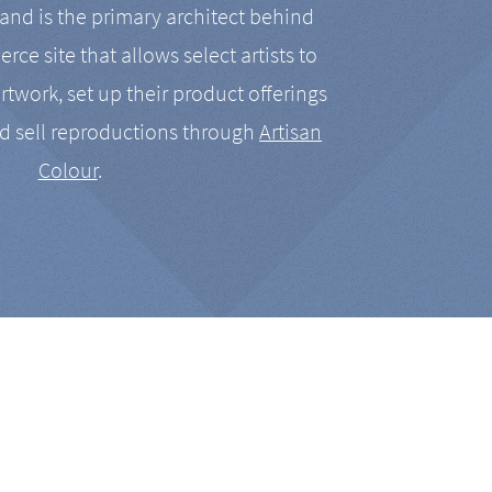
nd is the primary architect behind
rce site that allows select artists to
artwork, set up their product offerings
d sell reproductions through
Artisan
Colour
.