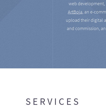
web development, a
ArtBoja
, an e-comme
upload their digital 
and commission, an
SERVICES