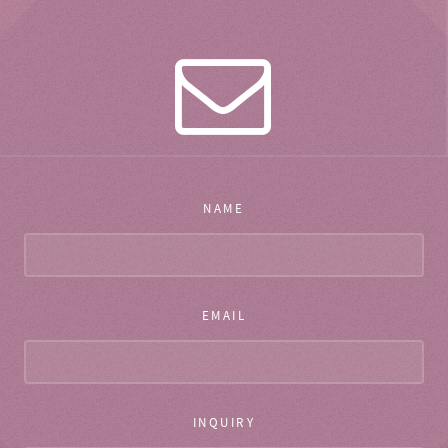
NAME
EMAIL
INQUIRY