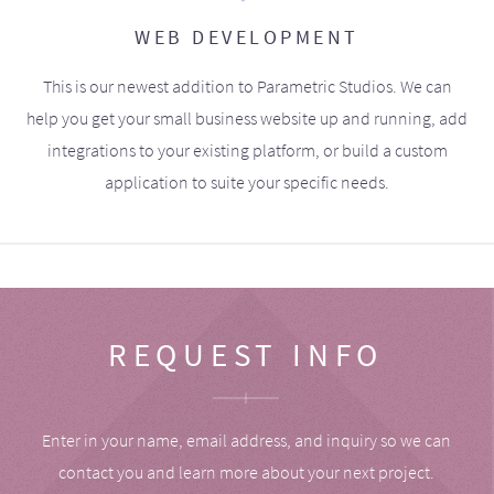
WEB DEVELOPMENT
This is our newest addition to Parametric Studios. We can
help you get your small business website up and running, add
integrations to your existing platform, or build a custom
application to suite your specific needs.
REQUEST INFO
Enter in your name, email address, and inquiry so we can
contact you and learn more about your next project.