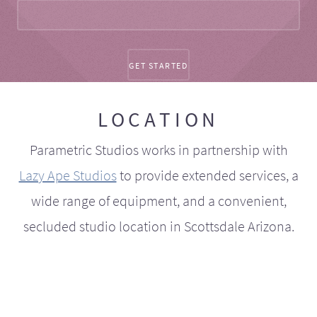
LOCATION
Parametric Studios works in partnership with
Lazy Ape Studios
to provide extended services, a
wide range of equipment, and a convenient,
secluded studio location in Scottsdale Arizona.