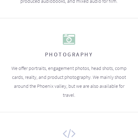
produced audiobooks, and mixed audio for film.
PHOTOGRAPHY
We offer portraits, engagement photos, head shots, comp
cards, realty, and product photography. We mainly shoot
around the Phoenix valley, but we are also available for
travel.