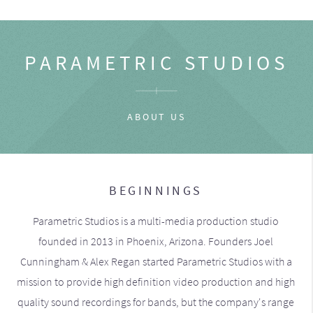
PARAMETRIC STUDIOS
ABOUT US
BEGINNINGS
Parametric Studios is a multi-media production studio
founded in 2013 in Phoenix, Arizona. Founders Joel
Cunningham & Alex Regan started Parametric Studios with a
mission to provide high definition video production and high
quality sound recordings for bands, but the company's range