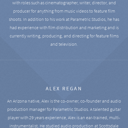
with roles such as cinematographer, writer, director, and
producer for anything from music videos to feature film
shoots. In addition to his work at Parametric Studios, he has
had experience with film distribution and marketing and is
currently writing, producing, and directing for feature films
and television.
ALEX REGAN
An Arizona native, Alex is the co-owner, co-founder and audio
production manager for Parametric Studios. A talented guitar
player with 29 years experience, Alex is an ear-trained, multi-
instrumentalist. He studied audio production at Scottsdale