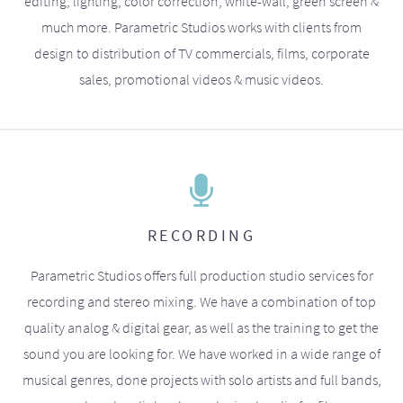
editing, lighting, color correction, white-wall, green screen &
much more. Parametric Studios works with clients from
design to distribution of TV commercials, films, corporate
sales, promotional videos & music videos.
RECORDING
Parametric Studios offers full production studio services for
recording and stereo mixing. We have a combination of top
quality analog & digital gear, as well as the training to get the
sound you are looking for. We have worked in a wide range of
musical genres, done projects with solo artists and full bands,