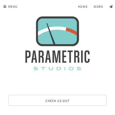
MENU
HOME
WORK
CHECK US OUT