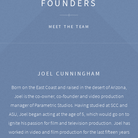
FOUNDERS
MEET THE TEAM
JOEL CUNNINGHAM
Born on the East Coast and raised in the desert of Arizona,
Joel is the co-owner, co-founder and video production
manager of Parametric Studios. Having studied at SCC and
ASU, Joel began acting at the age of 5, which would go on to
ignite his passion for film and television production. Joel has
worked in video and film production for the last fifteen years