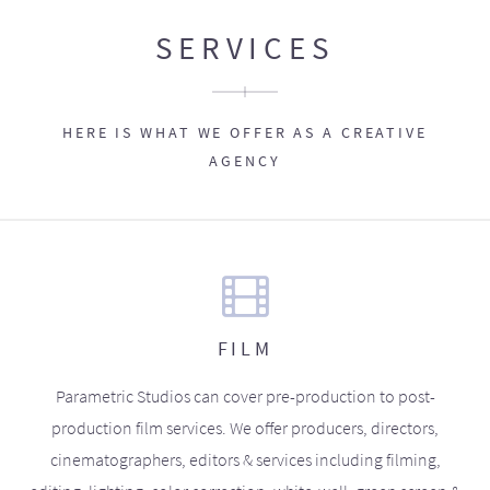
SERVICES
HERE IS WHAT WE OFFER AS A CREATIVE
AGENCY
FILM
Parametric Studios can cover pre-production to post-
production film services. We offer producers, directors,
cinematographers, editors & services including filming,