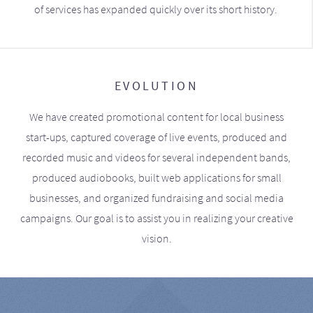
of services has expanded quickly over its short history.
EVOLUTION
We have created promotional content for local business
start-ups, captured coverage of live events, produced and
recorded music and videos for several independent bands,
produced audiobooks, built web applications for small
businesses, and organized fundraising and social media
campaigns. Our goal is to assist you in realizing your creative
vision.