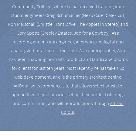
Community College, where he has received training from
studio engineers Craig Schumacher (Neko Case, Calexico),
Ron Marschall (Christie Front Drive, The Apples in Stereo) and
Cory Spotts (Greeley Estates, Job for a Cowboy). As a
recording and mixing engineer, Alex works in digital and
analog studios all across the state. As a photographer, Alex
has been snapping portraits, product and landscape photos
for clients for last ten years. Most recently he has taken up
web development, and is the primary architect behind
ArtBoja
, an e-commerce site that allows select artists to
upload their digital artwork, set up their product offerings
and commission, and sell reproductions through
Artisan
Colour
.