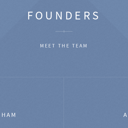
FOUNDERS
MEET THE TEAM
GHAM