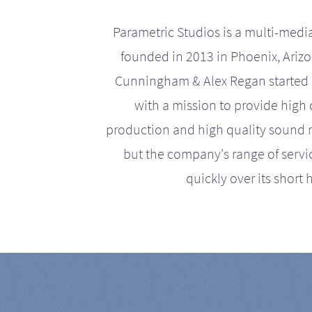
Parametric Studios is a multi-medi
founded in 2013 in Phoenix, Ariz
Cunningham & Alex Regan started 
with a mission to provide high 
production and high quality sound r
but the company's range of serv
quickly over its short h