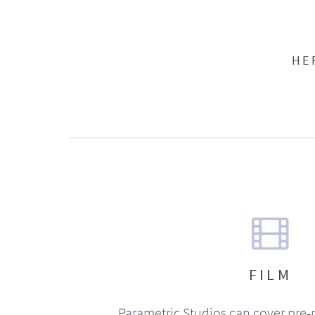
HE
FILM
Parametric Studios can cover pre-