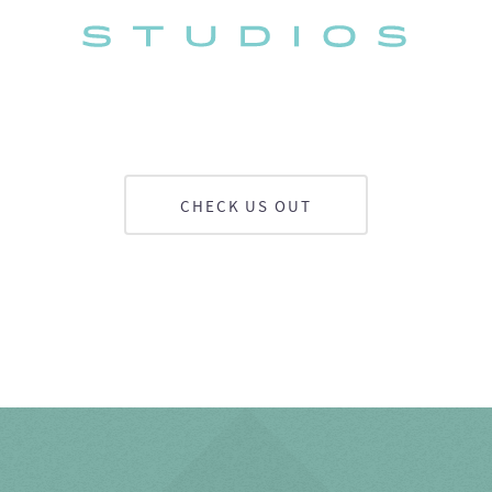
CHECK US OUT