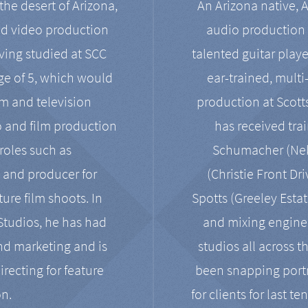
the desert of Arizona,
An Arizona native, 
nd video production
audio production 
ving studied at SCC
talented guitar playe
ge of 5, which would
ear-trained, multi
ilm and television
production at Scot
o and film production
has received tra
 roles such as
Schumacher (Neko
, and producer for
(Christie Front Dr
ure film shoots. In
Spotts (Greeley Estat
 Studios, he has had
and mixing enginee
and marketing and is
studios all across t
irecting for feature
been snapping portr
on.
for clients for last t