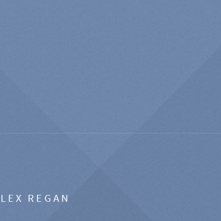
ALEX REGAN