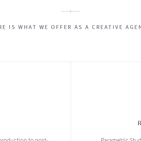
RE IS WHAT WE OFFER AS A CREATIVE AGE
production to post-
Parametric Stud