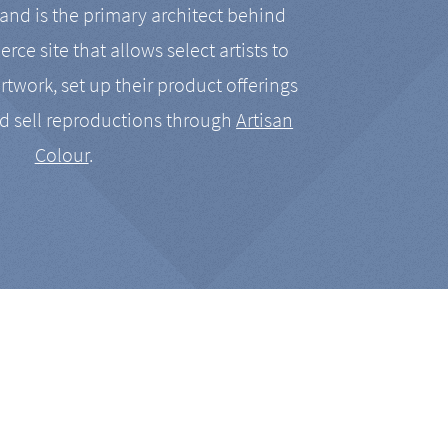
nd is the primary architect behind
rce site that allows select artists to
artwork, set up their product offerings
d sell reproductions through
Artisan
Colour
.