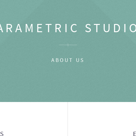
ARAMETRIC STUDI
ABOUT US
GS