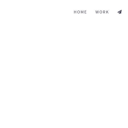
HOME
WORK