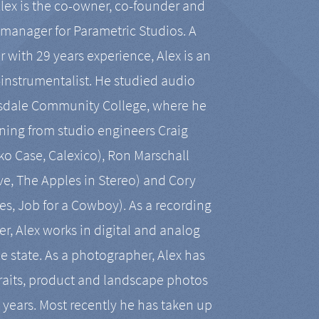
Alex is the co-owner, co-founder and
manager for Parametric Studios. A
r with 29 years experience, Alex is an
-instrumentalist. He studied audio
tsdale Community College, where he
ining from studio engineers Craig
 Case, Calexico), Ron Marschall
ive, The Apples in Stereo) and Cory
es, Job for a Cowboy). As a recording
r, Alex works in digital and analog
he state. As a photographer, Alex has
aits, product and landscape photos
en years. Most recently he has taken up