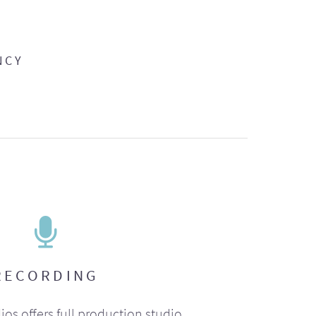
NCY
RECORDING
ios offers full production studio