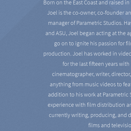
Born on the East Coast and raised in 
Joel is the co-owner, co-founder a
manager of Parametric Studios. Ha
and ASU, Joel began acting at the a
go on to ignite his passion for f
production. Joel has worked in vide
for the last fifteen years with
cinematographer, writer, director
anything from music videos to feat
addition to his work at Parametric
experience with film distribution 
currently writing, producing, and d
films and televisi