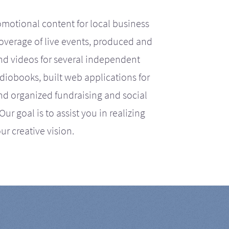
motional content for local business
coverage of live events, produced and
d videos for several independent
iobooks, built web applications for
nd organized fundraising and social
r goal is to assist you in realizing
ur creative vision.