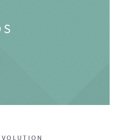
OS
EVOLUTION