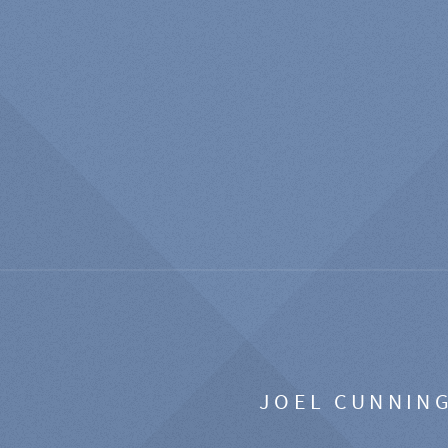
JOEL CUNNIN