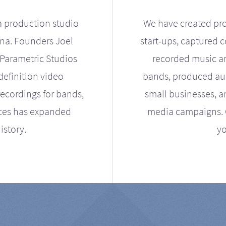
a production studio
We have created pro
ona. Founders Joel
start-ups, captured 
Parametric Studios
recorded music an
definition video
bands, produced aud
ecordings for bands,
small businesses, a
ices has expanded
media campaigns. Ou
istory.
yo