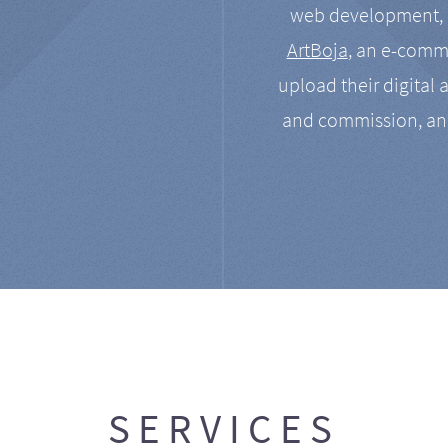
web development, a
ArtBoja
, an e-comme
upload their digital 
and commission, an
SERVICES