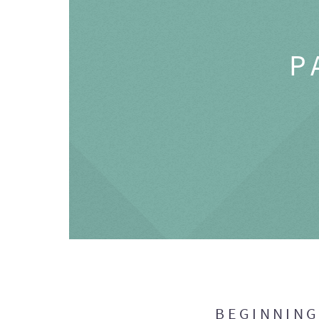
P
BEGINNIN