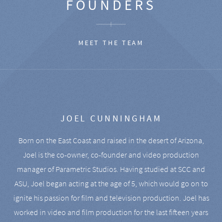
FOUNDERS
MEET THE TEAM
JOEL CUNNINGHAM
Born on the East Coast and raised in the desert of Arizona,
Joel is the co-owner, co-founder and video production
manager of Parametric Studios. Having studied at SCC and
ASU, Joel began acting at the age of 5, which would go on to
ignite his passion for film and television production. Joel has
worked in video and film production for the last fifteen years