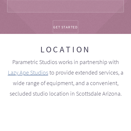
LOCATION
Parametric Studios works in partnership with
Lazy Ape Studios
to provide extended services, a
wide range of equipment, and a convenient,
secluded studio location in Scottsdale Arizona.