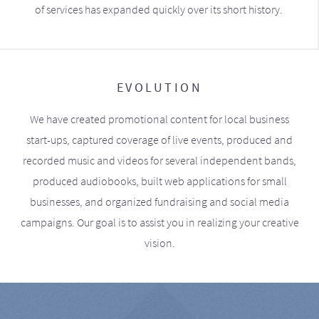
of services has expanded quickly over its short history.
EVOLUTION
We have created promotional content for local business
start-ups, captured coverage of live events, produced and
recorded music and videos for several independent bands,
produced audiobooks, built web applications for small
businesses, and organized fundraising and social media
campaigns. Our goal is to assist you in realizing your creative
vision.