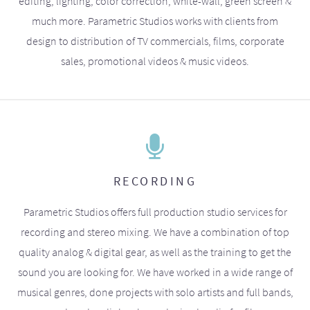
editing, lighting, color correction, white-wall, green screen &
much more. Parametric Studios works with clients from
design to distribution of TV commercials, films, corporate
sales, promotional videos & music videos.
RECORDING
Parametric Studios offers full production studio services for
recording and stereo mixing. We have a combination of top
quality analog & digital gear, as well as the training to get the
sound you are looking for. We have worked in a wide range of
musical genres, done projects with solo artists and full bands,