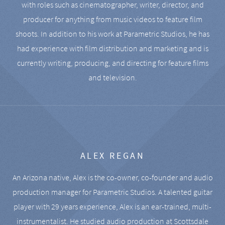
with roles such as cinematographer, writer, director, and
producer for anything from music videos to feature film
shoots. In addition to his work at Parametric Studios, he has
had experience with film distribution and marketing and is
currently writing, producing, and directing for feature films
and television.
ALEX REGAN
An Arizona native, Alex is the co-owner, co-founder and audio
production manager for Parametric Studios. A talented guitar
player with 29 years experience, Alex is an ear-trained, multi-
instrumentalist. He studied audio production at Scottsdale