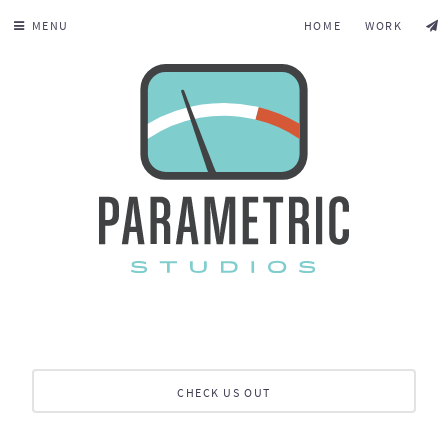
MENU
HOME
WORK
CHECK US OUT