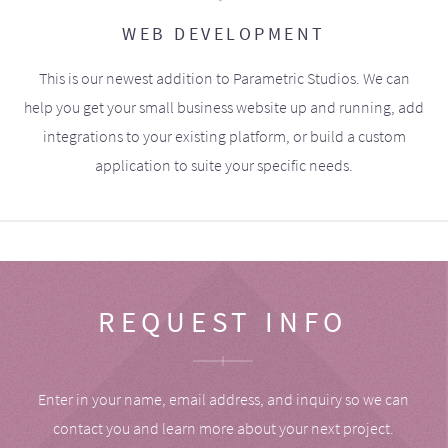
WEB DEVELOPMENT
This is our newest addition to Parametric Studios. We can
help you get your small business website up and running, add
integrations to your existing platform, or build a custom
application to suite your specific needs.
REQUEST INFO
Enter in your name, email address, and inquiry so we can
contact you and learn more about your next project.