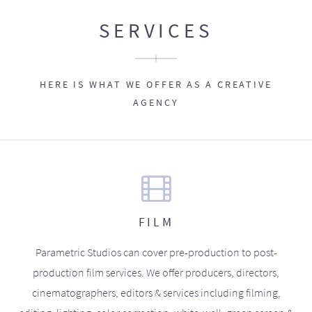
SERVICES
HERE IS WHAT WE OFFER AS A CREATIVE
AGENCY
FILM
Parametric Studios can cover pre-production to post-
production film services. We offer producers, directors,
cinematographers, editors & services including filming,