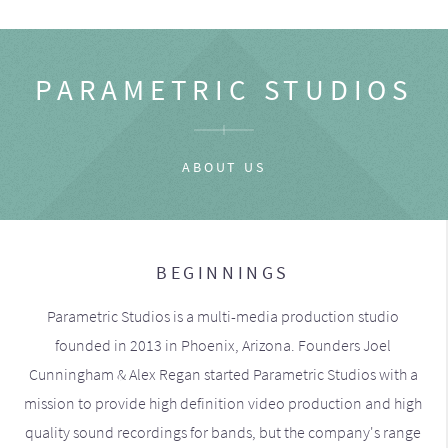
PARAMETRIC STUDIOS
ABOUT US
BEGINNINGS
Parametric Studios is a multi-media production studio
founded in 2013 in Phoenix, Arizona. Founders Joel
Cunningham & Alex Regan started Parametric Studios with a
mission to provide high definition video production and high
quality sound recordings for bands, but the company's range