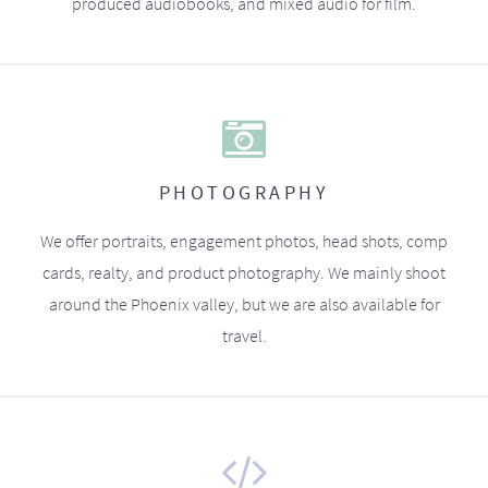
produced audiobooks, and mixed audio for film.
PHOTOGRAPHY
We offer portraits, engagement photos, head shots, comp
cards, realty, and product photography. We mainly shoot
around the Phoenix valley, but we are also available for
travel.