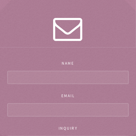
NAME
EMAIL
INQUIRY