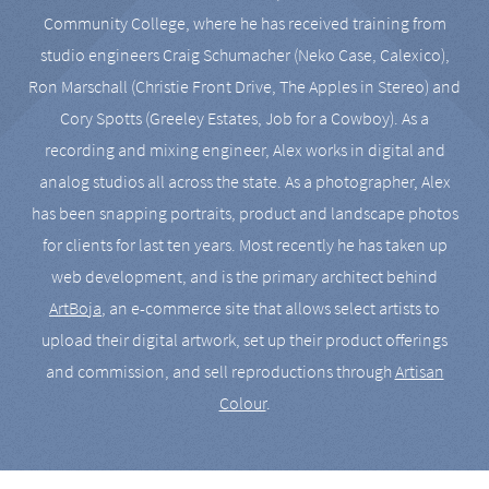
Community College, where he has received training from
studio engineers Craig Schumacher (Neko Case, Calexico),
Ron Marschall (Christie Front Drive, The Apples in Stereo) and
Cory Spotts (Greeley Estates, Job for a Cowboy). As a
recording and mixing engineer, Alex works in digital and
analog studios all across the state. As a photographer, Alex
has been snapping portraits, product and landscape photos
for clients for last ten years. Most recently he has taken up
web development, and is the primary architect behind
ArtBoja
, an e-commerce site that allows select artists to
upload their digital artwork, set up their product offerings
and commission, and sell reproductions through
Artisan
Colour
.