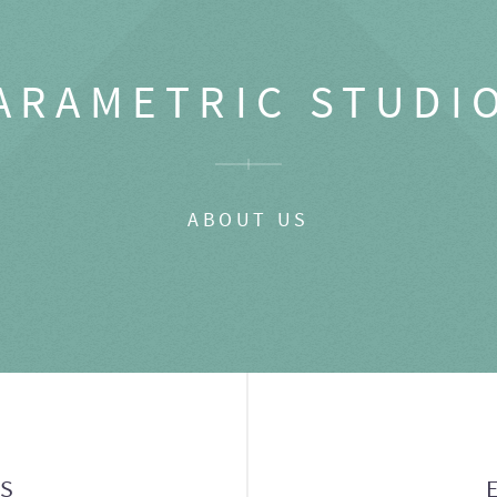
ARAMETRIC STUDI
ABOUT US
GS