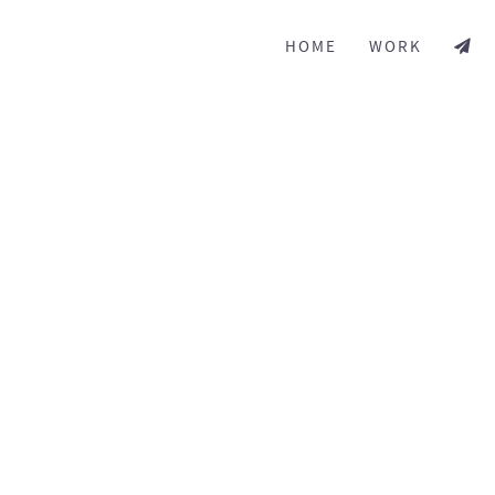
HOME
WORK