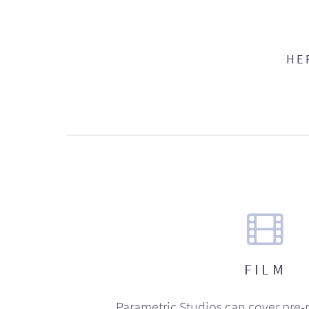
HE
FILM
Parametric Studios can cover pre-