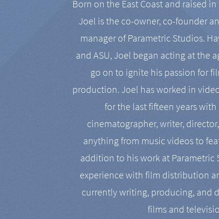
Born on the East Coast and raised in 
Joel is the co-owner, co-founder a
manager of Parametric Studios. Ha
and ASU, Joel began acting at the a
go on to ignite his passion for f
production. Joel has worked in vide
for the last fifteen years with
cinematographer, writer, director
anything from music videos to feat
addition to his work at Parametric
experience with film distribution 
currently writing, producing, and d
films and televisi