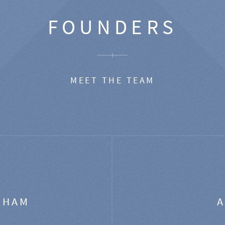
FOUNDERS
MEET THE TEAM
GHAM