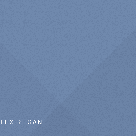
ALEX REGAN