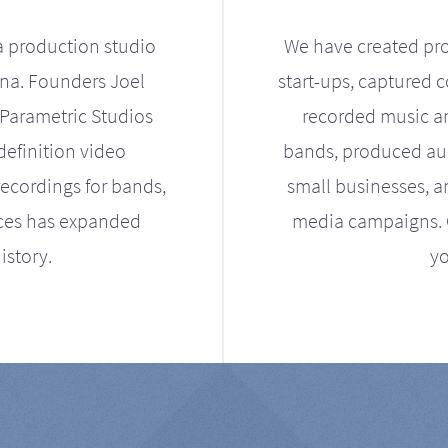
a production studio
We have created pro
ona. Founders Joel
start-ups, captured 
Parametric Studios
recorded music an
definition video
bands, produced aud
ecordings for bands,
small businesses, a
ices has expanded
media campaigns. Ou
istory.
yo