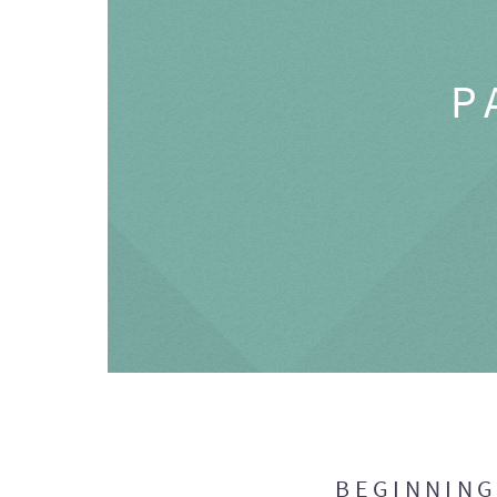
P
BEGINNIN