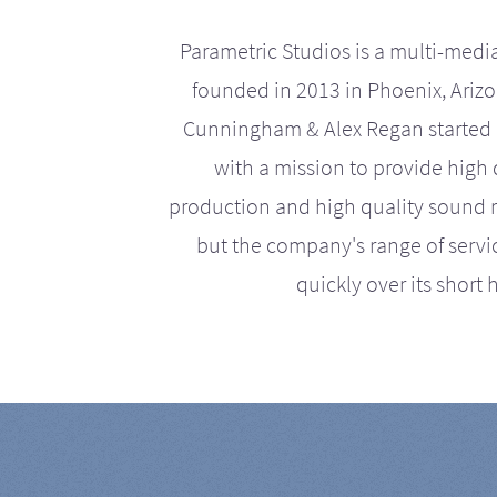
Parametric Studios is a multi-medi
founded in 2013 in Phoenix, Ariz
Cunningham & Alex Regan started 
with a mission to provide high 
production and high quality sound r
but the company's range of serv
quickly over its short h