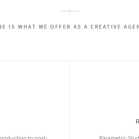
RE IS WHAT WE OFFER AS A CREATIVE AGE
production to post-
Parametric Stud