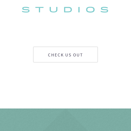
CHECK US OUT