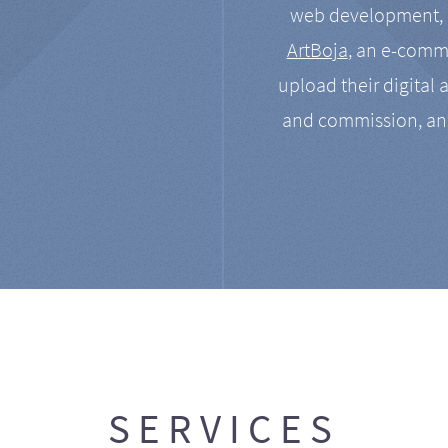
web development, a
ArtBoja
, an e-comme
upload their digital 
and commission, an
SERVICES