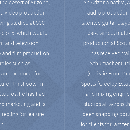
the desert of Arizona,
An Arizona native, 
nd video production
audio production 
ving studied at SCC
talented guitar playe
ge of 5, which would
ear-trained, multi
ilm and television
production at Scot
o and film production
has received tra
 roles such as
Schumacher (Neko
, and producer for
(Christie Front Dr
ure film shoots. In
Spotts (Greeley Estat
 Studios, he has had
and mixing enginee
and marketing and is
studios all across t
irecting for feature
been snapping portr
on.
for clients for last t