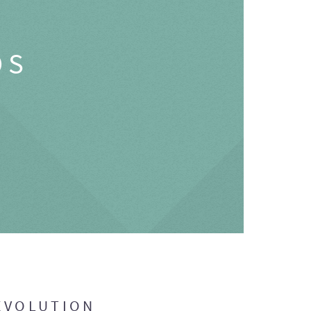
OS
EVOLUTION