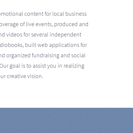
motional content for local business
coverage of live events, produced and
d videos for several independent
iobooks, built web applications for
nd organized fundraising and social
r goal is to assist you in realizing
ur creative vision.