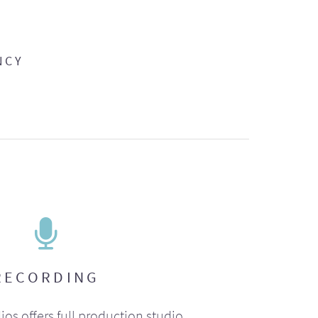
NCY
RECORDING
ios offers full production studio