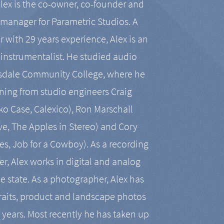
Alex is the co-owner, co-founder and
manager for Parametric Studios. A
r with 29 years experience, Alex is an
-instrumentalist. He studied audio
tsdale Community College, where he
ining from studio engineers Craig
 Case, Calexico), Ron Marschall
ive, The Apples in Stereo) and Cory
es, Job for a Cowboy). As a recording
r, Alex works in digital and analog
he state. As a photographer, Alex has
aits, product and landscape photos
en years. Most recently he has taken up