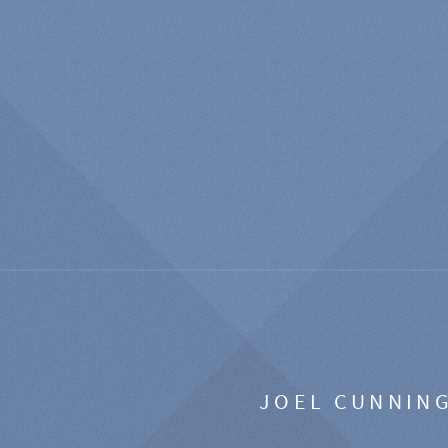
JOEL CUNNIN