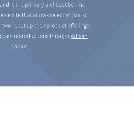
nd is the primary architect behind
rce site that allows select artists to
artwork, set up their product offerings
d sell reproductions through
Artisan
Colour
.