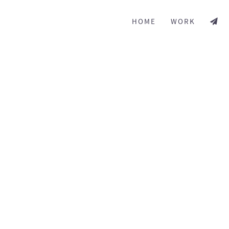
HOME
WORK