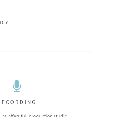
NCY
RECORDING
ios offers full production studio