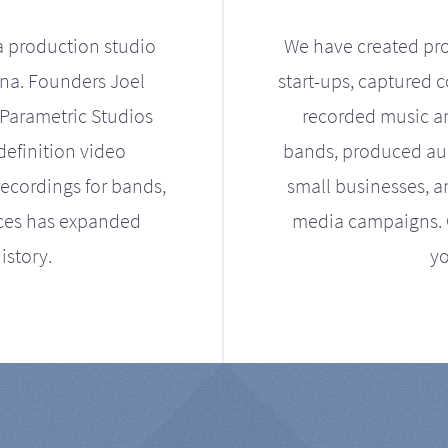
a production studio
We have created pro
ona. Founders Joel
start-ups, captured 
Parametric Studios
recorded music an
definition video
bands, produced aud
ecordings for bands,
small businesses, a
ices has expanded
media campaigns. Ou
istory.
yo