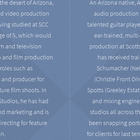
the desert of Arizona,
An Arizona native, 
nd video production
audio production 
ving studied at SCC
talented guitar playe
ge of 5, which would
ear-trained, multi
ilm and television
production at Scot
o and film production
has received tra
 roles such as
Schumacher (Neko
, and producer for
(Christie Front Dr
ure film shoots. In
Spotts (Greeley Estat
 Studios, he has had
and mixing enginee
and marketing and is
studios all across t
irecting for feature
been snapping portr
on.
for clients for last t