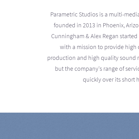
Parametric Studios is a multi-medi
founded in 2013 in Phoenix, Ariz
Cunningham & Alex Regan started 
with a mission to provide high 
production and high quality sound r
but the company's range of serv
quickly over its short h