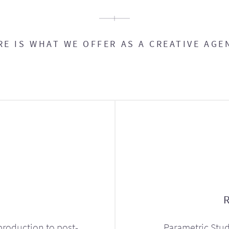
RE IS WHAT WE OFFER AS A CREATIVE AGE
production to post-
Parametric Stud