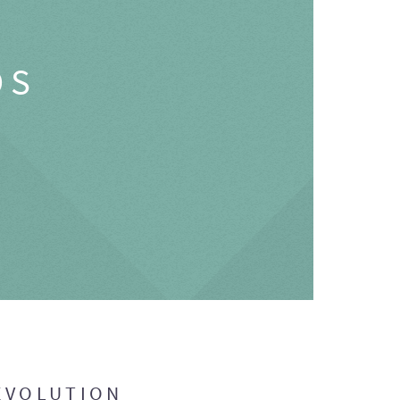
OS
EVOLUTION