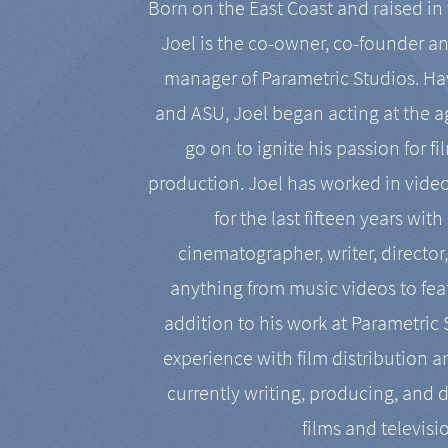
Born on the East Coast and raised in 
Joel is the co-owner, co-founder a
manager of Parametric Studios. Ha
and ASU, Joel began acting at the a
go on to ignite his passion for f
production. Joel has worked in vide
for the last fifteen years with
cinematographer, writer, director
anything from music videos to feat
addition to his work at Parametric
experience with film distribution 
currently writing, producing, and d
films and televisi