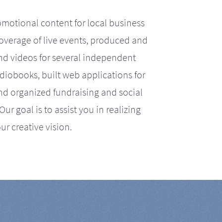
motional content for local business
coverage of live events, produced and
d videos for several independent
iobooks, built web applications for
nd organized fundraising and social
r goal is to assist you in realizing
ur creative vision.