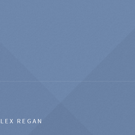
ALEX REGAN