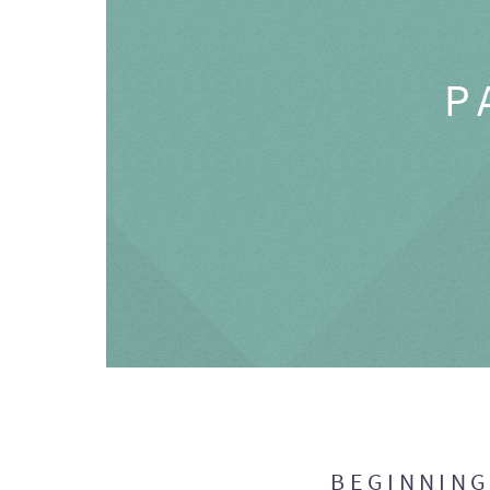
P
BEGINNIN