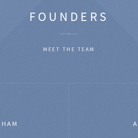
FOUNDERS
MEET THE TEAM
GHAM