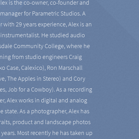
Alex is the co-owner, co-founder and
manager for Parametric Studios. A
r with 29 years experience, Alex is an
-instrumentalist. He studied audio
tsdale Community College, where he
ining from studio engineers Craig
 Case, Calexico), Ron Marschall
ive, The Apples in Stereo) and Cory
es, Job for a Cowboy). As a recording
r, Alex works in digital and analog
he state. As a photographer, Alex has
aits, product and landscape photos
en years. Most recently he has taken up