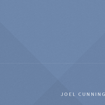
JOEL CUNNIN