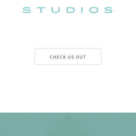
CHECK US OUT