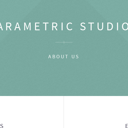
ARAMETRIC STUDI
ABOUT US
GS