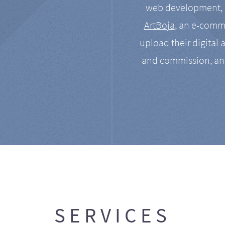
web development, a
ArtBoja
, an e-comme
upload their digital 
and commission, an
SERVICES