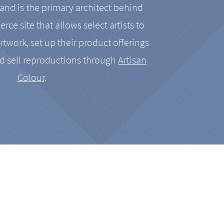
nd is the primary architect behind
rce site that allows select artists to
artwork, set up their product offerings
d sell reproductions through
Artisan
Colour
.