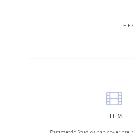
HE
FILM
Parametric Studios can cover pre-