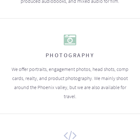
produced audiobooks, and mixed audio for film.
PHOTOGRAPHY
We offer portraits, engagement photos, head shots, comp
cards, realty, and product photography. We mainly shoot
around the Phoenix valley, but we are also available for
travel.