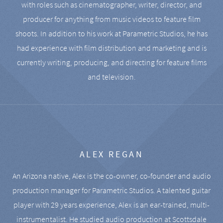
with roles such as cinematographer, writer, director, and
producer for anything from music videos to feature film
shoots. In addition to his work at Parametric Studios, he has
had experience with film distribution and marketing and is
currently writing, producing, and directing for feature films
and television.
ALEX REGAN
An Arizona native, Alex is the co-owner, co-founder and audio
production manager for Parametric Studios. A talented guitar
player with 29 years experience, Alex is an ear-trained, multi-
instrumentalist. He studied audio production at Scottsdale