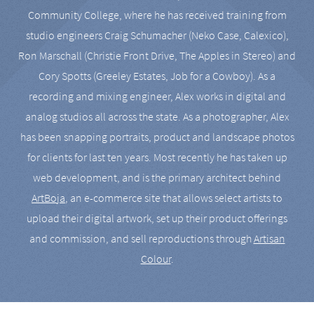
Community College, where he has received training from
studio engineers Craig Schumacher (Neko Case, Calexico),
Ron Marschall (Christie Front Drive, The Apples in Stereo) and
Cory Spotts (Greeley Estates, Job for a Cowboy). As a
recording and mixing engineer, Alex works in digital and
analog studios all across the state. As a photographer, Alex
has been snapping portraits, product and landscape photos
for clients for last ten years. Most recently he has taken up
web development, and is the primary architect behind
ArtBoja
, an e-commerce site that allows select artists to
upload their digital artwork, set up their product offerings
and commission, and sell reproductions through
Artisan
Colour
.