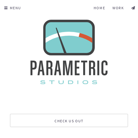
MENU
HOME
WORK
CHECK US OUT