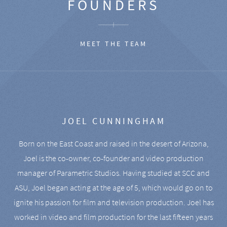
FOUNDERS
MEET THE TEAM
JOEL CUNNINGHAM
Born on the East Coast and raised in the desert of Arizona,
Joel is the co-owner, co-founder and video production
manager of Parametric Studios. Having studied at SCC and
ASU, Joel began acting at the age of 5, which would go on to
ignite his passion for film and television production. Joel has
worked in video and film production for the last fifteen years