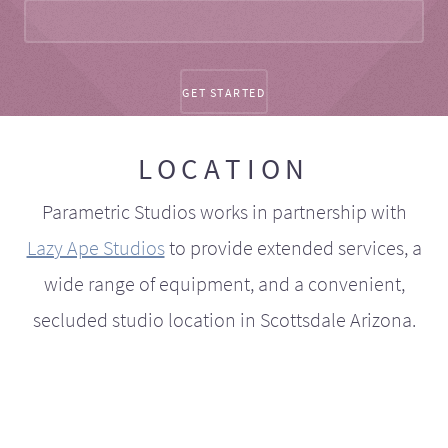
LOCATION
Parametric Studios works in partnership with
Lazy Ape Studios
to provide extended services, a
wide range of equipment, and a convenient,
secluded studio location in Scottsdale Arizona.