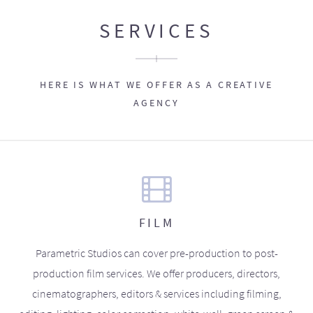
SERVICES
HERE IS WHAT WE OFFER AS A CREATIVE
AGENCY
FILM
Parametric Studios can cover pre-production to post-
production film services. We offer producers, directors,
cinematographers, editors & services including filming,