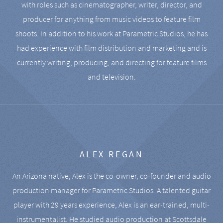
with roles such as cinematographer, writer, director, and
producer for anything from music videos to feature film
shoots. In addition to his work at Parametric Studios, he has
had experience with film distribution and marketing and is
currently writing, producing, and directing for feature films
and television.
ALEX REGAN
An Arizona native, Alex is the co-owner, co-founder and audio
production manager for Parametric Studios. A talented guitar
player with 29 years experience, Alex is an ear-trained, multi-
instrumentalist. He studied audio production at Scottsdale