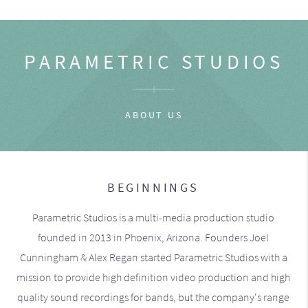
PARAMETRIC STUDIOS
ABOUT US
BEGINNINGS
Parametric Studios is a multi-media production studio
founded in 2013 in Phoenix, Arizona. Founders Joel
Cunningham & Alex Regan started Parametric Studios with a
mission to provide high definition video production and high
quality sound recordings for bands, but the company's range