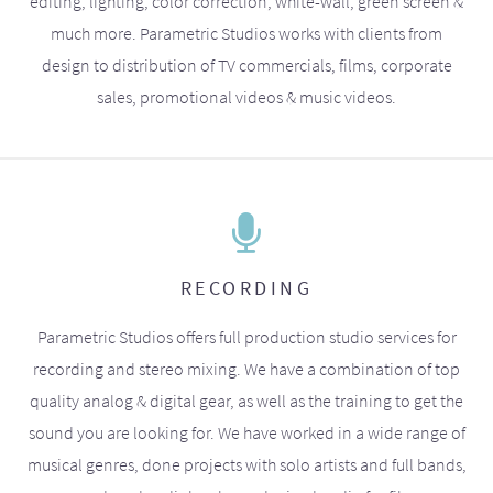
editing, lighting, color correction, white-wall, green screen &
much more. Parametric Studios works with clients from
design to distribution of TV commercials, films, corporate
sales, promotional videos & music videos.
RECORDING
Parametric Studios offers full production studio services for
recording and stereo mixing. We have a combination of top
quality analog & digital gear, as well as the training to get the
sound you are looking for. We have worked in a wide range of
musical genres, done projects with solo artists and full bands,