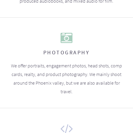
produced audiobooks, and mixed audio for film.
PHOTOGRAPHY
We offer portraits, engagement photos, head shots, comp
cards, realty, and product photography. We mainly shoot
around the Phoenix valley, but we are also available for
travel.