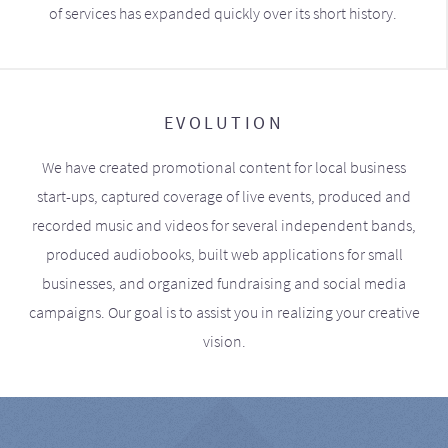
of services has expanded quickly over its short history.
EVOLUTION
We have created promotional content for local business
start-ups, captured coverage of live events, produced and
recorded music and videos for several independent bands,
produced audiobooks, built web applications for small
businesses, and organized fundraising and social media
campaigns. Our goal is to assist you in realizing your creative
vision.