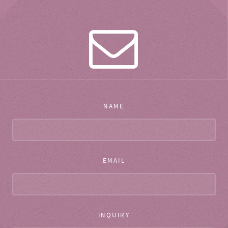
NAME
EMAIL
INQUIRY