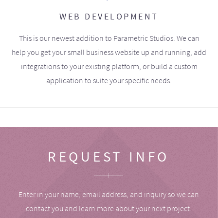
WEB DEVELOPMENT
This is our newest addition to Parametric Studios. We can
help you get your small business website up and running, add
integrations to your existing platform, or build a custom
application to suite your specific needs.
REQUEST INFO
Enter in your name, email address, and inquiry so we can
contact you and learn more about your next project.