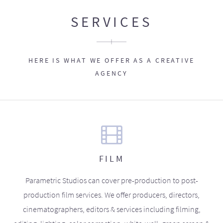
SERVICES
HERE IS WHAT WE OFFER AS A CREATIVE
AGENCY
FILM
Parametric Studios can cover pre-production to post-
production film services. We offer producers, directors,
cinematographers, editors & services including filming,