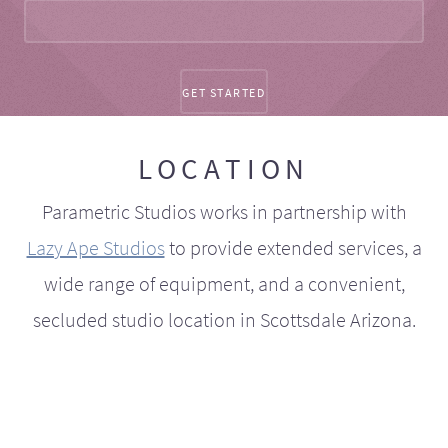
LOCATION
Parametric Studios works in partnership with
Lazy Ape Studios
to provide extended services, a
wide range of equipment, and a convenient,
secluded studio location in Scottsdale Arizona.