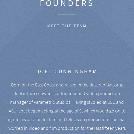
FOUNDERS
MEET THE TEAM
JOEL CUNNINGHAM
Born on the East Coast and raised in the desert of Arizona,
Joel is the co-owner, co-founder and video production
manager of Parametric Studios. Having studied at SCC and
ASU, Joel began acting at the age of 5, which would go on to
ignite his passion for film and television production. Joel has
worked in video and film production for the last fifteen years