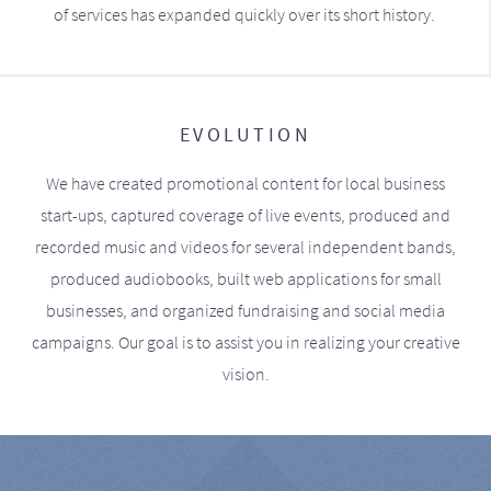
of services has expanded quickly over its short history.
EVOLUTION
We have created promotional content for local business
start-ups, captured coverage of live events, produced and
recorded music and videos for several independent bands,
produced audiobooks, built web applications for small
businesses, and organized fundraising and social media
campaigns. Our goal is to assist you in realizing your creative
vision.