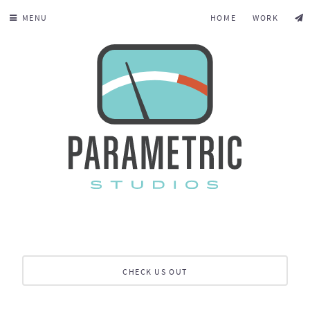
MENU
HOME
WORK
CHECK US OUT