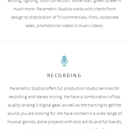
editing, lighting, color correction, white-wall, green screen &
much more. Parametric Studios works with clients from
design to distribution of TV commercials, films, corporate
sales, promotional videos & music videos.
RECORDING
Parametric Studios offers full production studio services for
recording and stereo mixing. We have a combination of top
quality analog & digital gear, as well as the training to get the
sound you are looking for. We have worked in a wide range of
musical genres, done projects with solo artists and full bands,