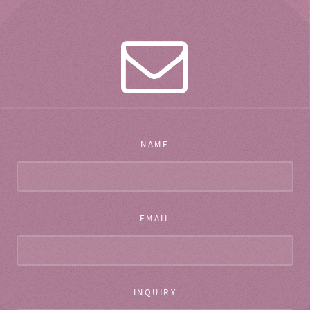
NAME
EMAIL
INQUIRY