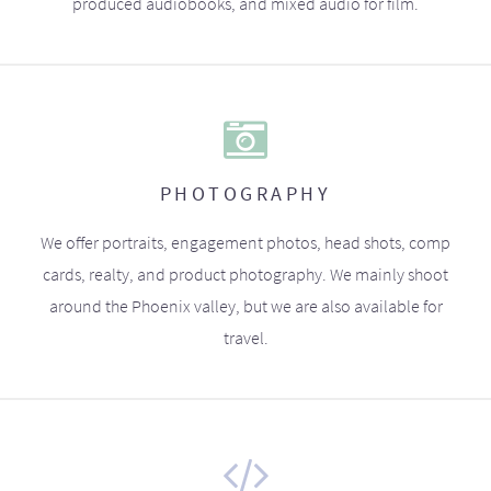
produced audiobooks, and mixed audio for film.
PHOTOGRAPHY
We offer portraits, engagement photos, head shots, comp
cards, realty, and product photography. We mainly shoot
around the Phoenix valley, but we are also available for
travel.