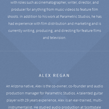
with roles such as cinematographer, writer, director, and
producer for anything from music videos to feature film
shoots. In addition to his work at Parametric Studios, he has
had experience with film distribution and marketing and is
currently writing, producing, and directing for feature films
and television.
ALEX REGAN
An Arizona native, Alex is the co-owner, co-founder and audio
production manager for Parametric Studios. A talented guitar
player with 29 years experience, Alex is an ear-trained, multi-
instrumentalist. He studied audio production at Scottsdale