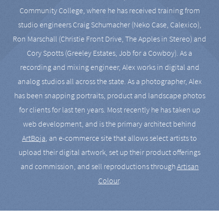
Community College, where he has received training from
studio engineers Craig Schumacher (Neko Case, Calexico),
Ron Marschall (Christie Front Drive, The Apples in Stereo) and
Cory Spotts (Greeley Estates, Job for a Cowboy). As a
recording and mixing engineer, Alex works in digital and
analog studios all across the state. As a photographer, Alex
has been snapping portraits, product and landscape photos
for clients for last ten years. Most recently he has taken up
web development, and is the primary architect behind
ArtBoja
, an e-commerce site that allows select artists to
upload their digital artwork, set up their product offerings
and commission, and sell reproductions through
Artisan
Colour
.