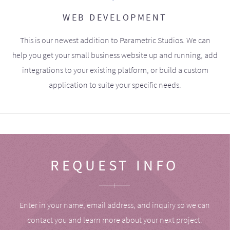
WEB DEVELOPMENT
This is our newest addition to Parametric Studios. We can
help you get your small business website up and running, add
integrations to your existing platform, or build a custom
application to suite your specific needs.
REQUEST INFO
Enter in your name, email address, and inquiry so we can
contact you and learn more about your next project.