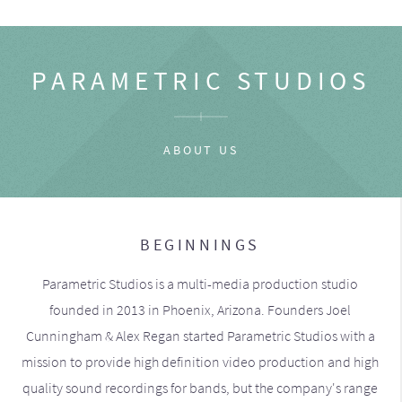
PARAMETRIC STUDIOS
ABOUT US
BEGINNINGS
Parametric Studios is a multi-media production studio
founded in 2013 in Phoenix, Arizona. Founders Joel
Cunningham & Alex Regan started Parametric Studios with a
mission to provide high definition video production and high
quality sound recordings for bands, but the company's range