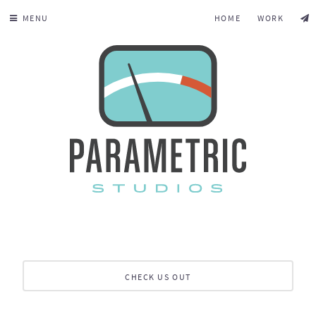
MENU
HOME
WORK
CHECK US OUT