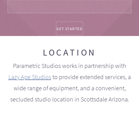
LOCATION
Parametric Studios works in partnership with
Lazy Ape Studios
to provide extended services, a
wide range of equipment, and a convenient,
secluded studio location in Scottsdale Arizona.