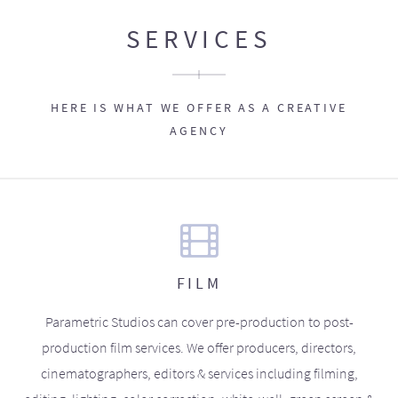
SERVICES
HERE IS WHAT WE OFFER AS A CREATIVE
AGENCY
FILM
Parametric Studios can cover pre-production to post-
production film services. We offer producers, directors,
cinematographers, editors & services including filming,