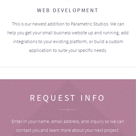
WEB DEVELOPMENT
This is our newest addition to Parametric Studios. We can
help you get your small business website up and running, add
integrations to your existing platform, or build a custom
application to suite your specific needs.
REQUEST INFO
Enter in your name, email address, and inquiry so we can
contact you and learn more about your next project.