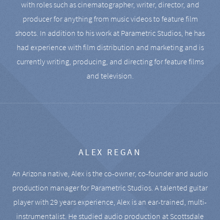
with roles such as cinematographer, writer, director, and
producer for anything from music videos to feature film
shoots. In addition to his work at Parametric Studios, he has
had experience with film distribution and marketing and is
currently writing, producing, and directing for feature films
and television.
ALEX REGAN
An Arizona native, Alex is the co-owner, co-founder and audio
production manager for Parametric Studios. A talented guitar
player with 29 years experience, Alex is an ear-trained, multi-
instrumentalist. He studied audio production at Scottsdale