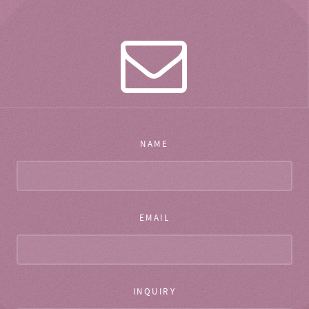
NAME
EMAIL
INQUIRY