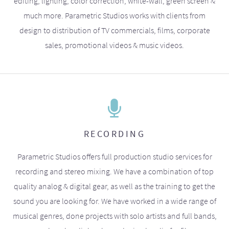
editing, lighting, color correction, white-wall, green screen &
much more. Parametric Studios works with clients from
design to distribution of TV commercials, films, corporate
sales, promotional videos & music videos.
RECORDING
Parametric Studios offers full production studio services for
recording and stereo mixing. We have a combination of top
quality analog & digital gear, as well as the training to get the
sound you are looking for. We have worked in a wide range of
musical genres, done projects with solo artists and full bands,