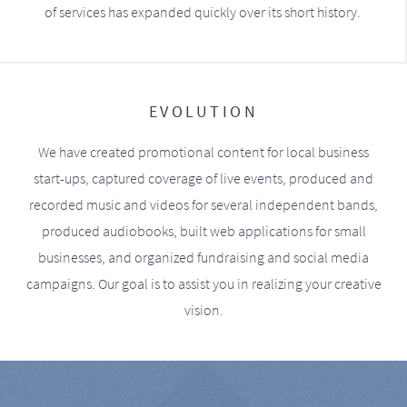
of services has expanded quickly over its short history.
EVOLUTION
We have created promotional content for local business
start-ups, captured coverage of live events, produced and
recorded music and videos for several independent bands,
produced audiobooks, built web applications for small
businesses, and organized fundraising and social media
campaigns. Our goal is to assist you in realizing your creative
vision.