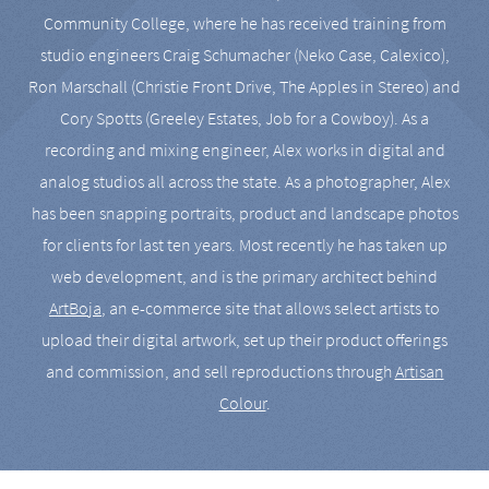
Community College, where he has received training from
studio engineers Craig Schumacher (Neko Case, Calexico),
Ron Marschall (Christie Front Drive, The Apples in Stereo) and
Cory Spotts (Greeley Estates, Job for a Cowboy). As a
recording and mixing engineer, Alex works in digital and
analog studios all across the state. As a photographer, Alex
has been snapping portraits, product and landscape photos
for clients for last ten years. Most recently he has taken up
web development, and is the primary architect behind
ArtBoja
, an e-commerce site that allows select artists to
upload their digital artwork, set up their product offerings
and commission, and sell reproductions through
Artisan
Colour
.