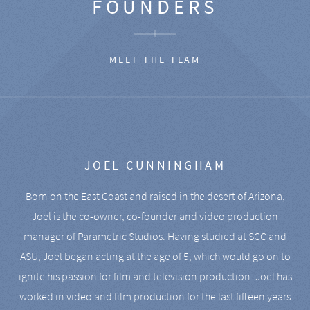
FOUNDERS
MEET THE TEAM
JOEL CUNNINGHAM
Born on the East Coast and raised in the desert of Arizona,
Joel is the co-owner, co-founder and video production
manager of Parametric Studios. Having studied at SCC and
ASU, Joel began acting at the age of 5, which would go on to
ignite his passion for film and television production. Joel has
worked in video and film production for the last fifteen years