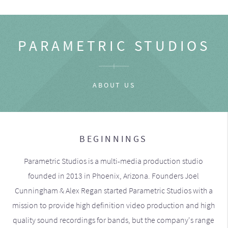
PARAMETRIC STUDIOS
ABOUT US
BEGINNINGS
Parametric Studios is a multi-media production studio
founded in 2013 in Phoenix, Arizona. Founders Joel
Cunningham & Alex Regan started Parametric Studios with a
mission to provide high definition video production and high
quality sound recordings for bands, but the company's range