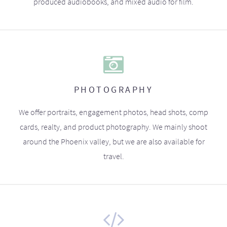
produced audiobooks, and mixed audio for film.
PHOTOGRAPHY
We offer portraits, engagement photos, head shots, comp
cards, realty, and product photography. We mainly shoot
around the Phoenix valley, but we are also available for
travel.