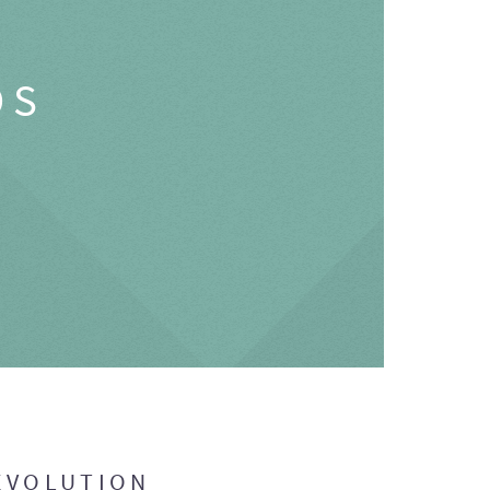
OS
EVOLUTION