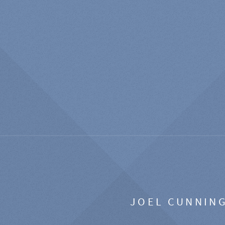
JOEL CUNNIN