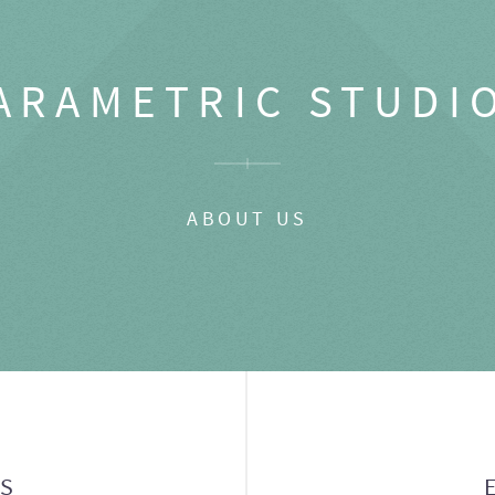
ARAMETRIC STUDI
ABOUT US
GS