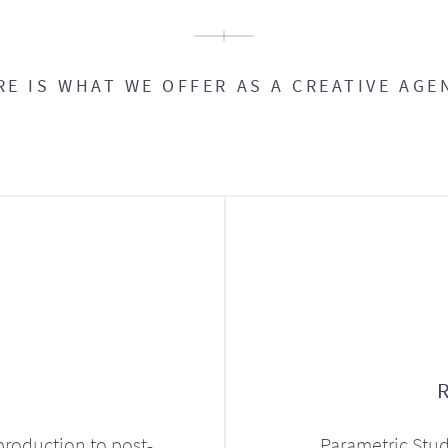
RE IS WHAT WE OFFER AS A CREATIVE AGE
production to post-
Parametric Stud