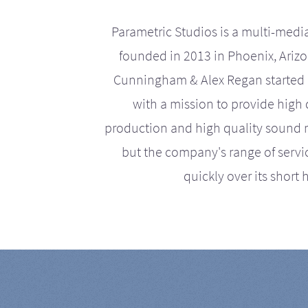
Parametric Studios is a multi-medi
founded in 2013 in Phoenix, Ariz
Cunningham & Alex Regan started 
with a mission to provide high 
production and high quality sound r
but the company's range of serv
quickly over its short h