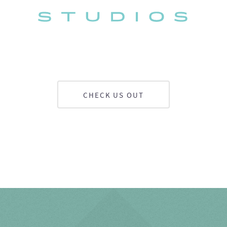
CHECK US OUT