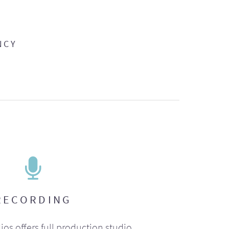
NCY
RECORDING
ios offers full production studio