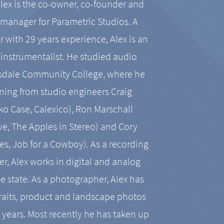
Alex is the co-owner, co-founder and
manager for Parametric Studios. A
r with 29 years experience, Alex is an
-instrumentalist. He studied audio
tsdale Community College, where he
ining from studio engineers Craig
 Case, Calexico), Ron Marschall
ive, The Apples in Stereo) and Cory
es, Job for a Cowboy). As a recording
r, Alex works in digital and analog
he state. As a photographer, Alex has
aits, product and landscape photos
en years. Most recently he has taken up