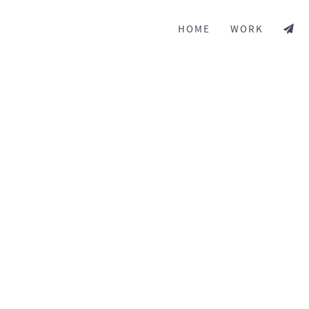
HOME
WORK