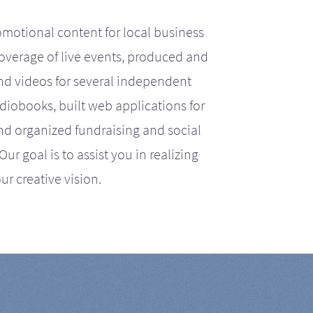
motional content for local business
coverage of live events, produced and
d videos for several independent
iobooks, built web applications for
nd organized fundraising and social
r goal is to assist you in realizing
ur creative vision.