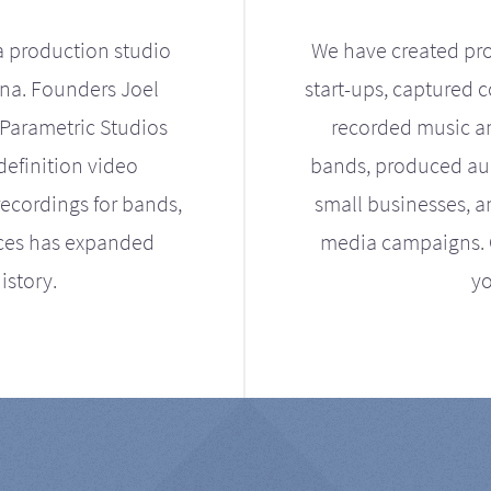
a production studio
We have created pro
ona. Founders Joel
start-ups, captured 
Parametric Studios
recorded music an
definition video
bands, produced aud
ecordings for bands,
small businesses, a
ices has expanded
media campaigns. Ou
istory.
yo