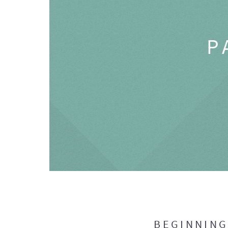
P
BEGINNIN