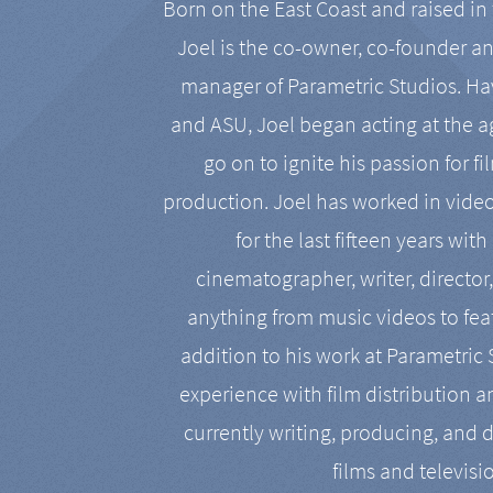
Born on the East Coast and raised in 
Joel is the co-owner, co-founder a
manager of Parametric Studios. Ha
and ASU, Joel began acting at the a
go on to ignite his passion for f
production. Joel has worked in vide
for the last fifteen years with
cinematographer, writer, director
anything from music videos to feat
addition to his work at Parametric
experience with film distribution 
currently writing, producing, and d
films and televisi