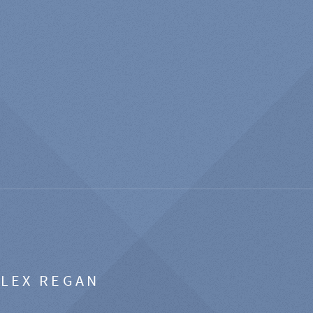
ALEX REGAN