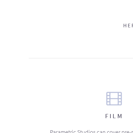
HE
FILM
Parametric Studios can cover pre-