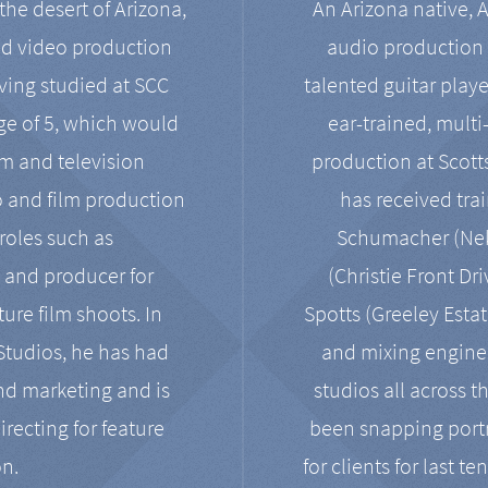
the desert of Arizona,
An Arizona native, 
nd video production
audio production 
ving studied at SCC
talented guitar playe
ge of 5, which would
ear-trained, multi
ilm and television
production at Scot
o and film production
has received tra
 roles such as
Schumacher (Neko
, and producer for
(Christie Front Dr
ure film shoots. In
Spotts (Greeley Estat
 Studios, he has had
and mixing enginee
and marketing and is
studios all across t
irecting for feature
been snapping portr
on.
for clients for last t