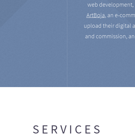
web development, a
ArtBoja
, an e-comme
upload their digital 
and commission, an
SERVICES