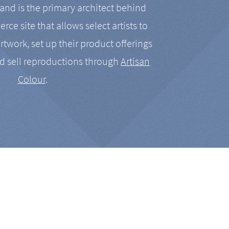
nd is the primary architect behind
rce site that allows select artists to
artwork, set up their product offerings
d sell reproductions through
Artisan
Colour
.