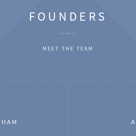
FOUNDERS
MEET THE TEAM
GHAM