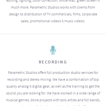
editing, lighting, color correction, white-wall, green screen &
much more. Parametric Studios works with clients from
design to distribution of TV commercials, films, corporate
sales, promotional videos & music videos.
RECORDING
Parametric Studios offers full production studio services for
recording and stereo mixing. We have a combination of top
quality analog & digital gear, as well as the training to get the
sound you are looking for. We have worked in a wide range of
musical genres, done projects with solo artists and full bands,