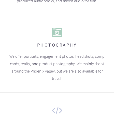
produced audiobooks, and mixed audio for film.
PHOTOGRAPHY
We offer portraits, engagement photos, head shots, comp
cards, realty, and product photography. We mainly shoot
around the Phoenix valley, but we are also available for
travel.