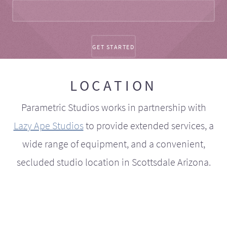
LOCATION
Parametric Studios works in partnership with
Lazy Ape Studios
to provide extended services, a
wide range of equipment, and a convenient,
secluded studio location in Scottsdale Arizona.