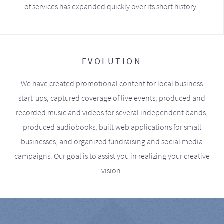
of services has expanded quickly over its short history.
EVOLUTION
We have created promotional content for local business
start-ups, captured coverage of live events, produced and
recorded music and videos for several independent bands,
produced audiobooks, built web applications for small
businesses, and organized fundraising and social media
campaigns. Our goal is to assist you in realizing your creative
vision.