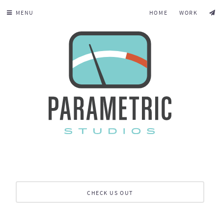
MENU
HOME
WORK
CHECK US OUT