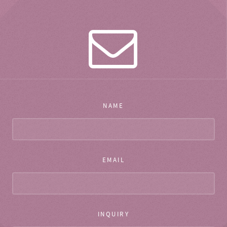
NAME
EMAIL
INQUIRY