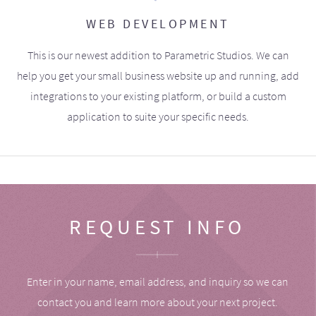
WEB DEVELOPMENT
This is our newest addition to Parametric Studios. We can
help you get your small business website up and running, add
integrations to your existing platform, or build a custom
application to suite your specific needs.
REQUEST INFO
Enter in your name, email address, and inquiry so we can
contact you and learn more about your next project.