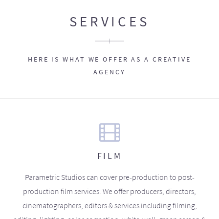
SERVICES
HERE IS WHAT WE OFFER AS A CREATIVE
AGENCY
FILM
Parametric Studios can cover pre-production to post-
production film services. We offer producers, directors,
cinematographers, editors & services including filming,