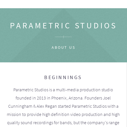
PARAMETRIC STUDIOS
ABOUT US
BEGINNINGS
Parametric Studios is a multi-media production studio
founded in 2013 in Phoenix, Arizona. Founders Joel
Cunningham & Alex Regan started Parametric Studios with a
mission to provide high definition video production and high
quality sound recordings for bands, but the company's range