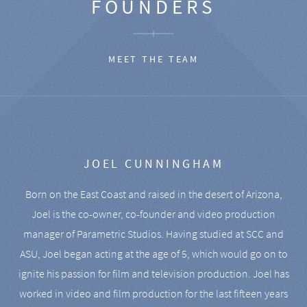
FOUNDERS
MEET THE TEAM
JOEL CUNNINGHAM
Born on the East Coast and raised in the desert of Arizona,
Joel is the co-owner, co-founder and video production
manager of Parametric Studios. Having studied at SCC and
ASU, Joel began acting at the age of 5, which would go on to
ignite his passion for film and television production. Joel has
worked in video and film production for the last fifteen years