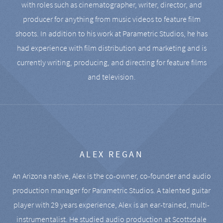
with roles such as cinematographer, writer, director, and
producer for anything from music videos to feature film
shoots. In addition to his work at Parametric Studios, he has
had experience with film distribution and marketing and is
currently writing, producing, and directing for feature films
and television.
ALEX REGAN
An Arizona native, Alex is the co-owner, co-founder and audio
production manager for Parametric Studios. A talented guitar
player with 29 years experience, Alex is an ear-trained, multi-
instrumentalist. He studied audio production at Scottsdale