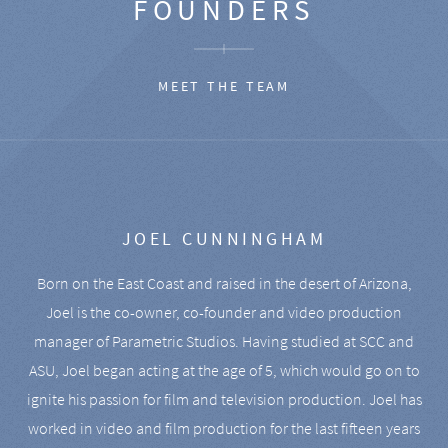
FOUNDERS
MEET THE TEAM
JOEL CUNNINGHAM
Born on the East Coast and raised in the desert of Arizona,
Joel is the co-owner, co-founder and video production
manager of Parametric Studios. Having studied at SCC and
ASU, Joel began acting at the age of 5, which would go on to
ignite his passion for film and television production. Joel has
worked in video and film production for the last fifteen years