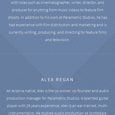
with roles such as cinematographer, writer, director, and
producer for anything from music videos to feature film
shoots. In addition to his work at Parametric Studios, he has
had experience with film distribution and marketing and is
currently writing, producing, and directing for feature films
and television.
ALEX REGAN
An Arizona native, Alex is the co-owner, co-founder and audio
production manager for Parametric Studios. A talented guitar
player with 29 years experience, Alex is an ear-trained, multi-
instrumentalist. He studied audio production at Scottsdale