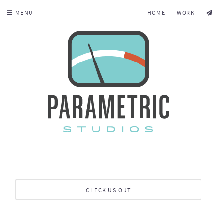
MENU
HOME
WORK
CHECK US OUT