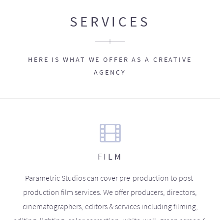
SERVICES
HERE IS WHAT WE OFFER AS A CREATIVE
AGENCY
FILM
Parametric Studios can cover pre-production to post-
production film services. We offer producers, directors,
cinematographers, editors & services including filming,