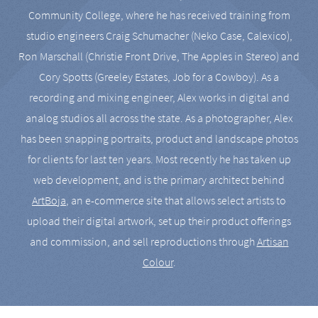
Community College, where he has received training from
studio engineers Craig Schumacher (Neko Case, Calexico),
Ron Marschall (Christie Front Drive, The Apples in Stereo) and
Cory Spotts (Greeley Estates, Job for a Cowboy). As a
recording and mixing engineer, Alex works in digital and
analog studios all across the state. As a photographer, Alex
has been snapping portraits, product and landscape photos
for clients for last ten years. Most recently he has taken up
web development, and is the primary architect behind
ArtBoja
, an e-commerce site that allows select artists to
upload their digital artwork, set up their product offerings
and commission, and sell reproductions through
Artisan
Colour
.