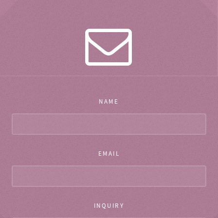
NAME
EMAIL
INQUIRY