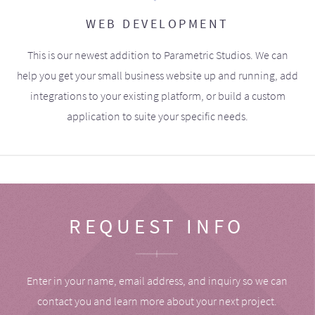
WEB DEVELOPMENT
This is our newest addition to Parametric Studios. We can
help you get your small business website up and running, add
integrations to your existing platform, or build a custom
application to suite your specific needs.
REQUEST INFO
Enter in your name, email address, and inquiry so we can
contact you and learn more about your next project.