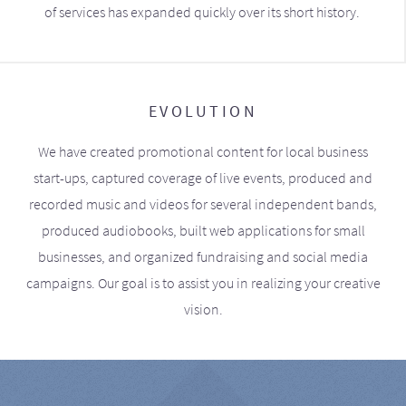
of services has expanded quickly over its short history.
EVOLUTION
We have created promotional content for local business
start-ups, captured coverage of live events, produced and
recorded music and videos for several independent bands,
produced audiobooks, built web applications for small
businesses, and organized fundraising and social media
campaigns. Our goal is to assist you in realizing your creative
vision.