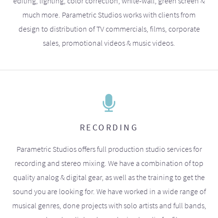
editing, lighting, color correction, white-wall, green screen &
much more. Parametric Studios works with clients from
design to distribution of TV commercials, films, corporate
sales, promotional videos & music videos.
RECORDING
Parametric Studios offers full production studio services for
recording and stereo mixing. We have a combination of top
quality analog & digital gear, as well as the training to get the
sound you are looking for. We have worked in a wide range of
musical genres, done projects with solo artists and full bands,