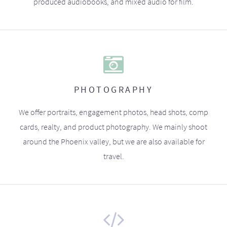
produced audiobooks, and mixed audio for film.
PHOTOGRAPHY
We offer portraits, engagement photos, head shots, comp
cards, realty, and product photography. We mainly shoot
around the Phoenix valley, but we are also available for
travel.