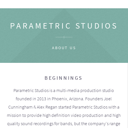
PARAMETRIC STUDIOS
ABOUT US
BEGINNINGS
Parametric Studios is a multi-media production studio
founded in 2013 in Phoenix, Arizona. Founders Joel
Cunningham & Alex Regan started Parametric Studios with a
mission to provide high definition video production and high
quality sound recordings for bands, but the company's range