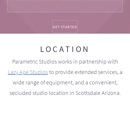
LOCATION
Parametric Studios works in partnership with
Lazy Ape Studios
to provide extended services, a
wide range of equipment, and a convenient,
secluded studio location in Scottsdale Arizona.