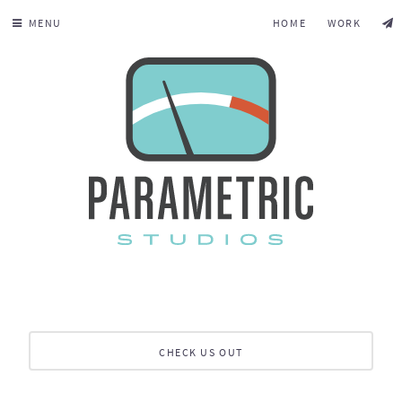
MENU
HOME
WORK
CHECK US OUT