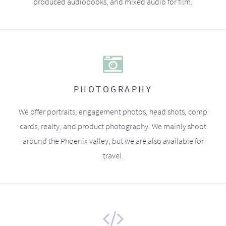
produced audiobooks, and mixed audio for film.
PHOTOGRAPHY
We offer portraits, engagement photos, head shots, comp
cards, realty, and product photography. We mainly shoot
around the Phoenix valley, but we are also available for
travel.