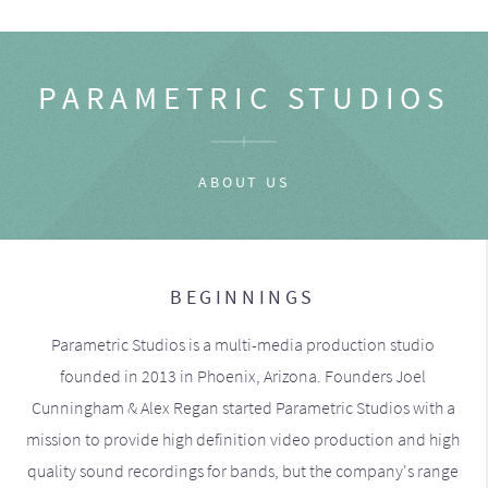
PARAMETRIC STUDIOS
ABOUT US
BEGINNINGS
Parametric Studios is a multi-media production studio
founded in 2013 in Phoenix, Arizona. Founders Joel
Cunningham & Alex Regan started Parametric Studios with a
mission to provide high definition video production and high
quality sound recordings for bands, but the company's range