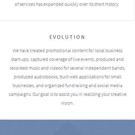
of services has expanded quickly over its short history.
EVOLUTION
We have created promotional content for local business
start-ups, captured coverage of live events, produced and
recorded music and videos for several independent bands,
produced audiobooks, built web applications for small
businesses, and organized fundraising and social media
campaigns. Our goal is to assist you in realizing your creative
vision.