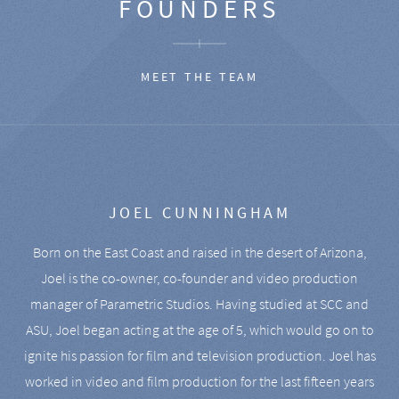
FOUNDERS
MEET THE TEAM
JOEL CUNNINGHAM
Born on the East Coast and raised in the desert of Arizona,
Joel is the co-owner, co-founder and video production
manager of Parametric Studios. Having studied at SCC and
ASU, Joel began acting at the age of 5, which would go on to
ignite his passion for film and television production. Joel has
worked in video and film production for the last fifteen years