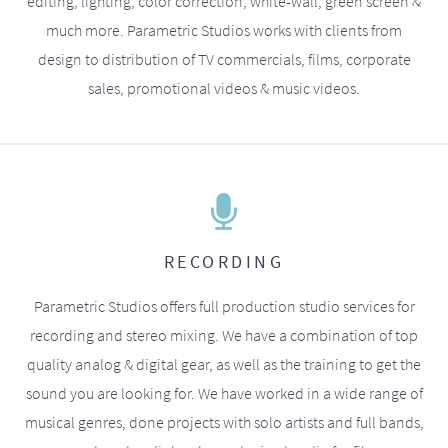
editing, lighting, color correction, white-wall, green screen &
much more. Parametric Studios works with clients from
design to distribution of TV commercials, films, corporate
sales, promotional videos & music videos.
RECORDING
Parametric Studios offers full production studio services for
recording and stereo mixing. We have a combination of top
quality analog & digital gear, as well as the training to get the
sound you are looking for. We have worked in a wide range of
musical genres, done projects with solo artists and full bands,