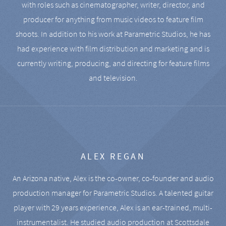
with roles such as cinematographer, writer, director, and
producer for anything from music videos to feature film
shoots. In addition to his work at Parametric Studios, he has
had experience with film distribution and marketing and is
currently writing, producing, and directing for feature films
and television.
ALEX REGAN
An Arizona native, Alex is the co-owner, co-founder and audio
production manager for Parametric Studios. A talented guitar
player with 29 years experience, Alex is an ear-trained, multi-
instrumentalist. He studied audio production at Scottsdale