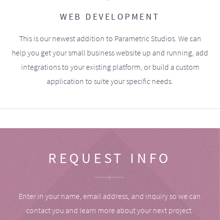
WEB DEVELOPMENT
This is our newest addition to Parametric Studios. We can
help you get your small business website up and running, add
integrations to your existing platform, or build a custom
application to suite your specific needs.
REQUEST INFO
Enter in your name, email address, and inquiry so we can
contact you and learn more about your next project.