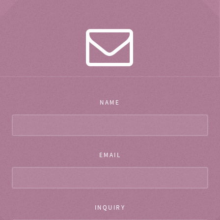
NAME
EMAIL
INQUIRY