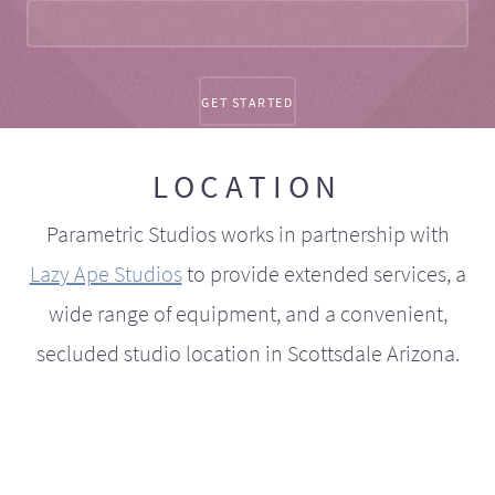
LOCATION
Parametric Studios works in partnership with
Lazy Ape Studios
to provide extended services, a
wide range of equipment, and a convenient,
secluded studio location in Scottsdale Arizona.