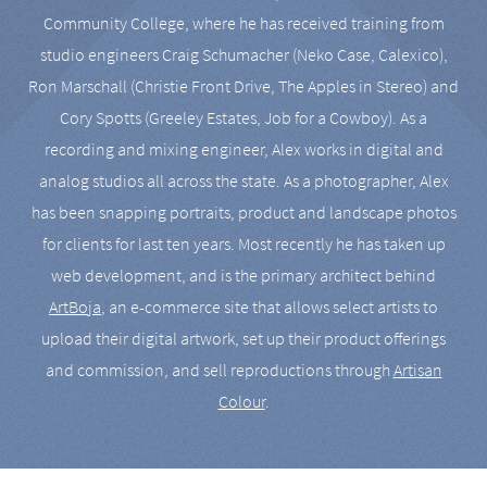
Community College, where he has received training from
studio engineers Craig Schumacher (Neko Case, Calexico),
Ron Marschall (Christie Front Drive, The Apples in Stereo) and
Cory Spotts (Greeley Estates, Job for a Cowboy). As a
recording and mixing engineer, Alex works in digital and
analog studios all across the state. As a photographer, Alex
has been snapping portraits, product and landscape photos
for clients for last ten years. Most recently he has taken up
web development, and is the primary architect behind
ArtBoja
, an e-commerce site that allows select artists to
upload their digital artwork, set up their product offerings
and commission, and sell reproductions through
Artisan
Colour
.