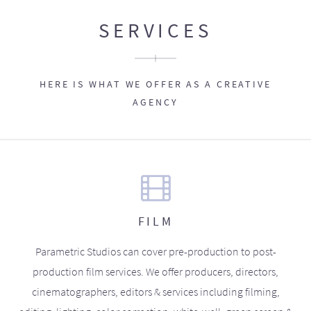
SERVICES
HERE IS WHAT WE OFFER AS A CREATIVE
AGENCY
FILM
Parametric Studios can cover pre-production to post-
production film services. We offer producers, directors,
cinematographers, editors & services including filming,