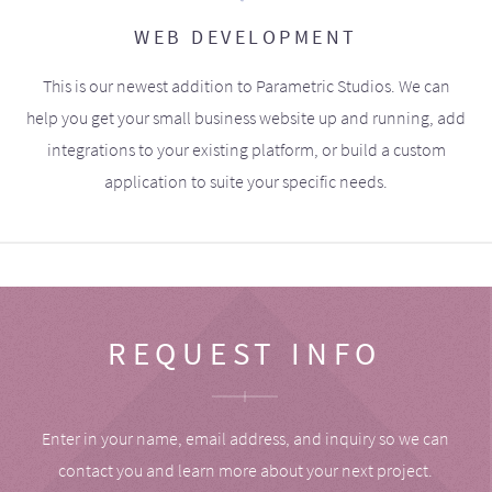
WEB DEVELOPMENT
This is our newest addition to Parametric Studios. We can
help you get your small business website up and running, add
integrations to your existing platform, or build a custom
application to suite your specific needs.
REQUEST INFO
Enter in your name, email address, and inquiry so we can
contact you and learn more about your next project.