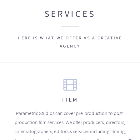
SERVICES
HERE IS WHAT WE OFFER AS A CREATIVE
AGENCY
FILM
Parametric Studios can cover pre-production to post-
production film services. We offer producers, directors,
cinematographers, editors & services including filming,