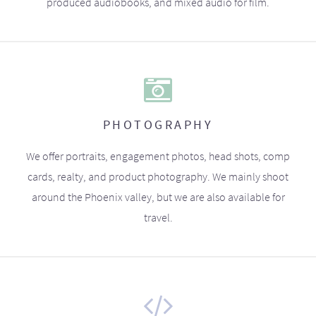
produced audiobooks, and mixed audio for film.
PHOTOGRAPHY
We offer portraits, engagement photos, head shots, comp
cards, realty, and product photography. We mainly shoot
around the Phoenix valley, but we are also available for
travel.