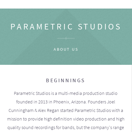
PARAMETRIC STUDIOS
ABOUT US
BEGINNINGS
Parametric Studios is a multi-media production studio
founded in 2013 in Phoenix, Arizona. Founders Joel
Cunningham & Alex Regan started Parametric Studios with a
mission to provide high definition video production and high
quality sound recordings for bands, but the company's range