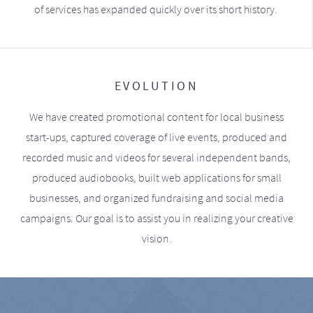
of services has expanded quickly over its short history.
EVOLUTION
We have created promotional content for local business
start-ups, captured coverage of live events, produced and
recorded music and videos for several independent bands,
produced audiobooks, built web applications for small
businesses, and organized fundraising and social media
campaigns. Our goal is to assist you in realizing your creative
vision.