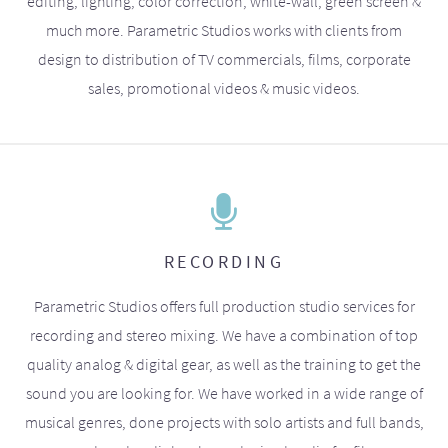
editing, lighting, color correction, white-wall, green screen &
much more. Parametric Studios works with clients from
design to distribution of TV commercials, films, corporate
sales, promotional videos & music videos.
RECORDING
Parametric Studios offers full production studio services for
recording and stereo mixing. We have a combination of top
quality analog & digital gear, as well as the training to get the
sound you are looking for. We have worked in a wide range of
musical genres, done projects with solo artists and full bands,