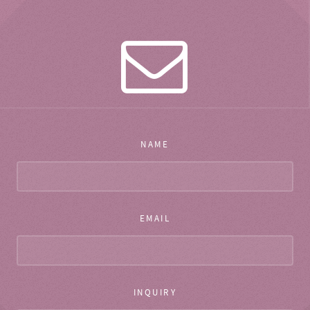
NAME
EMAIL
INQUIRY