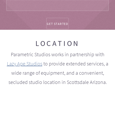
LOCATION
Parametric Studios works in partnership with
Lazy Ape Studios
to provide extended services, a
wide range of equipment, and a convenient,
secluded studio location in Scottsdale Arizona.