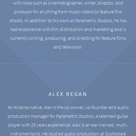
with roles such as cinematographer, writer, director, and
producer for anything from music videos to feature film
shoots. In addition to his work at Parametric Studios, he has
had experience with film distribution and marketing and is
currently writing, producing, and directing for feature films
and television.
ALEX REGAN
An Arizona native, Alex is the co-owner, co-founder and audio
production manager for Parametric Studios. A talented guitar
player with 29 years experience, Alex is an ear-trained, multi-
instrumentalist. He studied audio production at Scottsdale