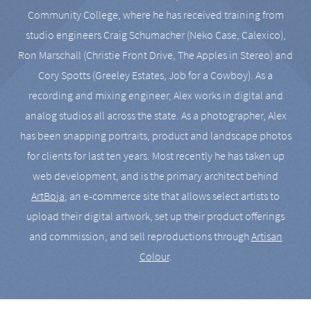
Community College, where he has received training from
studio engineers Craig Schumacher (Neko Case, Calexico),
Ron Marschall (Christie Front Drive, The Apples in Stereo) and
Cory Spotts (Greeley Estates, Job for a Cowboy). As a
recording and mixing engineer, Alex works in digital and
analog studios all across the state. As a photographer, Alex
has been snapping portraits, product and landscape photos
for clients for last ten years. Most recently he has taken up
web development, and is the primary architect behind
ArtBoja
, an e-commerce site that allows select artists to
upload their digital artwork, set up their product offerings
and commission, and sell reproductions through
Artisan
Colour
.