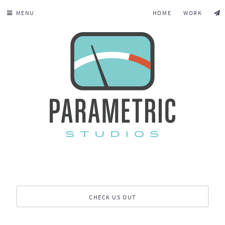
MENU
HOME
WORK
CHECK US OUT