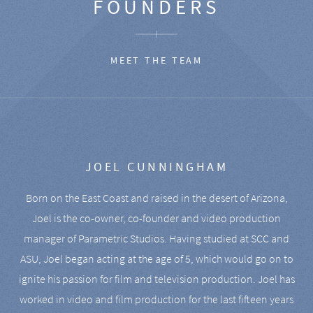
FOUNDERS
MEET THE TEAM
JOEL CUNNINGHAM
Born on the East Coast and raised in the desert of Arizona,
Joel is the co-owner, co-founder and video production
manager of Parametric Studios. Having studied at SCC and
ASU, Joel began acting at the age of 5, which would go on to
ignite his passion for film and television production. Joel has
worked in video and film production for the last fifteen years