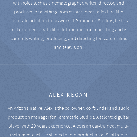
with roles such as cinematographer, writer, director, and
producer for anything from music videos to feature film
shoots. In addition to his work at Parametric Studios, he has
had experience with film distribution and marketing and is
currently writing, producing, and directing for feature films
and television.
ALEX REGAN
An Arizona native, Alex is the co-owner, co-founder and audio
production manager for Parametric Studios. A talented guitar
player with 29 years experience, Alex is an ear-trained, multi-
instrumentalist. He studied audio production at Scottsdale