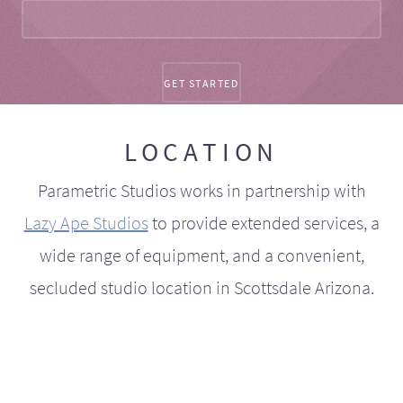
LOCATION
Parametric Studios works in partnership with
Lazy Ape Studios
to provide extended services, a
wide range of equipment, and a convenient,
secluded studio location in Scottsdale Arizona.