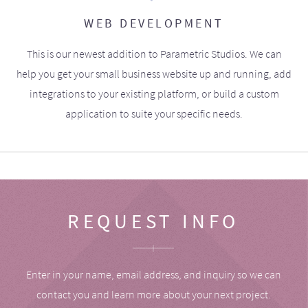
WEB DEVELOPMENT
This is our newest addition to Parametric Studios. We can
help you get your small business website up and running, add
integrations to your existing platform, or build a custom
application to suite your specific needs.
REQUEST INFO
Enter in your name, email address, and inquiry so we can
contact you and learn more about your next project.