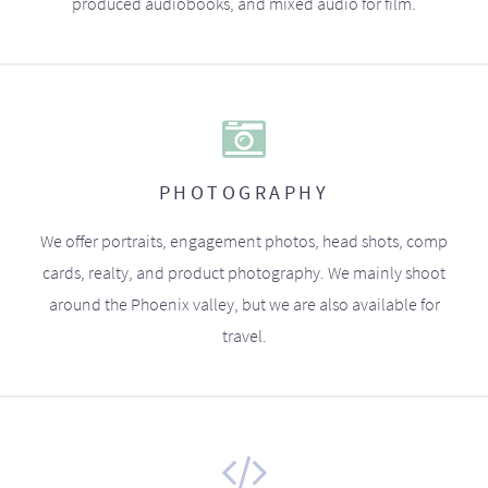
produced audiobooks, and mixed audio for film.
PHOTOGRAPHY
We offer portraits, engagement photos, head shots, comp
cards, realty, and product photography. We mainly shoot
around the Phoenix valley, but we are also available for
travel.