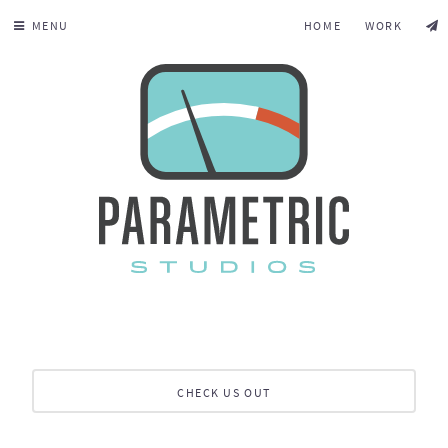
MENU
HOME
WORK
CHECK US OUT