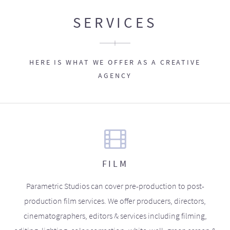
SERVICES
HERE IS WHAT WE OFFER AS A CREATIVE
AGENCY
FILM
Parametric Studios can cover pre-production to post-
production film services. We offer producers, directors,
cinematographers, editors & services including filming,