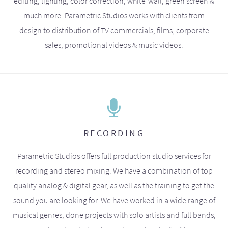
editing, lighting, color correction, white-wall, green screen &
much more. Parametric Studios works with clients from
design to distribution of TV commercials, films, corporate
sales, promotional videos & music videos.
RECORDING
Parametric Studios offers full production studio services for
recording and stereo mixing. We have a combination of top
quality analog & digital gear, as well as the training to get the
sound you are looking for. We have worked in a wide range of
musical genres, done projects with solo artists and full bands,