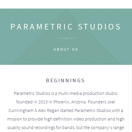
PARAMETRIC STUDIOS
ABOUT US
BEGINNINGS
Parametric Studios is a multi-media production studio
founded in 2013 in Phoenix, Arizona. Founders Joel
Cunningham & Alex Regan started Parametric Studios with a
mission to provide high definition video production and high
quality sound recordings for bands, but the company's range