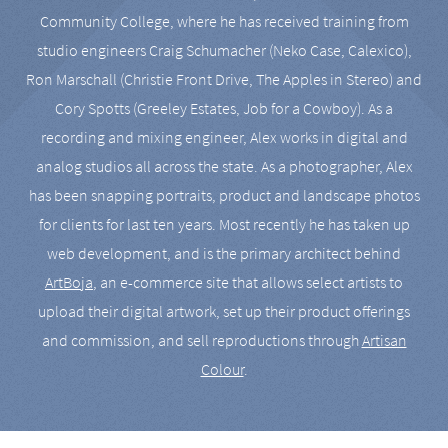
Community College, where he has received training from
studio engineers Craig Schumacher (Neko Case, Calexico),
Ron Marschall (Christie Front Drive, The Apples in Stereo) and
Cory Spotts (Greeley Estates, Job for a Cowboy). As a
recording and mixing engineer, Alex works in digital and
analog studios all across the state. As a photographer, Alex
has been snapping portraits, product and landscape photos
for clients for last ten years. Most recently he has taken up
web development, and is the primary architect behind
ArtBoja
, an e-commerce site that allows select artists to
upload their digital artwork, set up their product offerings
and commission, and sell reproductions through
Artisan
Colour
.