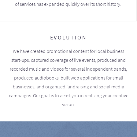
of services has expanded quickly over its short history.
EVOLUTION
We have created promotional content for local business
start-ups, captured coverage of live events, produced and
recorded music and videos for several independent bands,
produced audiobooks, built web applications for small
businesses, and organized fundraising and social media
campaigns. Our goal is to assist you in realizing your creative
vision.