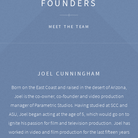
FOUNDERS
MEET THE TEAM
JOEL CUNNINGHAM
Born on the East Coast and raised in the desert of Arizona,
Joel is the co-owner, co-founder and video production
manager of Parametric Studios. Having studied at SCC and
ASU, Joel began acting at the age of 5, which would go on to
ignite his passion for film and television production. Joel has
worked in video and film production for the last fifteen years