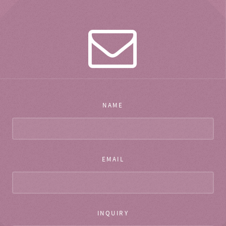
NAME
EMAIL
INQUIRY