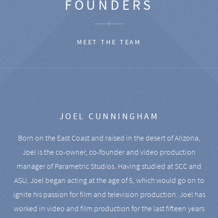
FOUNDERS
MEET THE TEAM
JOEL CUNNINGHAM
Born on the East Coast and raised in the desert of Arizona,
Joel is the co-owner, co-founder and video production
manager of Parametric Studios. Having studied at SCC and
ASU, Joel began acting at the age of 5, which would go on to
ignite his passion for film and television production. Joel has
worked in video and film production for the last fifteen years