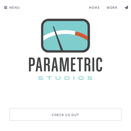
MENU
HOME
WORK
CHECK US OUT