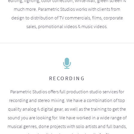
editing, lighting, color correction, white-wall, green screen &
much more. Parametric Studios works with clients from
design to distribution of TV commercials, films, corporate
sales, promotional videos & music videos.
RECORDING
Parametric Studios offers full production studio services for
recording and stereo mixing. We have a combination of top
quality analog & digital gear, as well as the training to get the
sound you are looking for. We have worked in a wide range of
musical genres, done projects with solo artists and full bands,