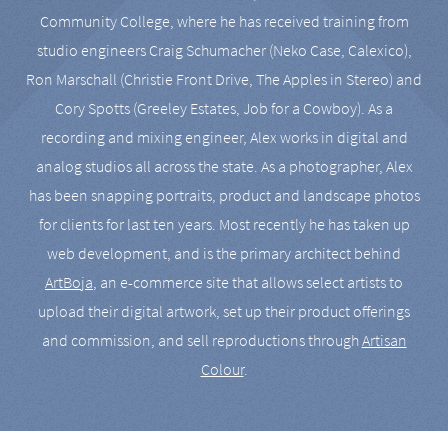
Community College, where he has received training from
studio engineers Craig Schumacher (Neko Case, Calexico),
Ron Marschall (Christie Front Drive, The Apples in Stereo) and
Cory Spotts (Greeley Estates, Job for a Cowboy). As a
recording and mixing engineer, Alex works in digital and
analog studios all across the state. As a photographer, Alex
has been snapping portraits, product and landscape photos
for clients for last ten years. Most recently he has taken up
web development, and is the primary architect behind
ArtBoja
, an e-commerce site that allows select artists to
upload their digital artwork, set up their product offerings
and commission, and sell reproductions through
Artisan
Colour
.