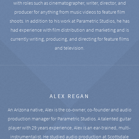
with roles such as cinematographer, writer, director, and
producer for anything from music videos to feature film
shoots. In addition to his work at Parametric Studios, he has
had experience with film distribution and marketing and is
currently writing, producing, and directing for feature films
and television.
ALEX REGAN
An Arizona native, Alex is the co-owner, co-founder and audio
production manager for Parametric Studios. A talented guitar
player with 29 years experience, Alex is an ear-trained, multi-
instrumentalist. He studied audio production at Scottsdale