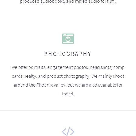
produced audiobooks, and mixed audio for film.
PHOTOGRAPHY
We offer portraits, engagement photos, head shots, comp
cards, realty, and product photography. We mainly shoot
around the Phoenix valley, but we are also available for
travel.