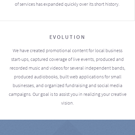
of services has expanded quickly over its short history.
EVOLUTION
We have created promotional content for local business
start-ups, captured coverage of live events, produced and
recorded music and videos for several independent bands,
produced audiobooks, built web applications for small
businesses, and organized fundraising and social media
campaigns. Our goal is to assist you in realizing your creative
vision.