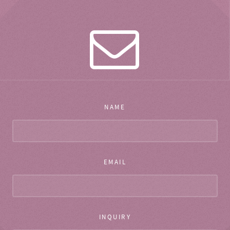
NAME
EMAIL
INQUIRY