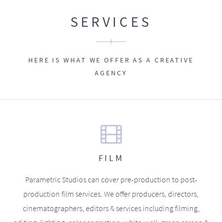
SERVICES
HERE IS WHAT WE OFFER AS A CREATIVE
AGENCY
FILM
Parametric Studios can cover pre-production to post-
production film services. We offer producers, directors,
cinematographers, editors & services including filming,