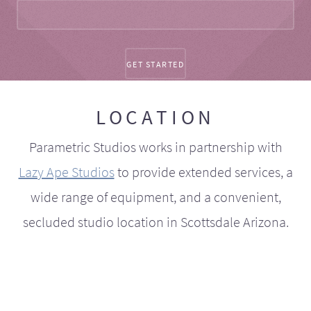
LOCATION
Parametric Studios works in partnership with
Lazy Ape Studios
to provide extended services, a
wide range of equipment, and a convenient,
secluded studio location in Scottsdale Arizona.