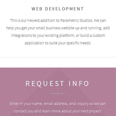
WEB DEVELOPMENT
This is our newest addition to Parametric Studios. We can
help you get your small business website up and running, add
integrations to your existing platform, or build a custom
application to suite your specific needs.
REQUEST INFO
Enter in your name, email address, and inquiry so we can
contact you and learn more about your next project.