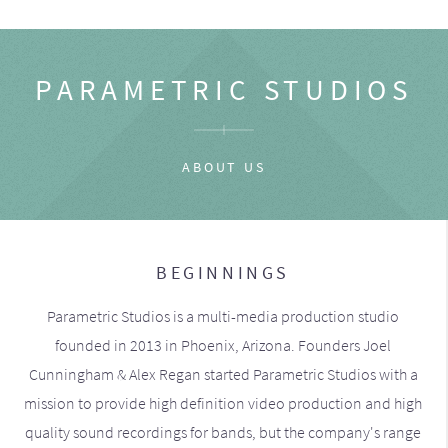
PARAMETRIC STUDIOS
ABOUT US
BEGINNINGS
Parametric Studios is a multi-media production studio
founded in 2013 in Phoenix, Arizona. Founders Joel
Cunningham & Alex Regan started Parametric Studios with a
mission to provide high definition video production and high
quality sound recordings for bands, but the company's range