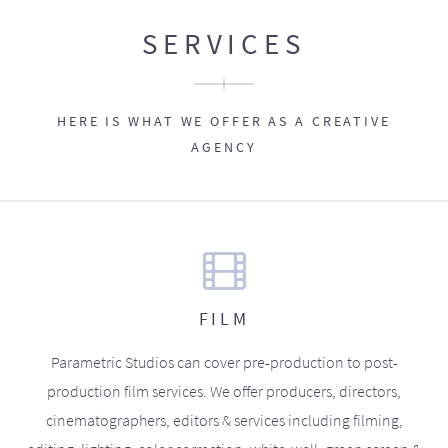
SERVICES
HERE IS WHAT WE OFFER AS A CREATIVE
AGENCY
FILM
Parametric Studios can cover pre-production to post-
production film services. We offer producers, directors,
cinematographers, editors & services including filming,