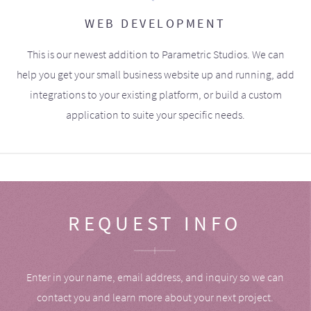
WEB DEVELOPMENT
This is our newest addition to Parametric Studios. We can
help you get your small business website up and running, add
integrations to your existing platform, or build a custom
application to suite your specific needs.
REQUEST INFO
Enter in your name, email address, and inquiry so we can
contact you and learn more about your next project.