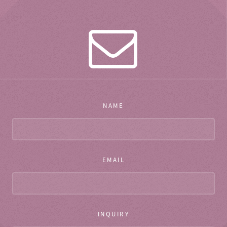
NAME
EMAIL
INQUIRY