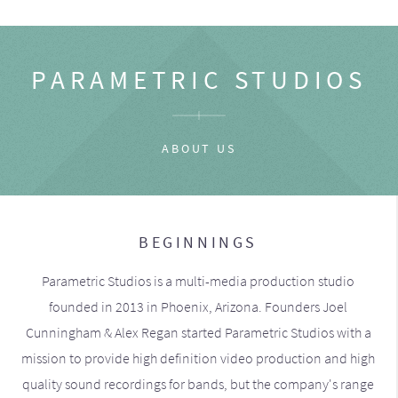
PARAMETRIC STUDIOS
ABOUT US
BEGINNINGS
Parametric Studios is a multi-media production studio
founded in 2013 in Phoenix, Arizona. Founders Joel
Cunningham & Alex Regan started Parametric Studios with a
mission to provide high definition video production and high
quality sound recordings for bands, but the company's range