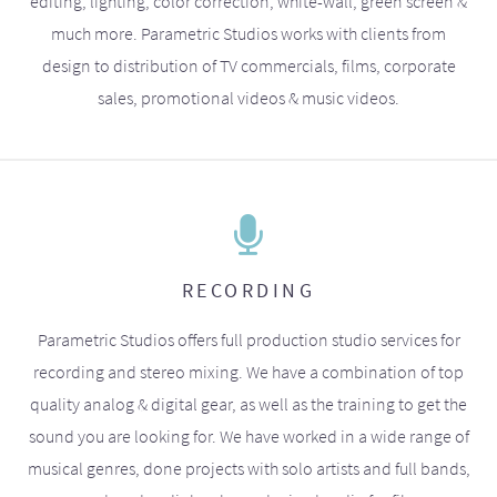
editing, lighting, color correction, white-wall, green screen &
much more. Parametric Studios works with clients from
design to distribution of TV commercials, films, corporate
sales, promotional videos & music videos.
RECORDING
Parametric Studios offers full production studio services for
recording and stereo mixing. We have a combination of top
quality analog & digital gear, as well as the training to get the
sound you are looking for. We have worked in a wide range of
musical genres, done projects with solo artists and full bands,