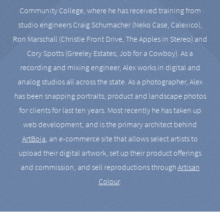
Community College, where he has received training from
studio engineers Craig Schumacher (Neko Case, Calexico),
Ron Marschall (Christie Front Drive, The Apples in Stereo) and
Cory Spotts (Greeley Estates, Job for a Cowboy). As a
recording and mixing engineer, Alex works in digital and
analog studios all across the state. As a photographer, Alex
has been snapping portraits, product and landscape photos
for clients for last ten years. Most recently he has taken up
web development, and is the primary architect behind
ArtBoja
, an e-commerce site that allows select artists to
upload their digital artwork, set up their product offerings
and commission, and sell reproductions through
Artisan
Colour
.