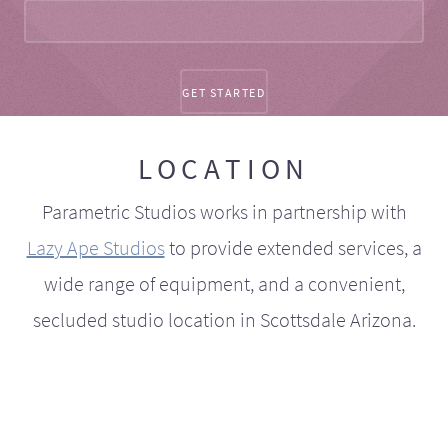
LOCATION
Parametric Studios works in partnership with
Lazy Ape Studios
to provide extended services, a
wide range of equipment, and a convenient,
secluded studio location in Scottsdale Arizona.