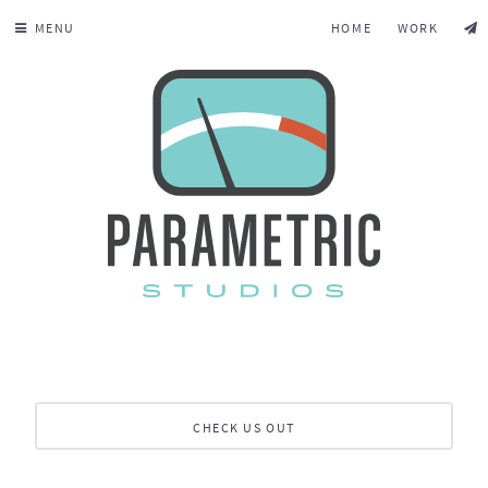
MENU
HOME
WORK
CHECK US OUT