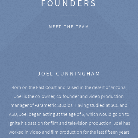
FOUNDERS
MEET THE TEAM
JOEL CUNNINGHAM
Born on the East Coast and raised in the desert of Arizona,
Joel is the co-owner, co-founder and video production
manager of Parametric Studios. Having studied at SCC and
ASU, Joel began acting at the age of 5, which would go on to
ignite his passion for film and television production. Joel has
worked in video and film production for the last fifteen years