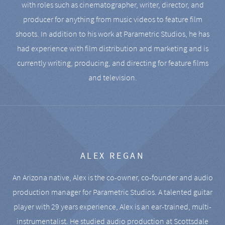
with roles such as cinematographer, writer, director, and
producer for anything from music videos to feature film
shoots. In addition to his work at Parametric Studios, he has
had experience with film distribution and marketing and is
currently writing, producing, and directing for feature films
and television.
ALEX REGAN
An Arizona native, Alex is the co-owner, co-founder and audio
production manager for Parametric Studios. A talented guitar
player with 29 years experience, Alex is an ear-trained, multi-
instrumentalist. He studied audio production at Scottsdale