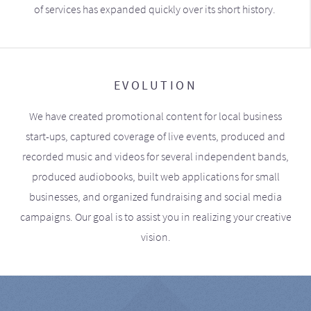
of services has expanded quickly over its short history.
EVOLUTION
We have created promotional content for local business
start-ups, captured coverage of live events, produced and
recorded music and videos for several independent bands,
produced audiobooks, built web applications for small
businesses, and organized fundraising and social media
campaigns. Our goal is to assist you in realizing your creative
vision.