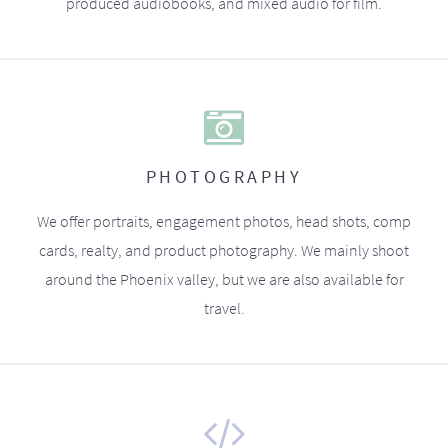
produced audiobooks, and mixed audio for film.
PHOTOGRAPHY
We offer portraits, engagement photos, head shots, comp
cards, realty, and product photography. We mainly shoot
around the Phoenix valley, but we are also available for
travel.