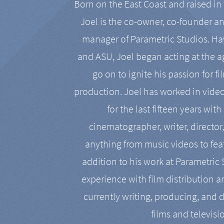
Born on the East Coast and raised in 
Joel is the co-owner, co-founder a
manager of Parametric Studios. Ha
and ASU, Joel began acting at the a
go on to ignite his passion for f
production. Joel has worked in vide
for the last fifteen years with
cinematographer, writer, director
anything from music videos to feat
addition to his work at Parametric
experience with film distribution 
currently writing, producing, and d
films and televisi