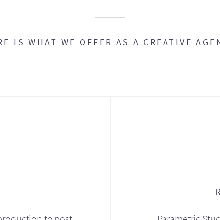
RE IS WHAT WE OFFER AS A CREATIVE AGE
production to post-
Parametric Stud