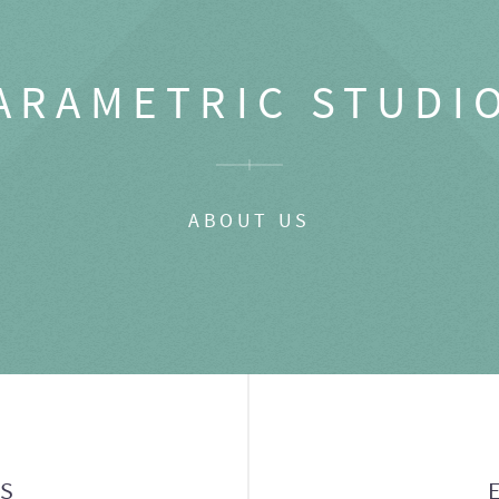
ARAMETRIC STUDI
ABOUT US
GS