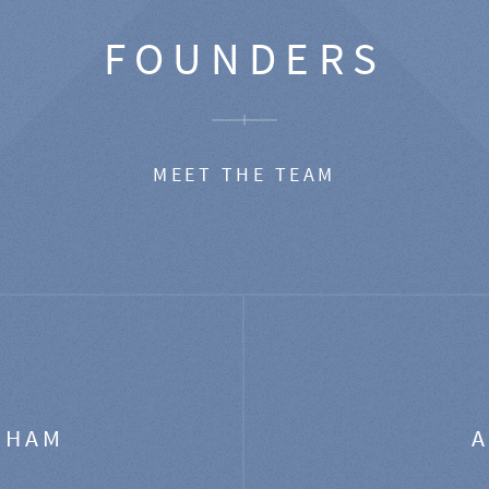
FOUNDERS
MEET THE TEAM
GHAM