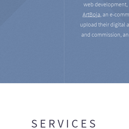
web development, a
ArtBoja
, an e-comme
upload their digital 
and commission, an
SERVICES