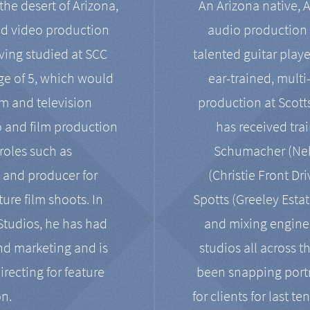
the desert of Arizona,
An Arizona native, 
nd video production
audio production 
ving studied at SCC
talented guitar playe
ge of 5, which would
ear-trained, multi
ilm and television
production at Scot
o and film production
has received tra
 roles such as
Schumacher (Neko
, and producer for
(Christie Front Dr
ure film shoots. In
Spotts (Greeley Estat
 Studios, he has had
and mixing enginee
and marketing and is
studios all across t
irecting for feature
been snapping portr
on.
for clients for last t