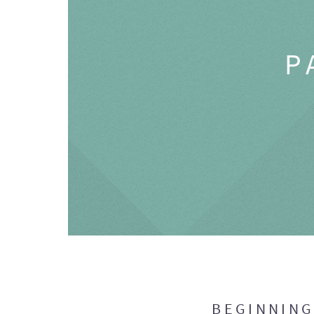
P
BEGINNIN