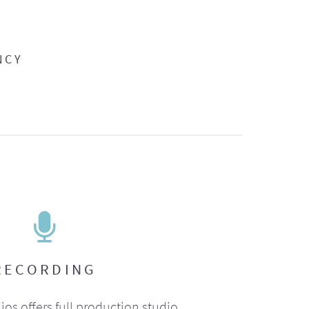
NCY
RECORDING
ios offers full production studio