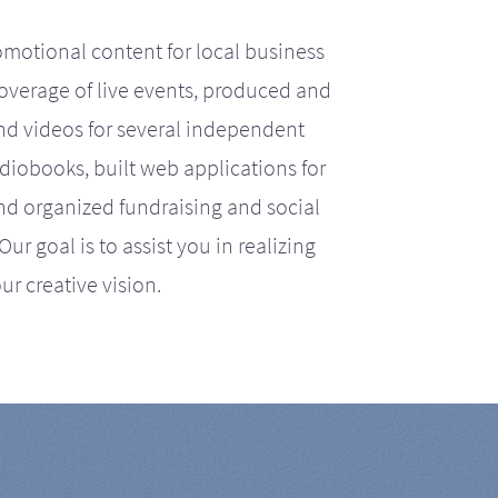
motional content for local business
coverage of live events, produced and
d videos for several independent
iobooks, built web applications for
nd organized fundraising and social
r goal is to assist you in realizing
ur creative vision.