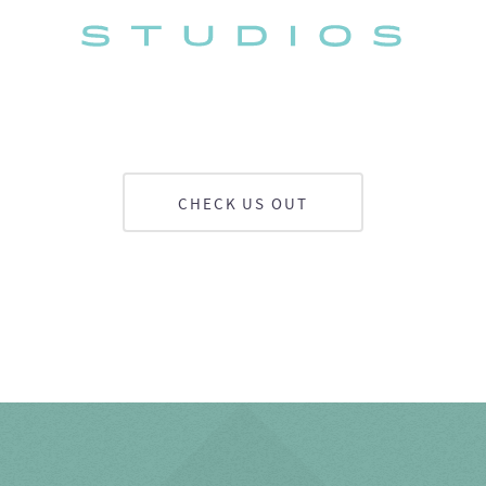
CHECK US OUT