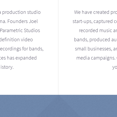
a production studio
We have created pro
ona. Founders Joel
start-ups, captured 
Parametric Studios
recorded music an
definition video
bands, produced aud
ecordings for bands,
small businesses, a
ices has expanded
media campaigns. Ou
istory.
yo