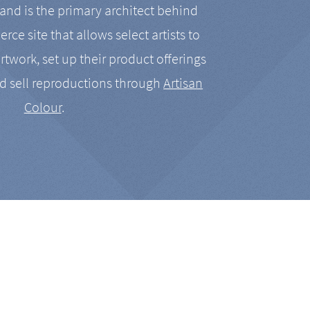
nd is the primary architect behind
rce site that allows select artists to
artwork, set up their product offerings
d sell reproductions through
Artisan
Colour
.