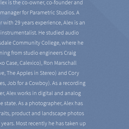
Alex is the co-owner, co-founder and
manager for Parametric Studios. A
r with 29 years experience, Alex is an
-instrumentalist. He studied audio
tsdale Community College, where he
ining from studio engineers Craig
 Case, Calexico), Ron Marschall
ive, The Apples in Stereo) and Cory
es, Job for a Cowboy). As a recording
r, Alex works in digital and analog
he state. As a photographer, Alex has
aits, product and landscape photos
en years. Most recently he has taken up