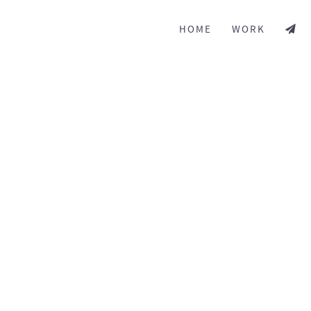
HOME
WORK