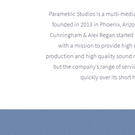
Parametric Studios is a multi-medi
founded in 2013 in Phoenix, Ariz
Cunningham & Alex Regan started 
with a mission to provide high 
production and high quality sound r
but the company's range of serv
quickly over its short h