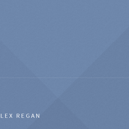
ALEX REGAN