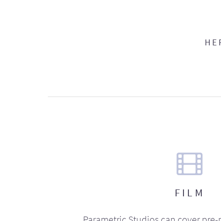
HE
FILM
Parametric Studios can cover pre-