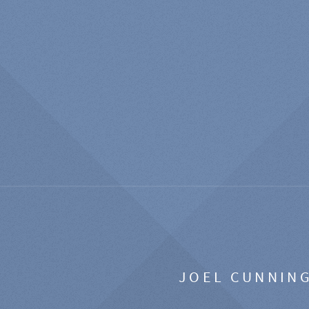
JOEL CUNNIN