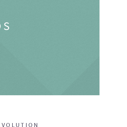
OS
EVOLUTION