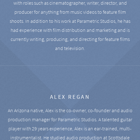
with roles such as cinematographer, writer, director, and
producer for anything from music videos to feature film
shoots. In addition to his work at Parametric Studios, he has
had experience with film distribution and marketing and is
currently writing, producing, and directing for feature films
and television.
ALEX REGAN
An Arizona native, Alex is the co-owner, co-founder and audio
production manager for Parametric Studios. A talented guitar
player with 29 years experience, Alex is an ear-trained, multi-
instrumentalist. He studied audio production at Scottsdale