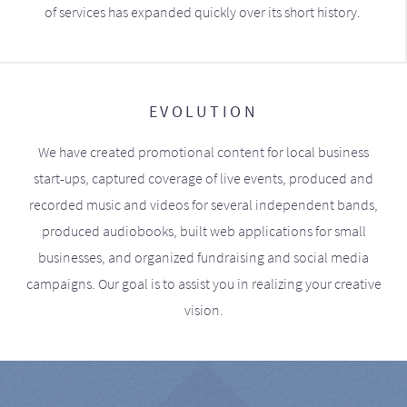
of services has expanded quickly over its short history.
EVOLUTION
We have created promotional content for local business
start-ups, captured coverage of live events, produced and
recorded music and videos for several independent bands,
produced audiobooks, built web applications for small
businesses, and organized fundraising and social media
campaigns. Our goal is to assist you in realizing your creative
vision.