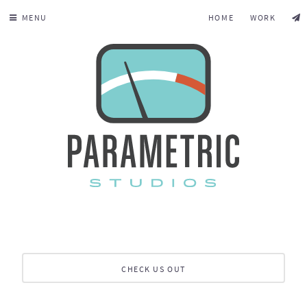
MENU
HOME
WORK
CHECK US OUT