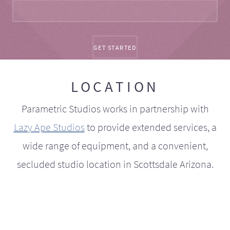
LOCATION
Parametric Studios works in partnership with
Lazy Ape Studios
to provide extended services, a
wide range of equipment, and a convenient,
secluded studio location in Scottsdale Arizona.