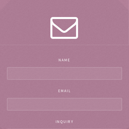
NAME
EMAIL
INQUIRY