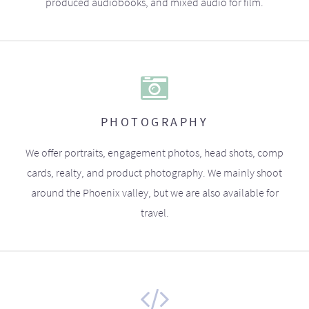
produced audiobooks, and mixed audio for film.
PHOTOGRAPHY
We offer portraits, engagement photos, head shots, comp
cards, realty, and product photography. We mainly shoot
around the Phoenix valley, but we are also available for
travel.