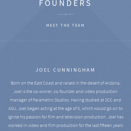
FOUNDERS
MEET THE TEAM
JOEL CUNNINGHAM
Born on the East Coast and raised in the desert of Arizona,
Joel is the co-owner, co-founder and video production
manager of Parametric Studios. Having studied at SCC and
ASU, Joel began acting at the age of 5, which would go on to
ignite his passion for film and television production. Joel has
worked in video and film production for the last fifteen years