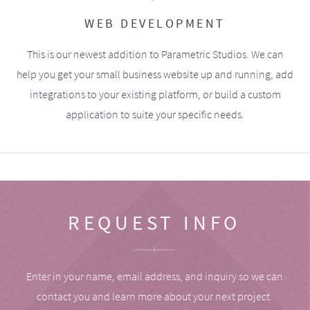
WEB DEVELOPMENT
This is our newest addition to Parametric Studios. We can
help you get your small business website up and running, add
integrations to your existing platform, or build a custom
application to suite your specific needs.
REQUEST INFO
Enter in your name, email address, and inquiry so we can
contact you and learn more about your next project.