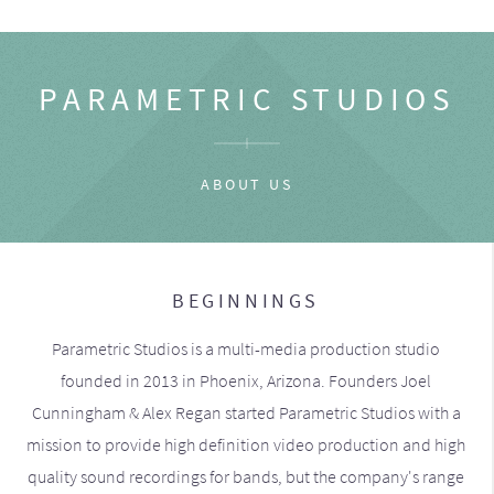
PARAMETRIC STUDIOS
ABOUT US
BEGINNINGS
Parametric Studios is a multi-media production studio
founded in 2013 in Phoenix, Arizona. Founders Joel
Cunningham & Alex Regan started Parametric Studios with a
mission to provide high definition video production and high
quality sound recordings for bands, but the company's range