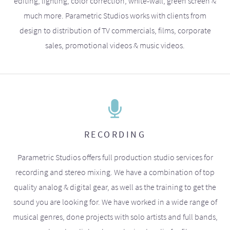
editing, lighting, color correction, white-wall, green screen &
much more. Parametric Studios works with clients from
design to distribution of TV commercials, films, corporate
sales, promotional videos & music videos.
RECORDING
Parametric Studios offers full production studio services for
recording and stereo mixing. We have a combination of top
quality analog & digital gear, as well as the training to get the
sound you are looking for. We have worked in a wide range of
musical genres, done projects with solo artists and full bands,