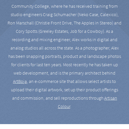
Community College, where he has received training from
studio engineers Craig Schumacher (Neko Case, Calexico),
Ron Marschall (Christie Front Drive, The Apples in Stereo) and
Cory Spotts (Greeley Estates, Job for a Cowboy). As a
recording and mixing engineer, Alex works in digital and
analog studios all across the state. As a photographer, Alex
has been snapping portraits, product and landscape photos
for clients for last ten years. Most recently he has taken up
web development, and is the primary architect behind
ArtBoja
, an e-commerce site that allows select artists to
upload their digital artwork, set up their product offerings
and commission, and sell reproductions through
Artisan
Colour
.