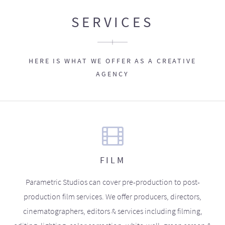
SERVICES
HERE IS WHAT WE OFFER AS A CREATIVE
AGENCY
FILM
Parametric Studios can cover pre-production to post-
production film services. We offer producers, directors,
cinematographers, editors & services including filming,