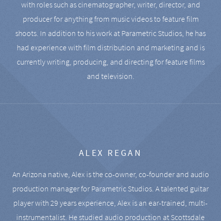
with roles such as cinematographer, writer, director, and
producer for anything from music videos to feature film
shoots. In addition to his work at Parametric Studios, he has
had experience with film distribution and marketing and is
currently writing, producing, and directing for feature films
and television.
ALEX REGAN
An Arizona native, Alex is the co-owner, co-founder and audio
production manager for Parametric Studios. A talented guitar
player with 29 years experience, Alex is an ear-trained, multi-
instrumentalist. He studied audio production at Scottsdale