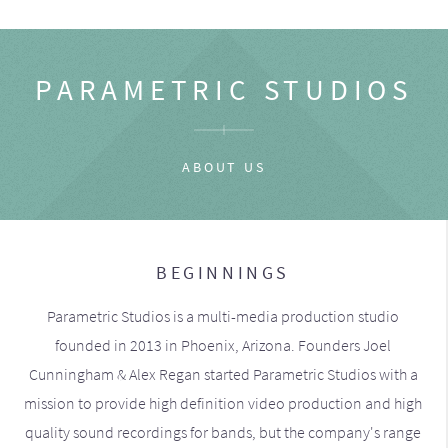
PARAMETRIC STUDIOS
ABOUT US
BEGINNINGS
Parametric Studios is a multi-media production studio
founded in 2013 in Phoenix, Arizona. Founders Joel
Cunningham & Alex Regan started Parametric Studios with a
mission to provide high definition video production and high
quality sound recordings for bands, but the company's range