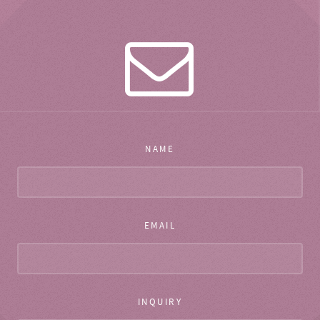
NAME
EMAIL
INQUIRY