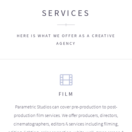
SERVICES
HERE IS WHAT WE OFFER AS A CREATIVE
AGENCY
FILM
Parametric Studios can cover pre-production to post-
production film services. We offer producers, directors,
cinematographers, editors & services including filming,