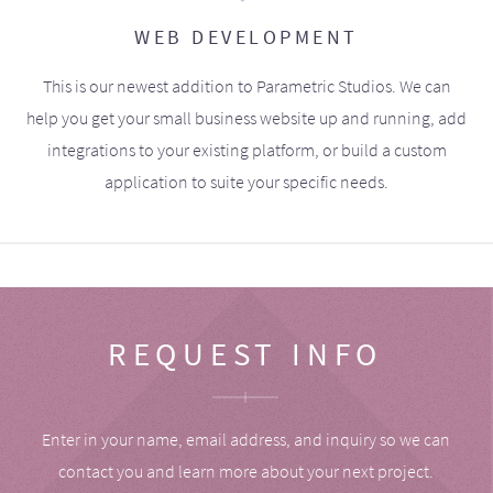
WEB DEVELOPMENT
This is our newest addition to Parametric Studios. We can
help you get your small business website up and running, add
integrations to your existing platform, or build a custom
application to suite your specific needs.
REQUEST INFO
Enter in your name, email address, and inquiry so we can
contact you and learn more about your next project.