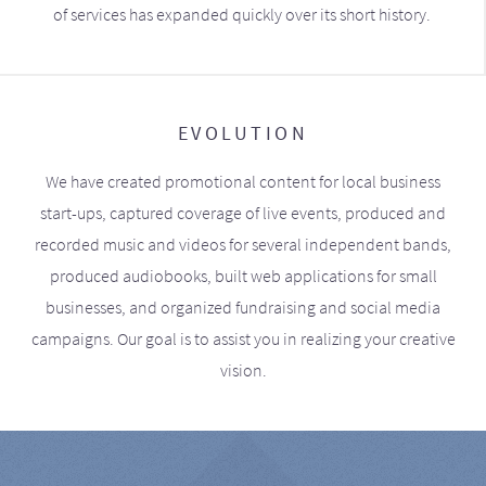
of services has expanded quickly over its short history.
EVOLUTION
We have created promotional content for local business
start-ups, captured coverage of live events, produced and
recorded music and videos for several independent bands,
produced audiobooks, built web applications for small
businesses, and organized fundraising and social media
campaigns. Our goal is to assist you in realizing your creative
vision.