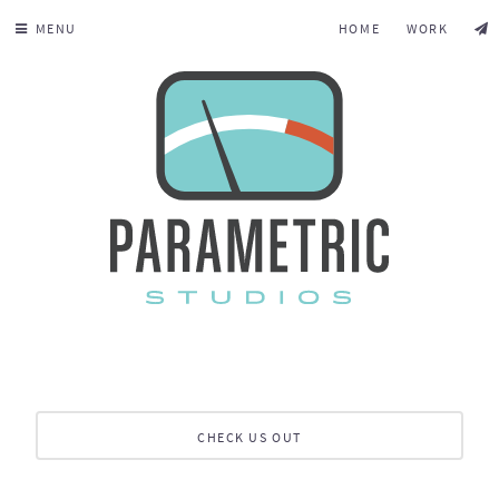
MENU
HOME
WORK
CHECK US OUT