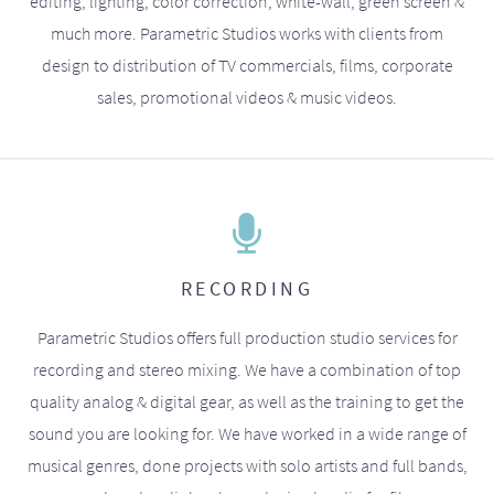
editing, lighting, color correction, white-wall, green screen &
much more. Parametric Studios works with clients from
design to distribution of TV commercials, films, corporate
sales, promotional videos & music videos.
RECORDING
Parametric Studios offers full production studio services for
recording and stereo mixing. We have a combination of top
quality analog & digital gear, as well as the training to get the
sound you are looking for. We have worked in a wide range of
musical genres, done projects with solo artists and full bands,