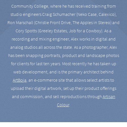
Community College, where he has received training from
studio engineers Craig Schumacher (Neko Case, Calexico),
Ron Marschall (Christie Front Drive, The Apples in Stereo) and
Cory Spotts (Greeley Estates, Job for a Cowboy). As a
recording and mixing engineer, Alex works in digital and
analog studios all across the state. As a photographer, Alex
has been snapping portraits, product and landscape photos
for clients for last ten years. Most recently he has taken up
web development, and is the primary architect behind
ArtBoja
, an e-commerce site that allows select artists to
upload their digital artwork, set up their product offerings
and commission, and sell reproductions through
Artisan
Colour
.