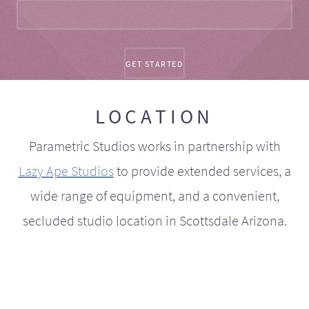
LOCATION
Parametric Studios works in partnership with
Lazy Ape Studios
to provide extended services, a
wide range of equipment, and a convenient,
secluded studio location in Scottsdale Arizona.