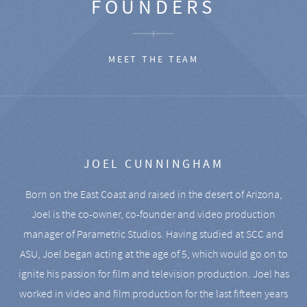
FOUNDERS
MEET THE TEAM
JOEL CUNNINGHAM
Born on the East Coast and raised in the desert of Arizona,
Joel is the co-owner, co-founder and video production
manager of Parametric Studios. Having studied at SCC and
ASU, Joel began acting at the age of 5, which would go on to
ignite his passion for film and television production. Joel has
worked in video and film production for the last fifteen years