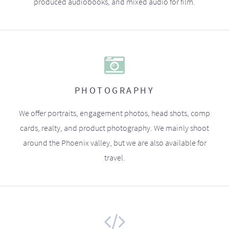
produced audiobooks, and mixed audio for film.
PHOTOGRAPHY
We offer portraits, engagement photos, head shots, comp
cards, realty, and product photography. We mainly shoot
around the Phoenix valley, but we are also available for
travel.