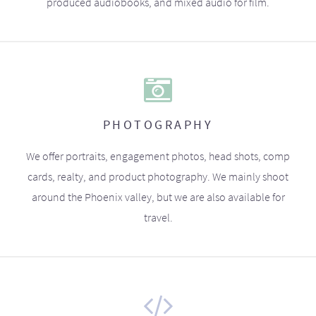
produced audiobooks, and mixed audio for film.
PHOTOGRAPHY
We offer portraits, engagement photos, head shots, comp
cards, realty, and product photography. We mainly shoot
around the Phoenix valley, but we are also available for
travel.