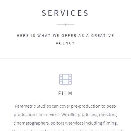
SERVICES
HERE IS WHAT WE OFFER AS A CREATIVE
AGENCY
FILM
Parametric Studios can cover pre-production to post-
production film services. We offer producers, directors,
cinematographers, editors & services including filming,