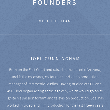
FOUNDERS
MEET THE TEAM
JOEL CUNNINGHAM
Born on the East Coast and raised in the desert of Arizona,
Joel is the co-owner, co-founder and video production
manager of Parametric Studios. Having studied at SCC and
ASU, Joel began acting at the age of 5, which would go on to
ignite his passion for film and television production. Joel has
worked in video and film production for the last fifteen years