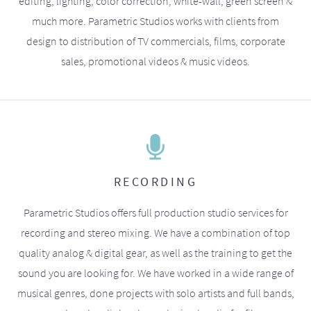
editing, lighting, color correction, white-wall, green screen &
much more. Parametric Studios works with clients from
design to distribution of TV commercials, films, corporate
sales, promotional videos & music videos.
RECORDING
Parametric Studios offers full production studio services for
recording and stereo mixing. We have a combination of top
quality analog & digital gear, as well as the training to get the
sound you are looking for. We have worked in a wide range of
musical genres, done projects with solo artists and full bands,