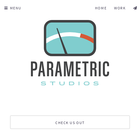
MENU
HOME
WORK
CHECK US OUT