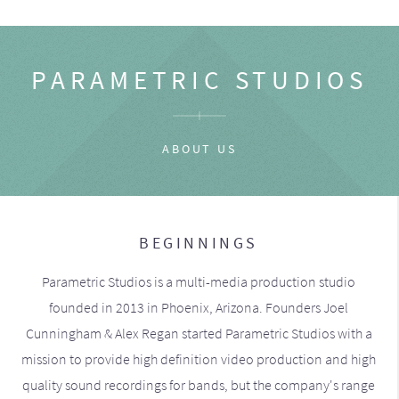
PARAMETRIC STUDIOS
ABOUT US
BEGINNINGS
Parametric Studios is a multi-media production studio
founded in 2013 in Phoenix, Arizona. Founders Joel
Cunningham & Alex Regan started Parametric Studios with a
mission to provide high definition video production and high
quality sound recordings for bands, but the company's range