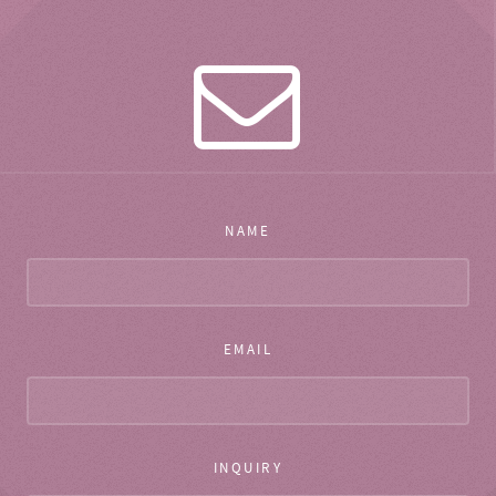
NAME
EMAIL
INQUIRY