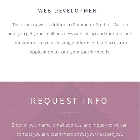
WEB DEVELOPMENT
This is our newest addition to Parametric Studios. We can
help you get your small business website up and running, add
integrations to your existing platform, or build a custom
application to suite your specific needs.
REQUEST INFO
Enter in your name, email address, and inquiry so we can
contact you and learn more about your next project.