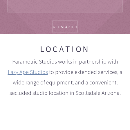
LOCATION
Parametric Studios works in partnership with
Lazy Ape Studios
to provide extended services, a
wide range of equipment, and a convenient,
secluded studio location in Scottsdale Arizona.