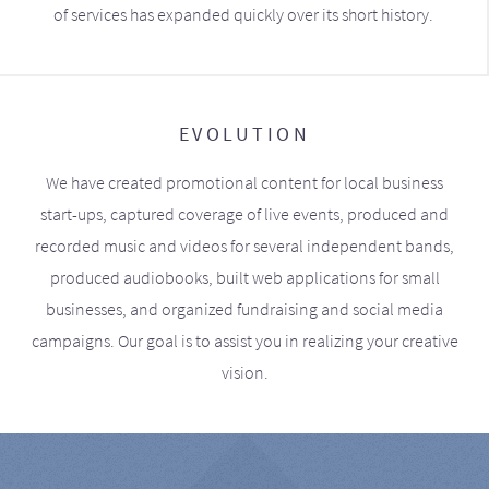
of services has expanded quickly over its short history.
EVOLUTION
We have created promotional content for local business
start-ups, captured coverage of live events, produced and
recorded music and videos for several independent bands,
produced audiobooks, built web applications for small
businesses, and organized fundraising and social media
campaigns. Our goal is to assist you in realizing your creative
vision.