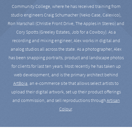
Community College, where he has received training from
studio engineers Craig Schumacher (Neko Case, Calexico),
Ron Marschall (Christie Front Drive, The Apples in Stereo) and
Cory Spotts (Greeley Estates, Job for a Cowboy). As a
recording and mixing engineer, Alex works in digital and
analog studios all across the state. As a photographer, Alex
has been snapping portraits, product and landscape photos
for clients for last ten years. Most recently he has taken up
web development, and is the primary architect behind
ArtBoja
, an e-commerce site that allows select artists to
upload their digital artwork, set up their product offerings
and commission, and sell reproductions through
Artisan
Colour
.