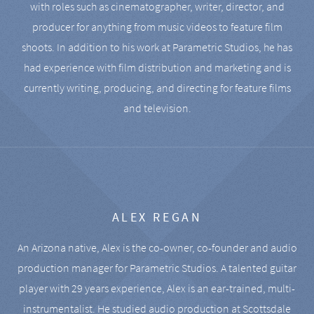
with roles such as cinematographer, writer, director, and
producer for anything from music videos to feature film
shoots. In addition to his work at Parametric Studios, he has
had experience with film distribution and marketing and is
currently writing, producing, and directing for feature films
and television.
ALEX REGAN
An Arizona native, Alex is the co-owner, co-founder and audio
production manager for Parametric Studios. A talented guitar
player with 29 years experience, Alex is an ear-trained, multi-
instrumentalist. He studied audio production at Scottsdale