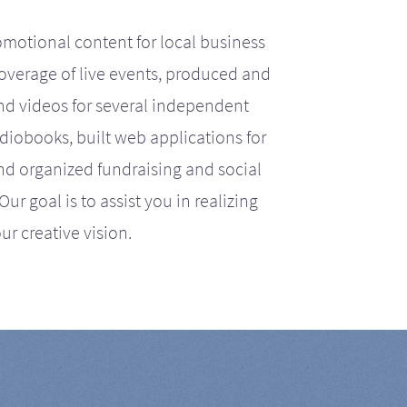
motional content for local business
coverage of live events, produced and
d videos for several independent
iobooks, built web applications for
nd organized fundraising and social
r goal is to assist you in realizing
ur creative vision.