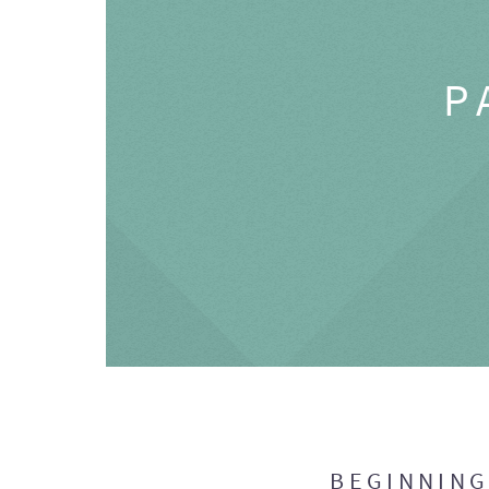
P
BEGINNIN