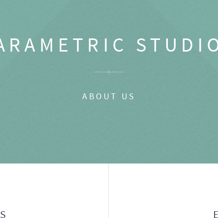
ARAMETRIC STUDI
ABOUT US
GS