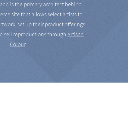
nd is the primary architect behind
rce site that allows select artists to
artwork, set up their product offerings
d sell reproductions through
Artisan
Colour
.