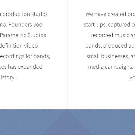
a production studio
We have created pro
ona. Founders Joel
start-ups, captured 
Parametric Studios
recorded music an
definition video
bands, produced aud
ecordings for bands,
small businesses, a
ices has expanded
media campaigns. Ou
istory.
yo