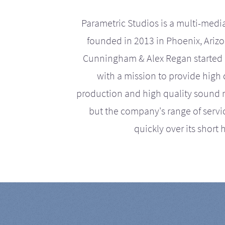
Parametric Studios is a multi-medi
founded in 2013 in Phoenix, Ariz
Cunningham & Alex Regan started 
with a mission to provide high 
production and high quality sound r
but the company's range of serv
quickly over its short h