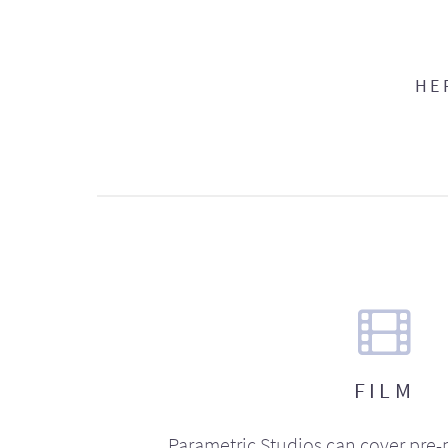
HE
FILM
Parametric Studios can cover pre-