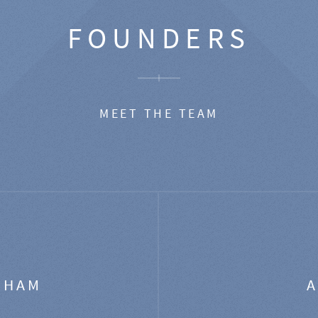
FOUNDERS
MEET THE TEAM
GHAM