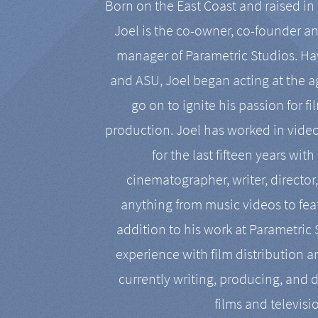
Born on the East Coast and raised in 
Joel is the co-owner, co-founder a
manager of Parametric Studios. Ha
and ASU, Joel began acting at the a
go on to ignite his passion for f
production. Joel has worked in vide
for the last fifteen years with
cinematographer, writer, director
anything from music videos to feat
addition to his work at Parametric
experience with film distribution 
currently writing, producing, and d
films and televisi