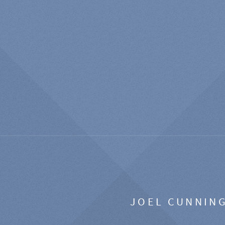
JOEL CUNNIN