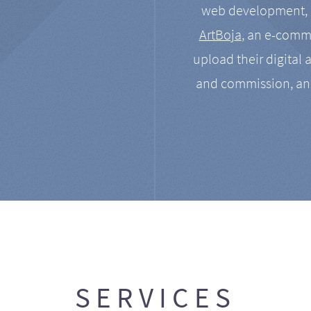
web development, a
ArtBoja
, an e-comme
upload their digital 
and commission, an
SERVICES