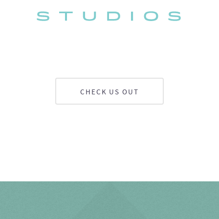
CHECK US OUT