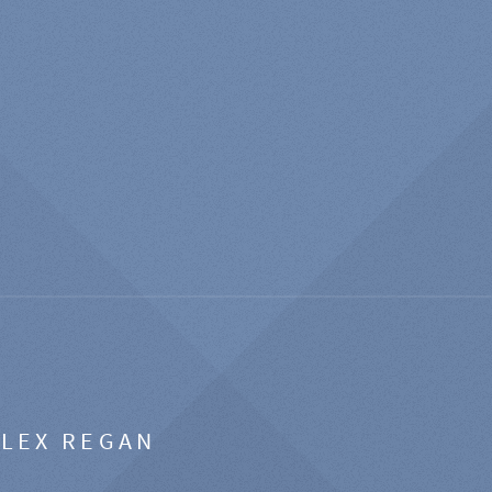
ALEX REGAN