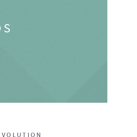
OS
EVOLUTION