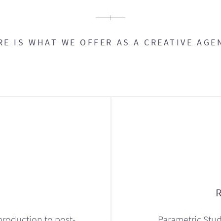
RE IS WHAT WE OFFER AS A CREATIVE AGE
production to post-
Parametric Stud