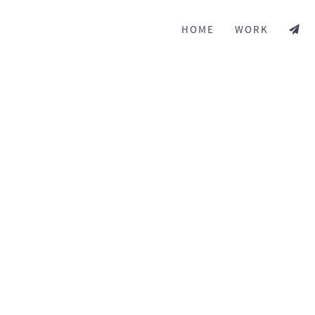
HOME
WORK