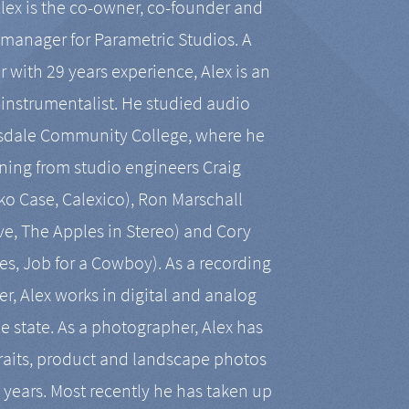
Alex is the co-owner, co-founder and
manager for Parametric Studios. A
r with 29 years experience, Alex is an
-instrumentalist. He studied audio
tsdale Community College, where he
ining from studio engineers Craig
 Case, Calexico), Ron Marschall
ive, The Apples in Stereo) and Cory
es, Job for a Cowboy). As a recording
r, Alex works in digital and analog
he state. As a photographer, Alex has
aits, product and landscape photos
en years. Most recently he has taken up