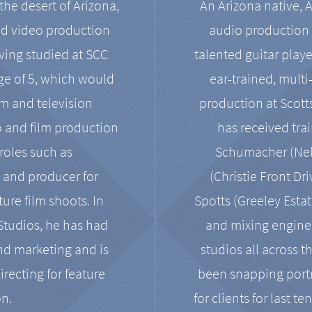
the desert of Arizona,
An Arizona native, 
nd video production
audio production 
ving studied at SCC
talented guitar playe
ge of 5, which would
ear-trained, multi
ilm and television
production at Scot
o and film production
has received tra
 roles such as
Schumacher (Neko
, and producer for
(Christie Front Dr
ure film shoots. In
Spotts (Greeley Estat
 Studios, he has had
and mixing enginee
and marketing and is
studios all across t
irecting for feature
been snapping portr
on.
for clients for last t