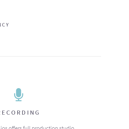
NCY
RECORDING
ios offers full production studio