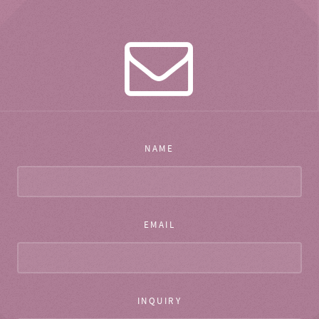
NAME
EMAIL
INQUIRY