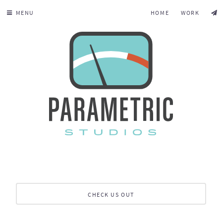
MENU
HOME
WORK
CHECK US OUT