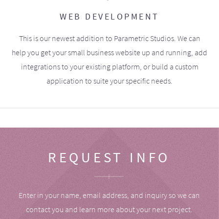
WEB DEVELOPMENT
This is our newest addition to Parametric Studios. We can
help you get your small business website up and running, add
integrations to your existing platform, or build a custom
application to suite your specific needs.
REQUEST INFO
Enter in your name, email address, and inquiry so we can
contact you and learn more about your next project.