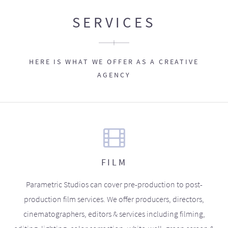
SERVICES
HERE IS WHAT WE OFFER AS A CREATIVE
AGENCY
FILM
Parametric Studios can cover pre-production to post-
production film services. We offer producers, directors,
cinematographers, editors & services including filming,