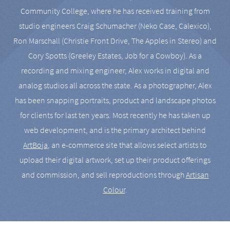
Community College, where he has received training from
studio engineers Craig Schumacher (Neko Case, Calexico),
Ron Marschall (Christie Front Drive, The Apples in Stereo) and
Cory Spotts (Greeley Estates, Job for a Cowboy). As a
recording and mixing engineer, Alex works in digital and
analog studios all across the state. As a photographer, Alex
has been snapping portraits, product and landscape photos
for clients for last ten years. Most recently he has taken up
web development, and is the primary architect behind
ArtBoja
, an e-commerce site that allows select artists to
upload their digital artwork, set up their product offerings
and commission, and sell reproductions through
Artisan
Colour
.