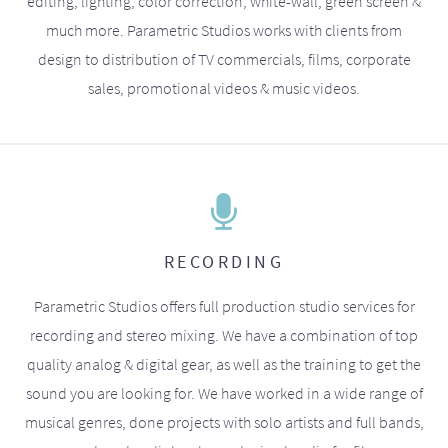
editing, lighting, color correction, white-wall, green screen &
much more. Parametric Studios works with clients from
design to distribution of TV commercials, films, corporate
sales, promotional videos & music videos.
RECORDING
Parametric Studios offers full production studio services for
recording and stereo mixing. We have a combination of top
quality analog & digital gear, as well as the training to get the
sound you are looking for. We have worked in a wide range of
musical genres, done projects with solo artists and full bands,