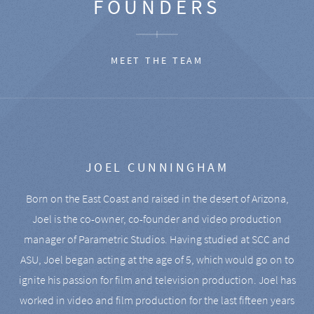
FOUNDERS
MEET THE TEAM
JOEL CUNNINGHAM
Born on the East Coast and raised in the desert of Arizona,
Joel is the co-owner, co-founder and video production
manager of Parametric Studios. Having studied at SCC and
ASU, Joel began acting at the age of 5, which would go on to
ignite his passion for film and television production. Joel has
worked in video and film production for the last fifteen years