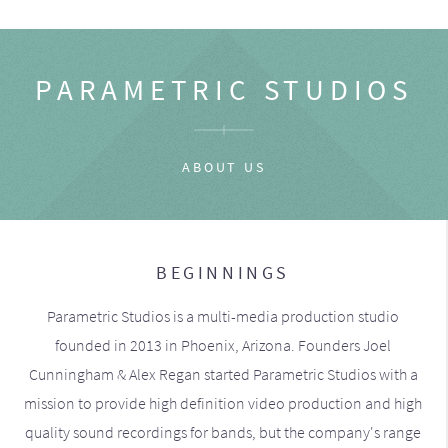
PARAMETRIC STUDIOS
ABOUT US
BEGINNINGS
Parametric Studios is a multi-media production studio
founded in 2013 in Phoenix, Arizona. Founders Joel
Cunningham & Alex Regan started Parametric Studios with a
mission to provide high definition video production and high
quality sound recordings for bands, but the company's range