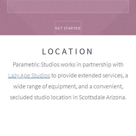
LOCATION
Parametric Studios works in partnership with
Lazy Ape Studios
to provide extended services, a
wide range of equipment, and a convenient,
secluded studio location in Scottsdale Arizona.