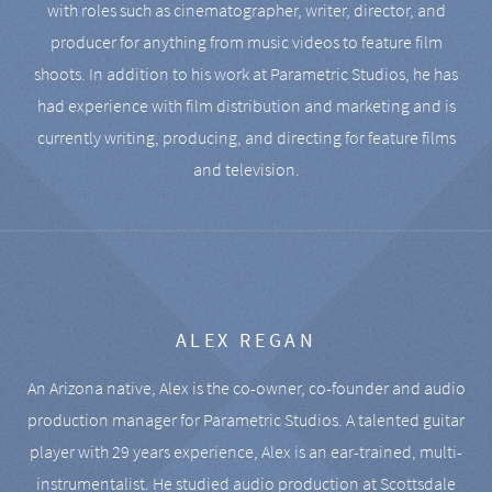
with roles such as cinematographer, writer, director, and
producer for anything from music videos to feature film
shoots. In addition to his work at Parametric Studios, he has
had experience with film distribution and marketing and is
currently writing, producing, and directing for feature films
and television.
ALEX REGAN
An Arizona native, Alex is the co-owner, co-founder and audio
production manager for Parametric Studios. A talented guitar
player with 29 years experience, Alex is an ear-trained, multi-
instrumentalist. He studied audio production at Scottsdale