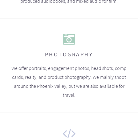
produced audiobooks, and mixed audio for film.
PHOTOGRAPHY
We offer portraits, engagement photos, head shots, comp
cards, realty, and product photography. We mainly shoot
around the Phoenix valley, but we are also available for
travel.