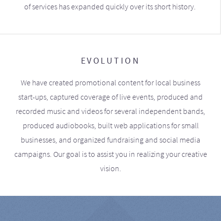
of services has expanded quickly over its short history.
EVOLUTION
We have created promotional content for local business
start-ups, captured coverage of live events, produced and
recorded music and videos for several independent bands,
produced audiobooks, built web applications for small
businesses, and organized fundraising and social media
campaigns. Our goal is to assist you in realizing your creative
vision.