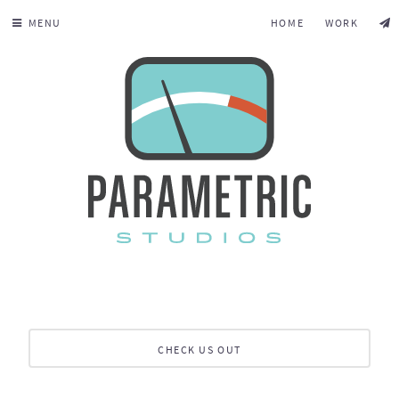
MENU
HOME
WORK
CHECK US OUT