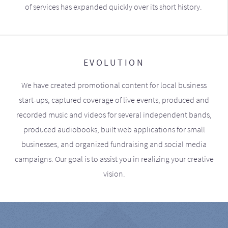
of services has expanded quickly over its short history.
EVOLUTION
We have created promotional content for local business
start-ups, captured coverage of live events, produced and
recorded music and videos for several independent bands,
produced audiobooks, built web applications for small
businesses, and organized fundraising and social media
campaigns. Our goal is to assist you in realizing your creative
vision.