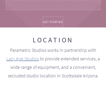
LOCATION
Parametric Studios works in partnership with
Lazy Ape Studios
to provide extended services, a
wide range of equipment, and a convenient,
secluded studio location in Scottsdale Arizona.