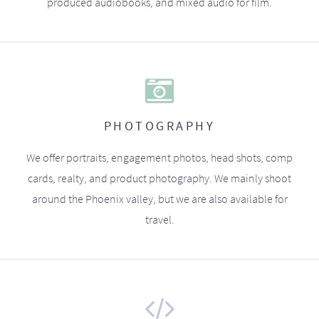
produced audiobooks, and mixed audio for film.
PHOTOGRAPHY
We offer portraits, engagement photos, head shots, comp
cards, realty, and product photography. We mainly shoot
around the Phoenix valley, but we are also available for
travel.