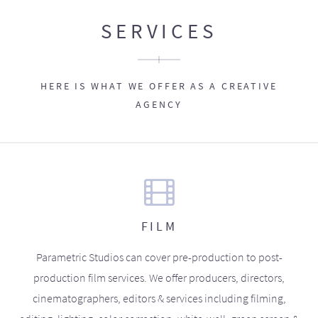
SERVICES
HERE IS WHAT WE OFFER AS A CREATIVE
AGENCY
FILM
Parametric Studios can cover pre-production to post-
production film services. We offer producers, directors,
cinematographers, editors & services including filming,