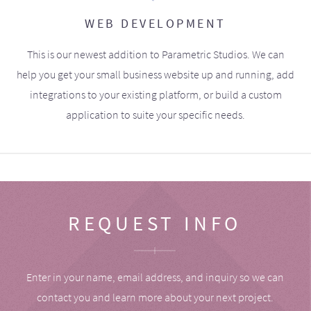
WEB DEVELOPMENT
This is our newest addition to Parametric Studios. We can
help you get your small business website up and running, add
integrations to your existing platform, or build a custom
application to suite your specific needs.
REQUEST INFO
Enter in your name, email address, and inquiry so we can
contact you and learn more about your next project.