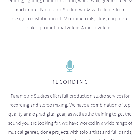
editing, lighting, color correction, white-wall, green screen &
much more. Parametric Studios works with clients from
design to distribution of TV commercials, films, corporate
sales, promotional videos & music videos.
RECORDING
Parametric Studios offers full production studio services for
recording and stereo mixing. We have a combination of top
quality analog & digital gear, as well as the training to get the
sound you are looking for. We have worked in a wide range of
musical genres, done projects with solo artists and full bands,