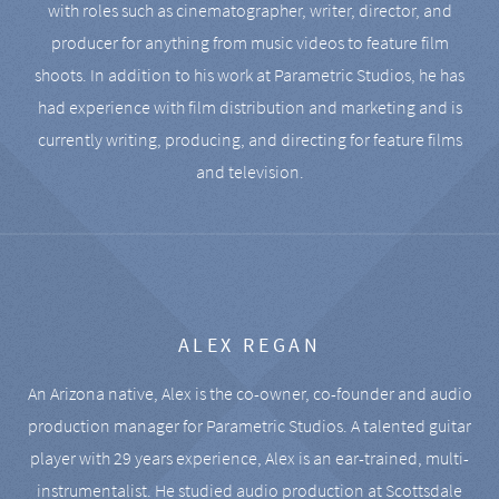
with roles such as cinematographer, writer, director, and
producer for anything from music videos to feature film
shoots. In addition to his work at Parametric Studios, he has
had experience with film distribution and marketing and is
currently writing, producing, and directing for feature films
and television.
ALEX REGAN
An Arizona native, Alex is the co-owner, co-founder and audio
production manager for Parametric Studios. A talented guitar
player with 29 years experience, Alex is an ear-trained, multi-
instrumentalist. He studied audio production at Scottsdale