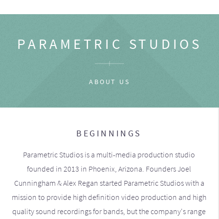
PARAMETRIC STUDIOS
ABOUT US
BEGINNINGS
Parametric Studios is a multi-media production studio
founded in 2013 in Phoenix, Arizona. Founders Joel
Cunningham & Alex Regan started Parametric Studios with a
mission to provide high definition video production and high
quality sound recordings for bands, but the company's range