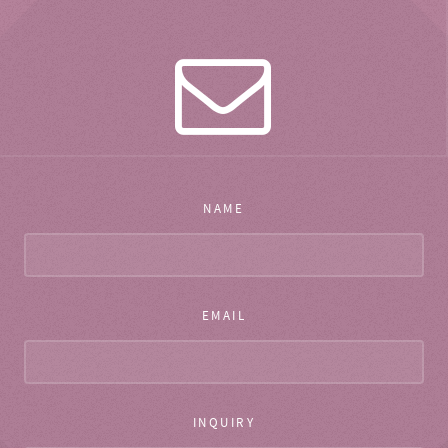
NAME
EMAIL
INQUIRY