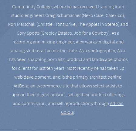
Community College, where he has received training from
studio engineers Craig Schumacher (Neko Case, Calexico),
Ron Marschall (Christie Front Drive, The Apples in Stereo) and
Cory Spotts (Greeley Estates, Job for a Cowboy). As a
recording and mixing engineer, Alex works in digital and
analog studios all across the state. As a photographer, Alex
has been snapping portraits, product and landscape photos
for clients for last ten years. Most recently he has taken up
web development, and is the primary architect behind
ArtBoja
, an e-commerce site that allows select artists to
upload their digital artwork, set up their product offerings
and commission, and sell reproductions through
Artisan
Colour
.