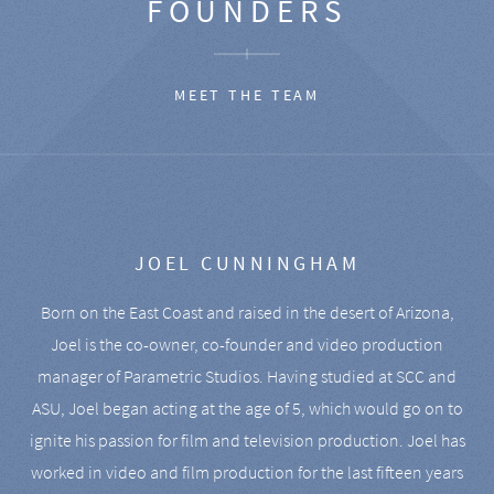
FOUNDERS
MEET THE TEAM
JOEL CUNNINGHAM
Born on the East Coast and raised in the desert of Arizona,
Joel is the co-owner, co-founder and video production
manager of Parametric Studios. Having studied at SCC and
ASU, Joel began acting at the age of 5, which would go on to
ignite his passion for film and television production. Joel has
worked in video and film production for the last fifteen years