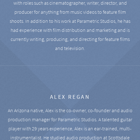
with roles such as cinematographer, writer, director, and
producer for anything from music videos to feature film
shoots. In addition to his work at Parametric Studios, he has
had experience with film distribution and marketing and is
currently writing, producing, and directing for feature films
and television.
ALEX REGAN
An Arizona native, Alex is the co-owner, co-founder and audio
production manager for Parametric Studios. A talented guitar
player with 29 years experience, Alex is an ear-trained, multi-
instrumentalist. He studied audio production at Scottsdale