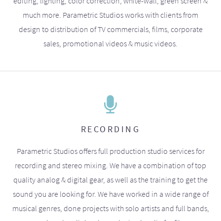
editing, lighting, color correction, white-wall, green screen &
much more. Parametric Studios works with clients from
design to distribution of TV commercials, films, corporate
sales, promotional videos & music videos.
RECORDING
Parametric Studios offers full production studio services for
recording and stereo mixing. We have a combination of top
quality analog & digital gear, as well as the training to get the
sound you are looking for. We have worked in a wide range of
musical genres, done projects with solo artists and full bands,