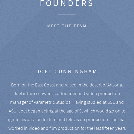
FOUNDERS
MEET THE TEAM
JOEL CUNNINGHAM
Born on the East Coast and raised in the desert of Arizona,
Joel is the co-owner, co-founder and video production
manager of Parametric Studios. Having studied at SCC and
ASU, Joel began acting at the age of 5, which would go on to
ignite his passion for film and television production. Joel has
worked in video and film production for the last fifteen years