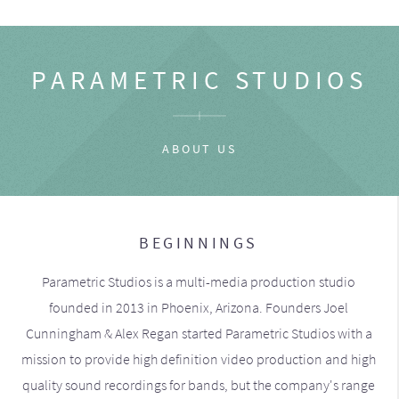
PARAMETRIC STUDIOS
ABOUT US
BEGINNINGS
Parametric Studios is a multi-media production studio
founded in 2013 in Phoenix, Arizona. Founders Joel
Cunningham & Alex Regan started Parametric Studios with a
mission to provide high definition video production and high
quality sound recordings for bands, but the company's range