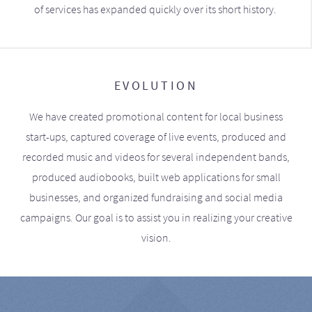
of services has expanded quickly over its short history.
EVOLUTION
We have created promotional content for local business
start-ups, captured coverage of live events, produced and
recorded music and videos for several independent bands,
produced audiobooks, built web applications for small
businesses, and organized fundraising and social media
campaigns. Our goal is to assist you in realizing your creative
vision.