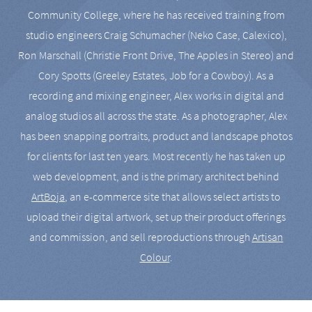
Community College, where he has received training from
studio engineers Craig Schumacher (Neko Case, Calexico),
Ron Marschall (Christie Front Drive, The Apples in Stereo) and
Cory Spotts (Greeley Estates, Job for a Cowboy). As a
recording and mixing engineer, Alex works in digital and
analog studios all across the state. As a photographer, Alex
has been snapping portraits, product and landscape photos
for clients for last ten years. Most recently he has taken up
web development, and is the primary architect behind
ArtBoja
, an e-commerce site that allows select artists to
upload their digital artwork, set up their product offerings
and commission, and sell reproductions through
Artisan
Colour
.