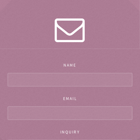
NAME
EMAIL
INQUIRY