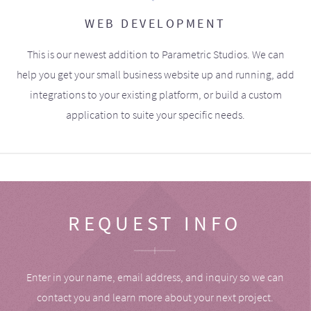
WEB DEVELOPMENT
This is our newest addition to Parametric Studios. We can
help you get your small business website up and running, add
integrations to your existing platform, or build a custom
application to suite your specific needs.
REQUEST INFO
Enter in your name, email address, and inquiry so we can
contact you and learn more about your next project.