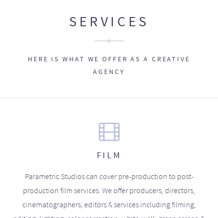
SERVICES
HERE IS WHAT WE OFFER AS A CREATIVE
AGENCY
FILM
Parametric Studios can cover pre-production to post-
production film services. We offer producers, directors,
cinematographers, editors & services including filming,