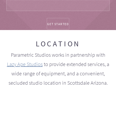
LOCATION
Parametric Studios works in partnership with
Lazy Ape Studios
to provide extended services, a
wide range of equipment, and a convenient,
secluded studio location in Scottsdale Arizona.