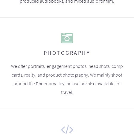
produced audiobooks, and mixed audio for film.
PHOTOGRAPHY
We offer portraits, engagement photos, head shots, comp
cards, realty, and product photography. We mainly shoot
around the Phoenix valley, but we are also available for
travel.