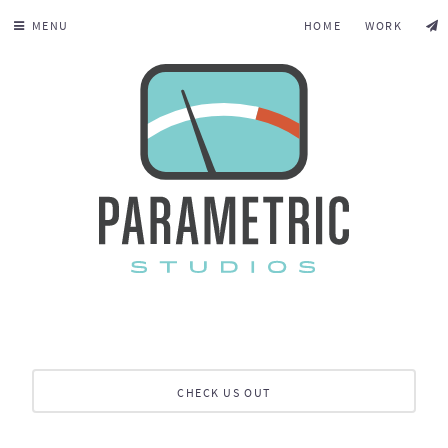
MENU
HOME
WORK
CHECK US OUT