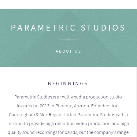
PARAMETRIC STUDIOS
ABOUT US
BEGINNINGS
Parametric Studios is a multi-media production studio
founded in 2013 in Phoenix, Arizona. Founders Joel
Cunningham & Alex Regan started Parametric Studios with a
mission to provide high definition video production and high
quality sound recordings for bands, but the company's range