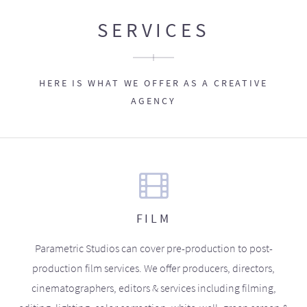
SERVICES
HERE IS WHAT WE OFFER AS A CREATIVE
AGENCY
FILM
Parametric Studios can cover pre-production to post-
production film services. We offer producers, directors,
cinematographers, editors & services including filming,