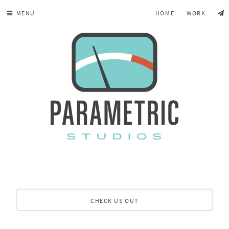
MENU
HOME
WORK
CHECK US OUT