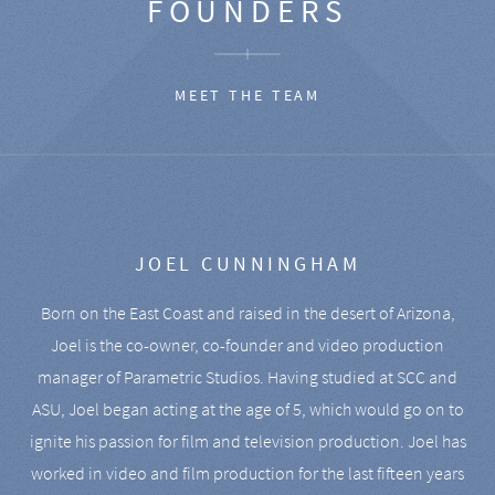
FOUNDERS
MEET THE TEAM
JOEL CUNNINGHAM
Born on the East Coast and raised in the desert of Arizona,
Joel is the co-owner, co-founder and video production
manager of Parametric Studios. Having studied at SCC and
ASU, Joel began acting at the age of 5, which would go on to
ignite his passion for film and television production. Joel has
worked in video and film production for the last fifteen years