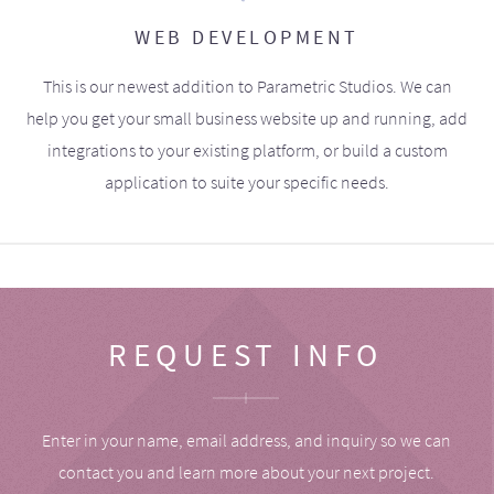
WEB DEVELOPMENT
This is our newest addition to Parametric Studios. We can
help you get your small business website up and running, add
integrations to your existing platform, or build a custom
application to suite your specific needs.
REQUEST INFO
Enter in your name, email address, and inquiry so we can
contact you and learn more about your next project.