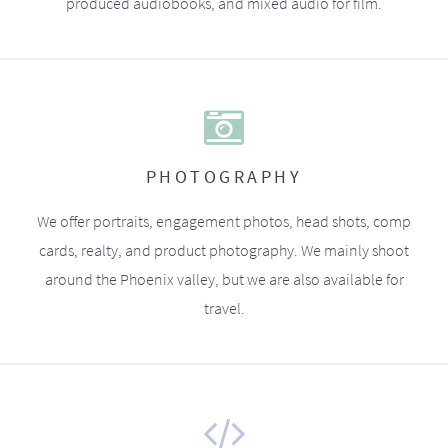
produced audiobooks, and mixed audio for film.
PHOTOGRAPHY
We offer portraits, engagement photos, head shots, comp
cards, realty, and product photography. We mainly shoot
around the Phoenix valley, but we are also available for
travel.