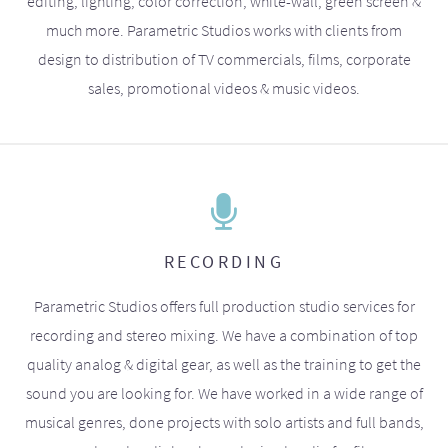
editing, lighting, color correction, white-wall, green screen &
much more. Parametric Studios works with clients from
design to distribution of TV commercials, films, corporate
sales, promotional videos & music videos.
RECORDING
Parametric Studios offers full production studio services for
recording and stereo mixing. We have a combination of top
quality analog & digital gear, as well as the training to get the
sound you are looking for. We have worked in a wide range of
musical genres, done projects with solo artists and full bands,