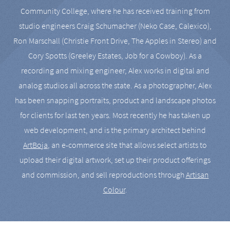
Community College, where he has received training from
studio engineers Craig Schumacher (Neko Case, Calexico),
Ron Marschall (Christie Front Drive, The Apples in Stereo) and
Cory Spotts (Greeley Estates, Job for a Cowboy). As a
recording and mixing engineer, Alex works in digital and
analog studios all across the state. As a photographer, Alex
has been snapping portraits, product and landscape photos
for clients for last ten years. Most recently he has taken up
web development, and is the primary architect behind
ArtBoja
, an e-commerce site that allows select artists to
upload their digital artwork, set up their product offerings
and commission, and sell reproductions through
Artisan
Colour
.