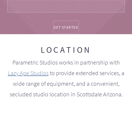
LOCATION
Parametric Studios works in partnership with
Lazy Ape Studios
to provide extended services, a
wide range of equipment, and a convenient,
secluded studio location in Scottsdale Arizona.