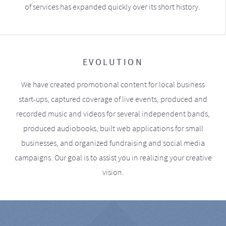
of services has expanded quickly over its short history.
EVOLUTION
We have created promotional content for local business
start-ups, captured coverage of live events, produced and
recorded music and videos for several independent bands,
produced audiobooks, built web applications for small
businesses, and organized fundraising and social media
campaigns. Our goal is to assist you in realizing your creative
vision.