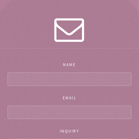
NAME
EMAIL
INQUIRY