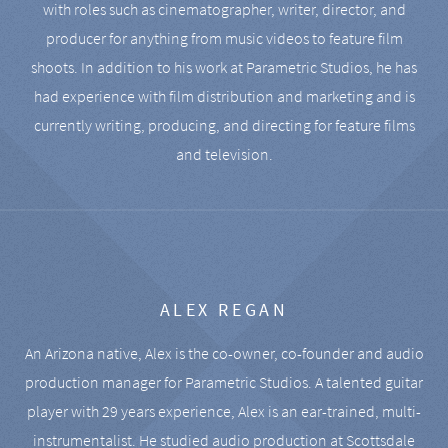
with roles such as cinematographer, writer, director, and
producer for anything from music videos to feature film
shoots. In addition to his work at Parametric Studios, he has
had experience with film distribution and marketing and is
currently writing, producing, and directing for feature films
and television.
ALEX REGAN
An Arizona native, Alex is the co-owner, co-founder and audio
production manager for Parametric Studios. A talented guitar
player with 29 years experience, Alex is an ear-trained, multi-
instrumentalist. He studied audio production at Scottsdale