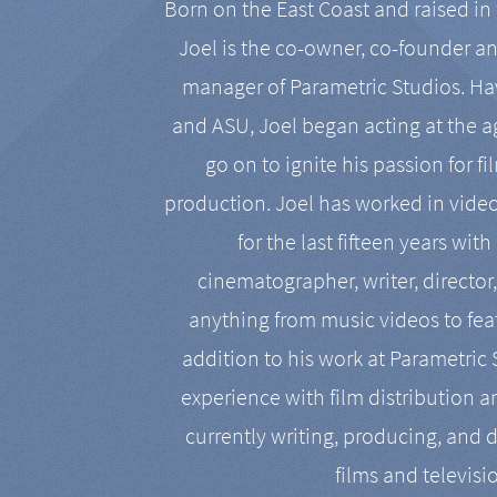
Born on the East Coast and raised in 
Joel is the co-owner, co-founder a
manager of Parametric Studios. Ha
and ASU, Joel began acting at the a
go on to ignite his passion for f
production. Joel has worked in vide
for the last fifteen years with
cinematographer, writer, director
anything from music videos to feat
addition to his work at Parametric
experience with film distribution 
currently writing, producing, and d
films and televisi