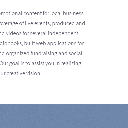
motional content for local business
coverage of live events, produced and
d videos for several independent
iobooks, built web applications for
nd organized fundraising and social
r goal is to assist you in realizing
ur creative vision.