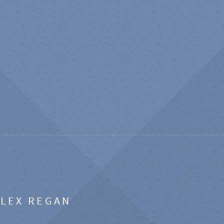
ALEX REGAN