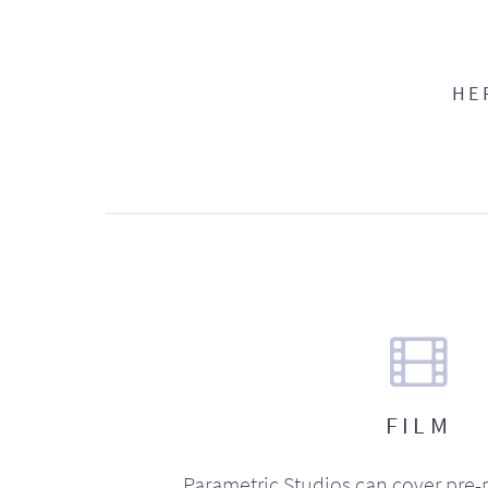
HE
FILM
Parametric Studios can cover pre-