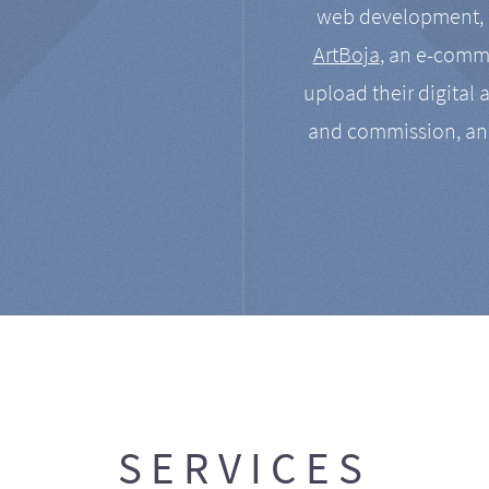
web development, a
ArtBoja
, an e-comme
upload their digital 
and commission, an
SERVICES