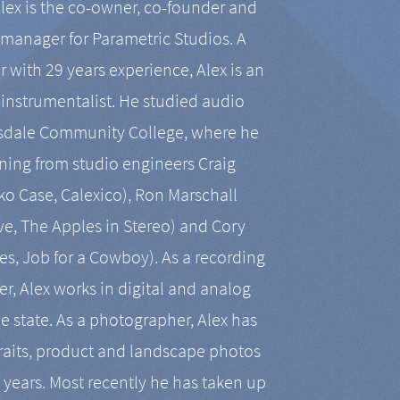
Alex is the co-owner, co-founder and
manager for Parametric Studios. A
r with 29 years experience, Alex is an
-instrumentalist. He studied audio
tsdale Community College, where he
ining from studio engineers Craig
 Case, Calexico), Ron Marschall
ive, The Apples in Stereo) and Cory
es, Job for a Cowboy). As a recording
r, Alex works in digital and analog
he state. As a photographer, Alex has
aits, product and landscape photos
en years. Most recently he has taken up