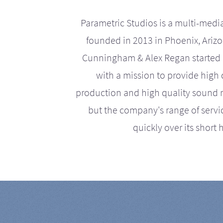
Parametric Studios is a multi-medi
founded in 2013 in Phoenix, Ariz
Cunningham & Alex Regan started 
with a mission to provide high 
production and high quality sound r
but the company's range of serv
quickly over its short h