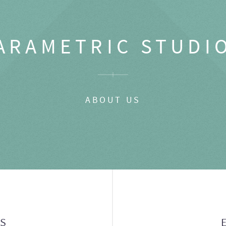
ARAMETRIC STUDI
ABOUT US
GS