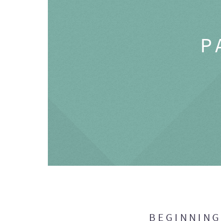
P
BEGINNIN