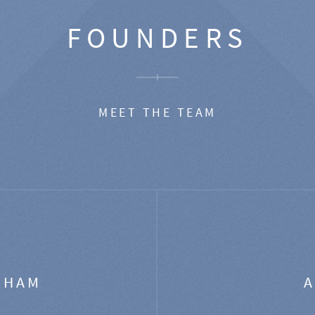
FOUNDERS
MEET THE TEAM
GHAM