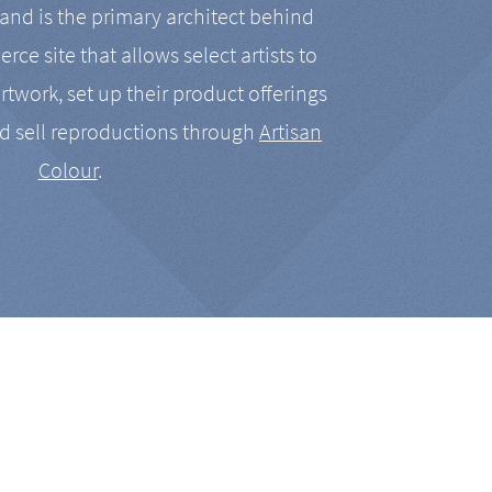
nd is the primary architect behind
rce site that allows select artists to
artwork, set up their product offerings
d sell reproductions through
Artisan
Colour
.