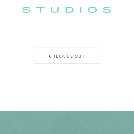
CHECK US OUT