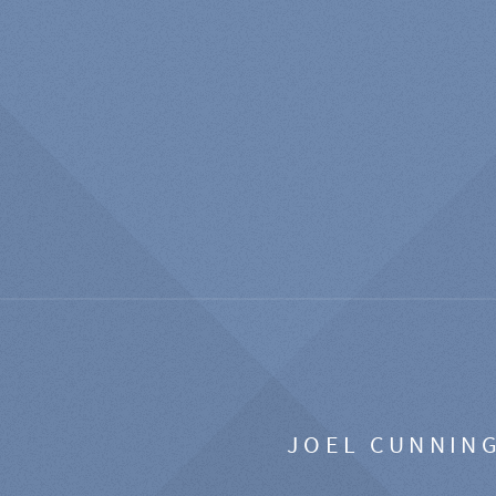
JOEL CUNNIN