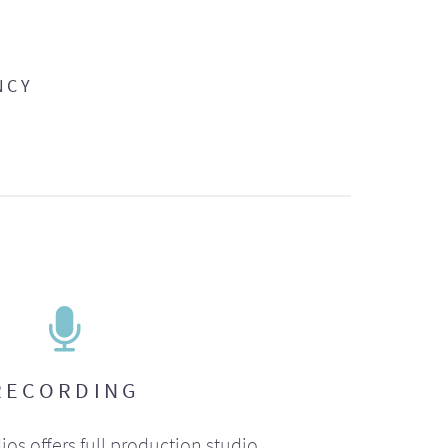
NCY
RECORDING
ios offers full production studio