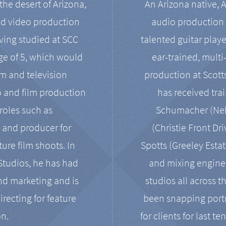
the desert of Arizona,
An Arizona native, 
nd video production
audio production 
ving studied at SCC
talented guitar playe
ge of 5, which would
ear-trained, multi
ilm and television
production at Scot
o and film production
has received tra
 roles such as
Schumacher (Neko
, and producer for
(Christie Front Dr
ure film shoots. In
Spotts (Greeley Estat
 Studios, he has had
and mixing enginee
and marketing and is
studios all across t
irecting for feature
been snapping portr
on.
for clients for last t