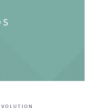
OS
EVOLUTION