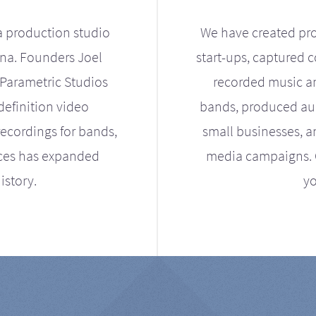
a production studio
We have created pro
ona. Founders Joel
start-ups, captured 
Parametric Studios
recorded music an
definition video
bands, produced aud
ecordings for bands,
small businesses, a
ices has expanded
media campaigns. Ou
istory.
yo