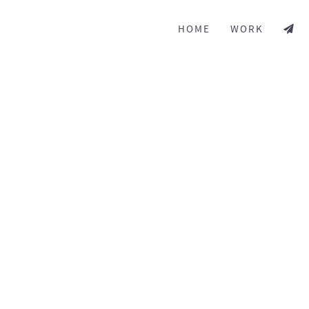
HOME
WORK