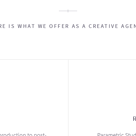
RE IS WHAT WE OFFER AS A CREATIVE AGE
production to post-
Parametric Stud