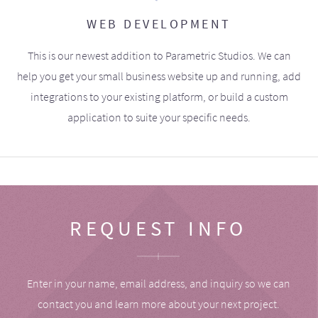
WEB DEVELOPMENT
This is our newest addition to Parametric Studios. We can
help you get your small business website up and running, add
integrations to your existing platform, or build a custom
application to suite your specific needs.
REQUEST INFO
Enter in your name, email address, and inquiry so we can
contact you and learn more about your next project.