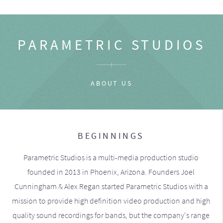
PARAMETRIC STUDIOS
ABOUT US
BEGINNINGS
Parametric Studios is a multi-media production studio
founded in 2013 in Phoenix, Arizona. Founders Joel
Cunningham & Alex Regan started Parametric Studios with a
mission to provide high definition video production and high
quality sound recordings for bands, but the company's range