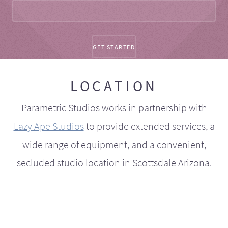
LOCATION
Parametric Studios works in partnership with
Lazy Ape Studios
to provide extended services, a
wide range of equipment, and a convenient,
secluded studio location in Scottsdale Arizona.