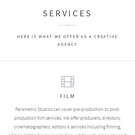
SERVICES
HERE IS WHAT WE OFFER AS A CREATIVE
AGENCY
FILM
Parametric Studios can cover pre-production to post-
production film services. We offer producers, directors,
cinematographers, editors & services including filming,