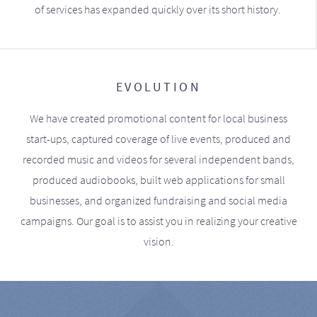
of services has expanded quickly over its short history.
EVOLUTION
We have created promotional content for local business
start-ups, captured coverage of live events, produced and
recorded music and videos for several independent bands,
produced audiobooks, built web applications for small
businesses, and organized fundraising and social media
campaigns. Our goal is to assist you in realizing your creative
vision.