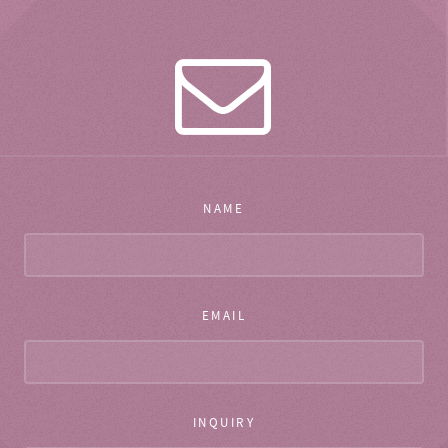
NAME
EMAIL
INQUIRY