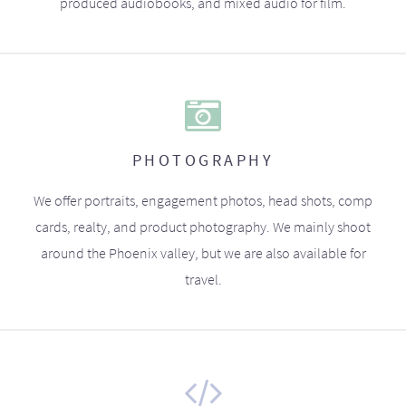
produced audiobooks, and mixed audio for film.
PHOTOGRAPHY
We offer portraits, engagement photos, head shots, comp
cards, realty, and product photography. We mainly shoot
around the Phoenix valley, but we are also available for
travel.