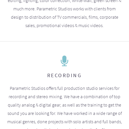
editing, lighting, color correction, white-wall, green screen &
much more. Parametric Studios works with clients from
design to distribution of TV commercials, films, corporate
sales, promotional videos & music videos.
RECORDING
Parametric Studios offers full production studio services for
recording and stereo mixing. We have a combination of top
quality analog & digital gear, as well as the training to get the
sound you are looking for. We have worked in a wide range of
musical genres, done projects with solo artists and full bands,