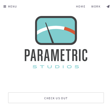
MENU
HOME
WORK
CHECK US OUT