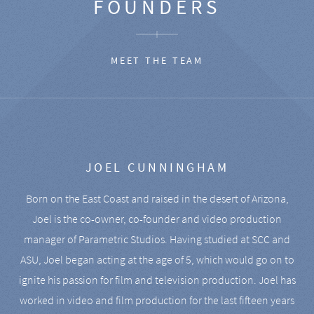
FOUNDERS
MEET THE TEAM
JOEL CUNNINGHAM
Born on the East Coast and raised in the desert of Arizona,
Joel is the co-owner, co-founder and video production
manager of Parametric Studios. Having studied at SCC and
ASU, Joel began acting at the age of 5, which would go on to
ignite his passion for film and television production. Joel has
worked in video and film production for the last fifteen years