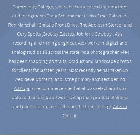
Community College, where he has received training from
studio engineers Craig Schumacher (Neko Case, Calexico),
Ron Marschall (Christie Front Drive, The Apples in Stereo) and
Cory Spotts (Greeley Estates, Job for a Cowboy). As a
recording and mixing engineer, Alex works in digital and
analog studios all across the state. As a photographer, Alex
has been snapping portraits, product and landscape photos
for clients for last ten years. Most recently he has taken up
web development, and is the primary architect behind
ArtBoja
, an e-commerce site that allows select artists to
upload their digital artwork, set up their product offerings
and commission, and sell reproductions through
Artisan
Colour
.