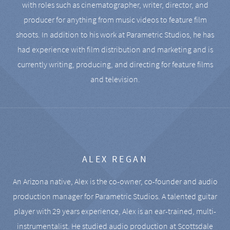
with roles such as cinematographer, writer, director, and
producer for anything from music videos to feature film
shoots. In addition to his work at Parametric Studios, he has
had experience with film distribution and marketing and is
currently writing, producing, and directing for feature films
and television.
ALEX REGAN
An Arizona native, Alex is the co-owner, co-founder and audio
production manager for Parametric Studios. A talented guitar
player with 29 years experience, Alex is an ear-trained, multi-
instrumentalist. He studied audio production at Scottsdale