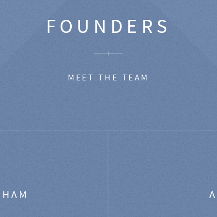
FOUNDERS
MEET THE TEAM
GHAM