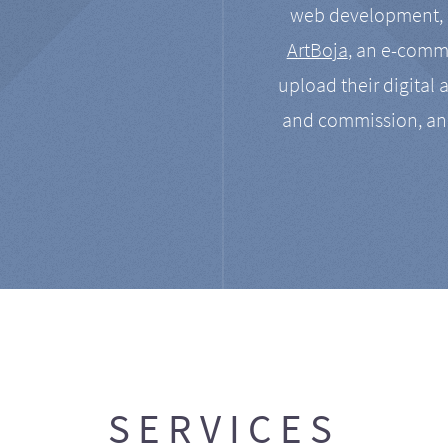
web development, a
ArtBoja
, an e-comme
upload their digital 
and commission, an
SERVICES