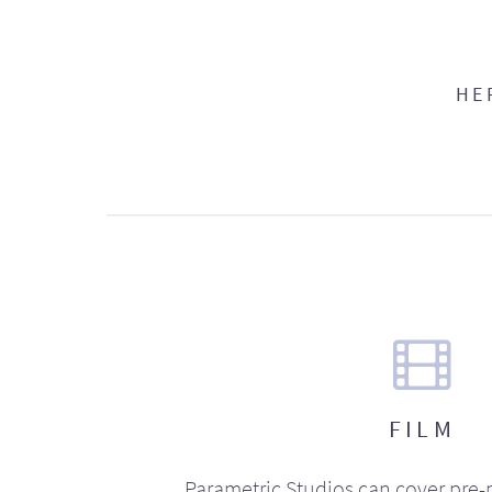
HE
FILM
Parametric Studios can cover pre-