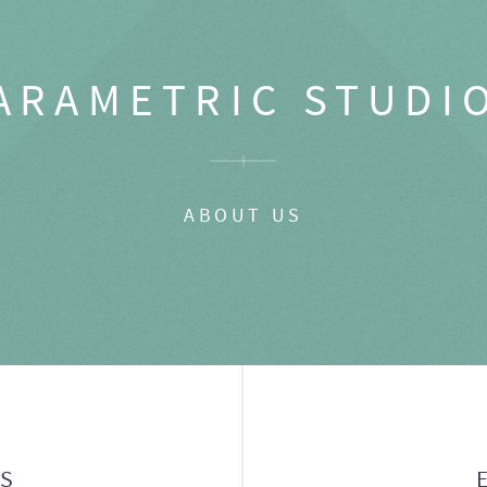
ARAMETRIC STUDI
ABOUT US
GS