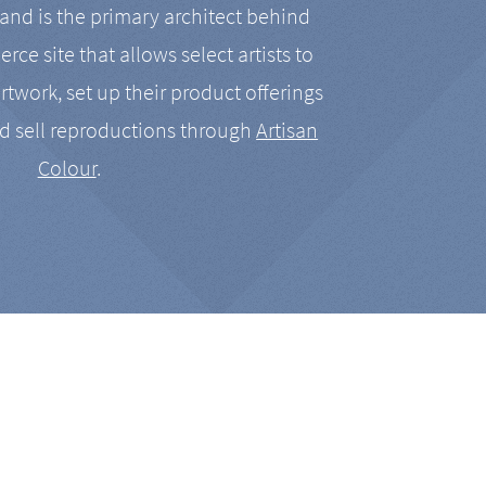
nd is the primary architect behind
rce site that allows select artists to
artwork, set up their product offerings
d sell reproductions through
Artisan
Colour
.