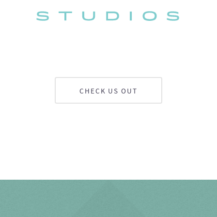
CHECK US OUT