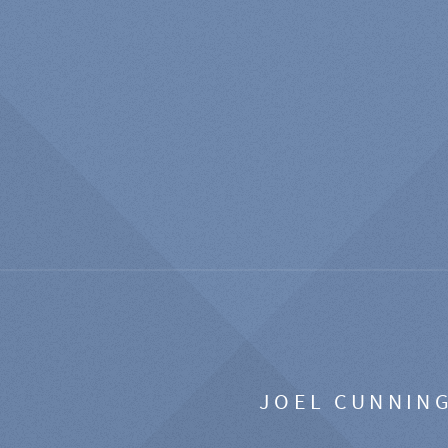
JOEL CUNNIN