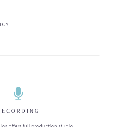
NCY
RECORDING
ios offers full production studio