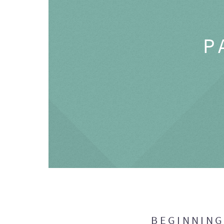
P
BEGINNIN