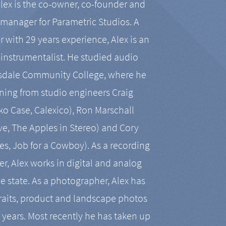
Alex is the co-owner, co-founder and
manager for Parametric Studios. A
r with 29 years experience, Alex is an
-instrumentalist. He studied audio
tsdale Community College, where he
ining from studio engineers Craig
 Case, Calexico), Ron Marschall
ive, The Apples in Stereo) and Cory
es, Job for a Cowboy). As a recording
r, Alex works in digital and analog
he state. As a photographer, Alex has
aits, product and landscape photos
en years. Most recently he has taken up