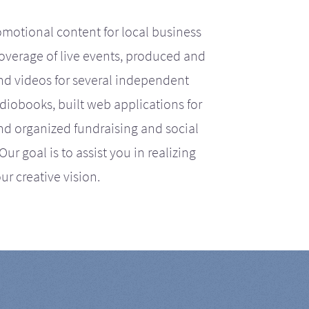
motional content for local business
coverage of live events, produced and
d videos for several independent
iobooks, built web applications for
nd organized fundraising and social
r goal is to assist you in realizing
ur creative vision.