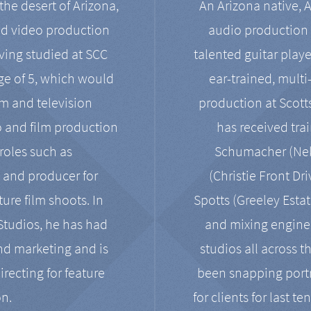
the desert of Arizona,
An Arizona native, 
nd video production
audio production 
ving studied at SCC
talented guitar playe
ge of 5, which would
ear-trained, multi
ilm and television
production at Scot
o and film production
has received tra
 roles such as
Schumacher (Neko
, and producer for
(Christie Front Dr
ure film shoots. In
Spotts (Greeley Estat
 Studios, he has had
and mixing enginee
and marketing and is
studios all across t
irecting for feature
been snapping portr
on.
for clients for last t