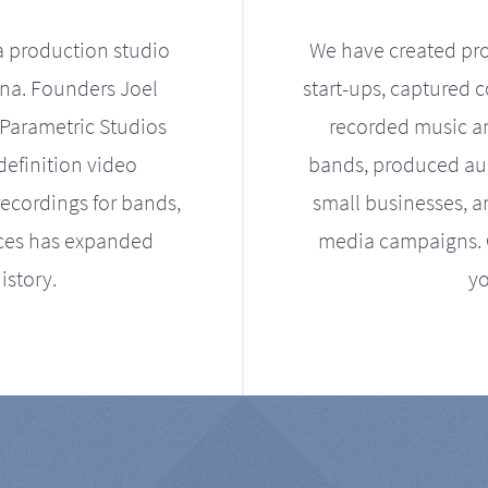
a production studio
We have created pro
ona. Founders Joel
start-ups, captured 
Parametric Studios
recorded music an
definition video
bands, produced aud
ecordings for bands,
small businesses, a
ices has expanded
media campaigns. Ou
istory.
yo