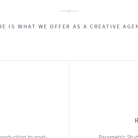
RE IS WHAT WE OFFER AS A CREATIVE AGE
production to post-
Parametric Stud