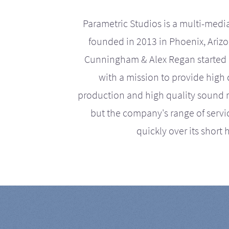
Parametric Studios is a multi-medi
founded in 2013 in Phoenix, Ariz
Cunningham & Alex Regan started 
with a mission to provide high 
production and high quality sound r
but the company's range of serv
quickly over its short h