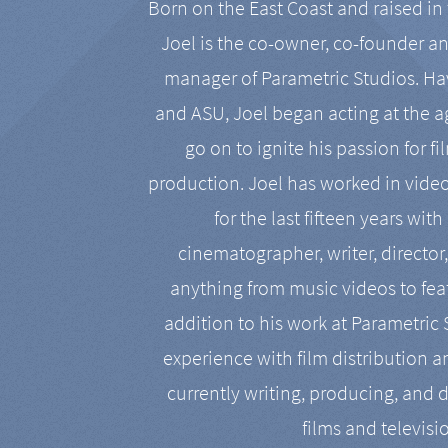
Born on the East Coast and raised in 
Joel is the co-owner, co-founder a
manager of Parametric Studios. Ha
and ASU, Joel began acting at the a
go on to ignite his passion for f
production. Joel has worked in vide
for the last fifteen years with
cinematographer, writer, director
anything from music videos to feat
addition to his work at Parametric
experience with film distribution 
currently writing, producing, and d
films and televisi