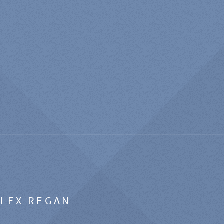
ALEX REGAN