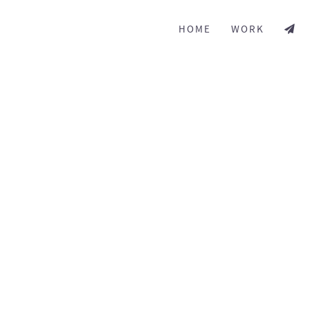
HOME
WORK