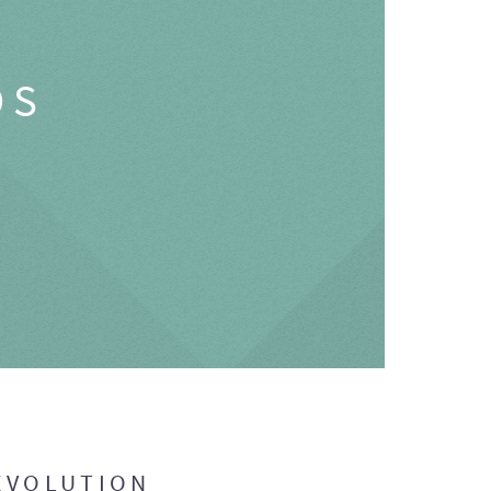
OS
EVOLUTION