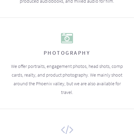
produced audiobooks, and mixed audio for film.
PHOTOGRAPHY
We offer portraits, engagement photos, head shots, comp
cards, realty, and product photography. We mainly shoot
around the Phoenix valley, but we are also available for
travel.