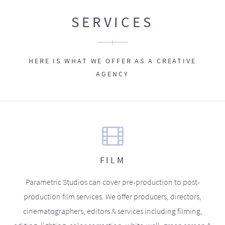
SERVICES
HERE IS WHAT WE OFFER AS A CREATIVE
AGENCY
FILM
Parametric Studios can cover pre-production to post-
production film services. We offer producers, directors,
cinematographers, editors & services including filming,