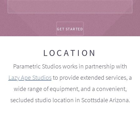
LOCATION
Parametric Studios works in partnership with
Lazy Ape Studios
to provide extended services, a
wide range of equipment, and a convenient,
secluded studio location in Scottsdale Arizona.