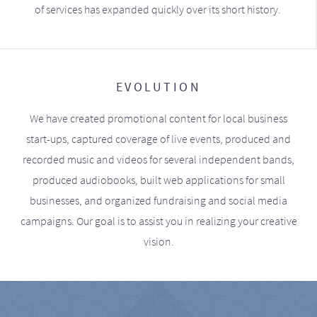
of services has expanded quickly over its short history.
EVOLUTION
We have created promotional content for local business
start-ups, captured coverage of live events, produced and
recorded music and videos for several independent bands,
produced audiobooks, built web applications for small
businesses, and organized fundraising and social media
campaigns. Our goal is to assist you in realizing your creative
vision.