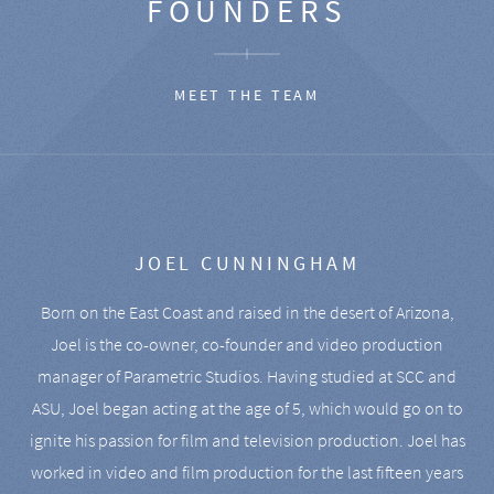
FOUNDERS
MEET THE TEAM
JOEL CUNNINGHAM
Born on the East Coast and raised in the desert of Arizona,
Joel is the co-owner, co-founder and video production
manager of Parametric Studios. Having studied at SCC and
ASU, Joel began acting at the age of 5, which would go on to
ignite his passion for film and television production. Joel has
worked in video and film production for the last fifteen years