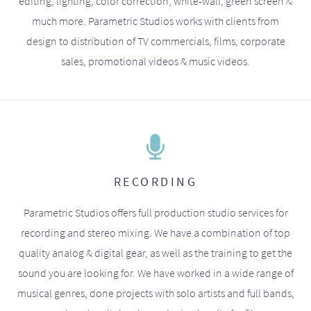
editing, lighting, color correction, white-wall, green screen &
much more. Parametric Studios works with clients from
design to distribution of TV commercials, films, corporate
sales, promotional videos & music videos.
RECORDING
Parametric Studios offers full production studio services for
recording and stereo mixing. We have a combination of top
quality analog & digital gear, as well as the training to get the
sound you are looking for. We have worked in a wide range of
musical genres, done projects with solo artists and full bands,