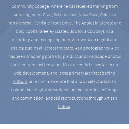
Community College, where he has received training from
studio engineers Craig Schumacher (Neko Case, Calexico),
Ron Marschall (Christie Front Drive, The Apples in Stereo) and
Cory Spotts (Greeley Estates, Job for a Cowboy). As a
recording and mixing engineer, Alex works in digital and
analog studios all across the state. As a photographer, Alex
has been snapping portraits, product and landscape photos
for clients for last ten years. Most recently he has taken up
web development, and is the primary architect behind
ArtBoja
, an e-commerce site that allows select artists to
upload their digital artwork, set up their product offerings
and commission, and sell reproductions through
Artisan
Colour
.