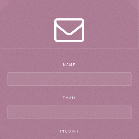
NAME
EMAIL
INQUIRY