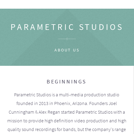
PARAMETRIC STUDIOS
ABOUT US
BEGINNINGS
Parametric Studios is a multi-media production studio
founded in 2013 in Phoenix, Arizona. Founders Joel
Cunningham & Alex Regan started Parametric Studios with a
mission to provide high definition video production and high
quality sound recordings for bands, but the company's range