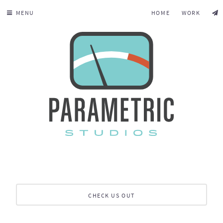
MENU
HOME
WORK
CHECK US OUT