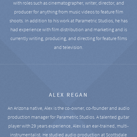
with roles such as cinematographer, writer, director, and
producer for anything from music videos to feature film
shoots. In addition to his work at Parametric Studios, he has
had experience with film distribution and marketing and is
currently writing, producing, and directing for feature films
and television.
ALEX REGAN
An Arizona native, Alex is the co-owner, co-founder and audio
production manager for Parametric Studios. A talented guitar
player with 29 years experience, Alex is an ear-trained, multi-
instrumentalist. He studied audio production at Scottsdale