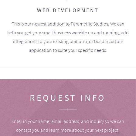
WEB DEVELOPMENT
This is our newest addition to Parametric Studios. We can
help you get your small business website up and running, add
integrations to your existing platform, or build a custom
application to suite your specific needs.
REQUEST INFO
Enter in your name, email address, and inquiry so we can
contact you and learn more about your next project.