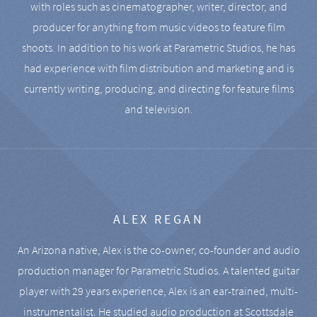
with roles such as cinematographer, writer, director, and
producer for anything from music videos to feature film
shoots. In addition to his work at Parametric Studios, he has
had experience with film distribution and marketing and is
currently writing, producing, and directing for feature films
and television.
ALEX REGAN
An Arizona native, Alex is the co-owner, co-founder and audio
production manager for Parametric Studios. A talented guitar
player with 29 years experience, Alex is an ear-trained, multi-
instrumentalist. He studied audio production at Scottsdale