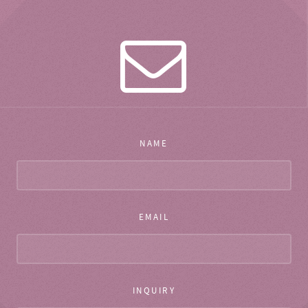
NAME
EMAIL
INQUIRY