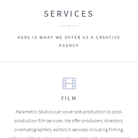
SERVICES
HERE IS WHAT WE OFFER AS A CREATIVE
AGENCY
FILM
Parametric Studios can cover pre-production to post-
production film services. We offer producers, directors,
cinematographers, editors & services including filming,