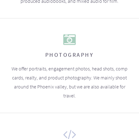
produced audiobooks, and mixed audio for film.
PHOTOGRAPHY
We offer portraits, engagement photos, head shots, comp
cards, realty, and product photography. We mainly shoot
around the Phoenix valley, but we are also available for
travel.