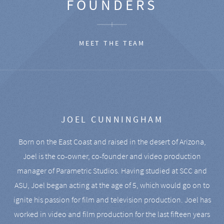
FOUNDERS
MEET THE TEAM
JOEL CUNNINGHAM
Born on the East Coast and raised in the desert of Arizona,
Joel is the co-owner, co-founder and video production
manager of Parametric Studios. Having studied at SCC and
ASU, Joel began acting at the age of 5, which would go on to
ignite his passion for film and television production. Joel has
worked in video and film production for the last fifteen years