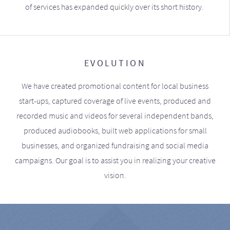
of services has expanded quickly over its short history.
EVOLUTION
We have created promotional content for local business
start-ups, captured coverage of live events, produced and
recorded music and videos for several independent bands,
produced audiobooks, built web applications for small
businesses, and organized fundraising and social media
campaigns. Our goal is to assist you in realizing your creative
vision.