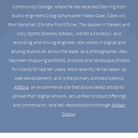
Community College, where he has received training from
studio engineers Craig Schumacher (Neko Case, Calexico),
Ron Marschall (Christie Front Drive, The Apples in Stereo) and
Cory Spotts (Greeley Estates, Job for a Cowboy). As a
recording and mixing engineer, Alex works in digital and
analog studios all across the state. As a photographer, Alex
has been snapping portraits, product and landscape photos
for clients for last ten years. Most recently he has taken up
web development, and is the primary architect behind
ArtBoja
, an e-commerce site that allows select artists to
upload their digital artwork, set up their product offerings
and commission, and sell reproductions through
Artisan
Colour
.