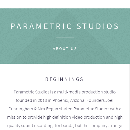
PARAMETRIC STUDIOS
ABOUT US
BEGINNINGS
Parametric Studios is a multi-media production studio
founded in 2013 in Phoenix, Arizona. Founders Joel
Cunningham & Alex Regan started Parametric Studios with a
mission to provide high definition video production and high
quality sound recordings for bands, but the company's range