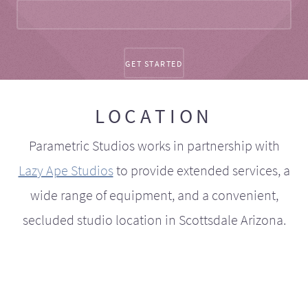
LOCATION
Parametric Studios works in partnership with
Lazy Ape Studios
to provide extended services, a
wide range of equipment, and a convenient,
secluded studio location in Scottsdale Arizona.