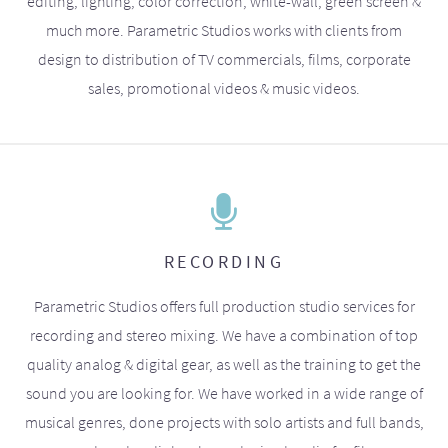
editing, lighting, color correction, white-wall, green screen &
much more. Parametric Studios works with clients from
design to distribution of TV commercials, films, corporate
sales, promotional videos & music videos.
RECORDING
Parametric Studios offers full production studio services for
recording and stereo mixing. We have a combination of top
quality analog & digital gear, as well as the training to get the
sound you are looking for. We have worked in a wide range of
musical genres, done projects with solo artists and full bands,