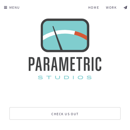
MENU
HOME
WORK
CHECK US OUT