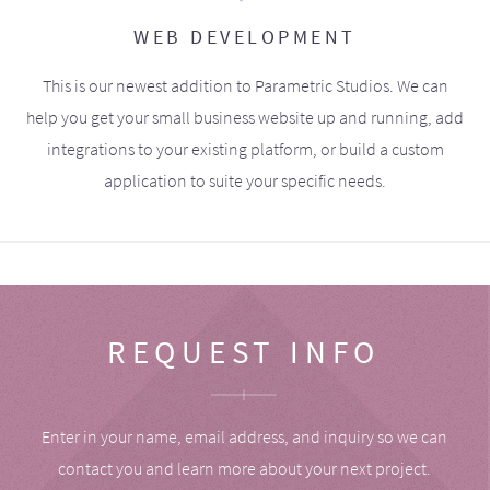
WEB DEVELOPMENT
This is our newest addition to Parametric Studios. We can
help you get your small business website up and running, add
integrations to your existing platform, or build a custom
application to suite your specific needs.
REQUEST INFO
Enter in your name, email address, and inquiry so we can
contact you and learn more about your next project.