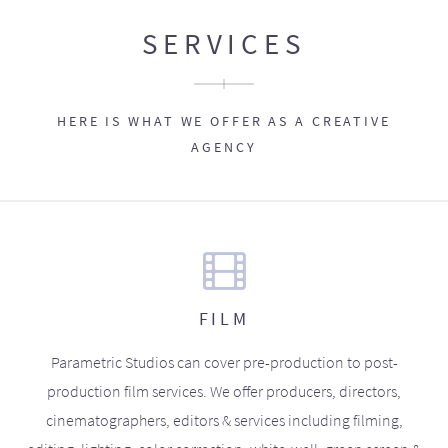
SERVICES
HERE IS WHAT WE OFFER AS A CREATIVE
AGENCY
FILM
Parametric Studios can cover pre-production to post-
production film services. We offer producers, directors,
cinematographers, editors & services including filming,