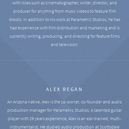
with roles such as cinematographer, writer, director, and
producer for anything from music videos to feature film
shoots. In addition to his work at Parametric Studios, he has
had experience with film distribution and marketing and is
currently writing, producing, and directing for feature films
and television.
ALEX REGAN
An Arizona native, Alex is the co-owner, co-founder and audio
production manager for Parametric Studios. A talented guitar
player with 29 years experience, Alex is an ear-trained, multi-
instrumentalist. He studied audio production at Scottsdale