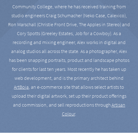
Community College, where he has received training from
studio engineers Craig Schumacher (Neko Case, Calexico),
Ron Marschall (Christie Front Drive, The Apples in Stereo) and
Cory Spotts (Greeley Estates, Job for a Cowboy). As a
recording and mixing engineer, Alex works in digital and
analog studios all across the state. As a photographer, Alex
has been snapping portraits, product and landscape photos
for clients for last ten years. Most recently he has taken up
web development, and is the primary architect behind
ArtBoja
, an e-commerce site that allows select artists to
upload their digital artwork, set up their product offerings
and commission, and sell reproductions through
Artisan
Colour
.