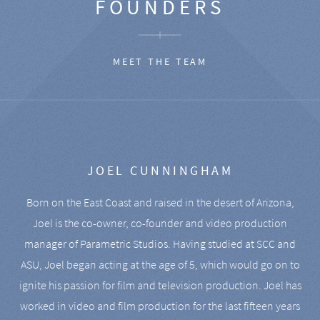
FOUNDERS
MEET THE TEAM
JOEL CUNNINGHAM
Born on the East Coast and raised in the desert of Arizona,
Joel is the co-owner, co-founder and video production
manager of Parametric Studios. Having studied at SCC and
ASU, Joel began acting at the age of 5, which would go on to
ignite his passion for film and television production. Joel has
worked in video and film production for the last fifteen years