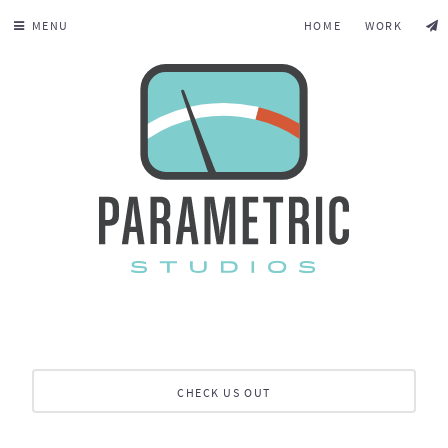
MENU
HOME
WORK
CHECK US OUT