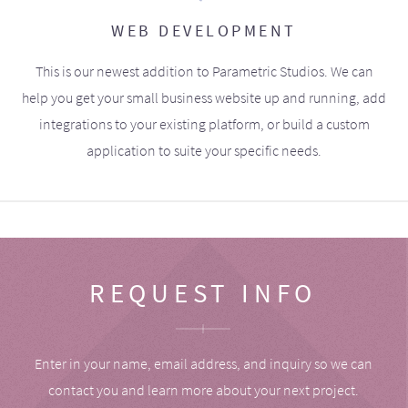
WEB DEVELOPMENT
This is our newest addition to Parametric Studios. We can
help you get your small business website up and running, add
integrations to your existing platform, or build a custom
application to suite your specific needs.
REQUEST INFO
Enter in your name, email address, and inquiry so we can
contact you and learn more about your next project.