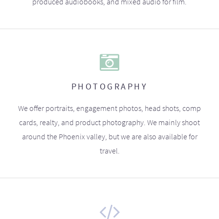
produced audiobooks, and mixed audio for film.
PHOTOGRAPHY
We offer portraits, engagement photos, head shots, comp
cards, realty, and product photography. We mainly shoot
around the Phoenix valley, but we are also available for
travel.