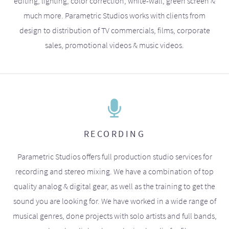
editing, lighting, color correction, white-wall, green screen &
much more. Parametric Studios works with clients from
design to distribution of TV commercials, films, corporate
sales, promotional videos & music videos.
RECORDING
Parametric Studios offers full production studio services for
recording and stereo mixing. We have a combination of top
quality analog & digital gear, as well as the training to get the
sound you are looking for. We have worked in a wide range of
musical genres, done projects with solo artists and full bands,