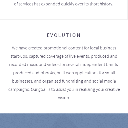
of services has expanded quickly over its short history.
EVOLUTION
We have created promotional content for local business
start-ups, captured coverage of live events, produced and
recorded music and videos for several independent bands,
produced audiobooks, built web applications for small
businesses, and organized fundraising and social media
campaigns. Our goal is to assist you in realizing your creative
vision.