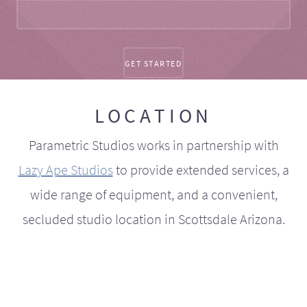
LOCATION
Parametric Studios works in partnership with
Lazy Ape Studios
to provide extended services, a
wide range of equipment, and a convenient,
secluded studio location in Scottsdale Arizona.