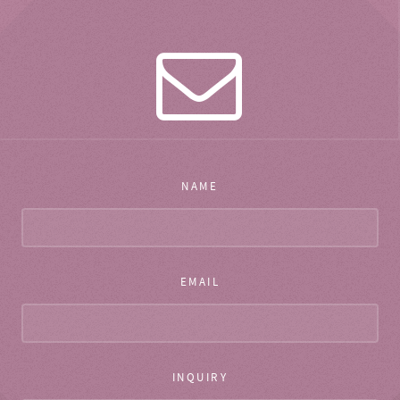
NAME
EMAIL
INQUIRY