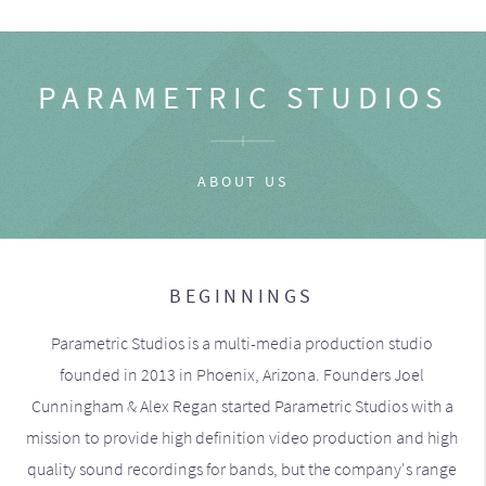
PARAMETRIC STUDIOS
ABOUT US
BEGINNINGS
Parametric Studios is a multi-media production studio
founded in 2013 in Phoenix, Arizona. Founders Joel
Cunningham & Alex Regan started Parametric Studios with a
mission to provide high definition video production and high
quality sound recordings for bands, but the company's range