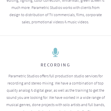
editing, lighting, color correction, white-wall, green screen &
much more. Parametric Studios works with clients from
design to distribution of TV commercials, films, corporate
sales, promotional videos & music videos.
RECORDING
Parametric Studios offers full production studio services for
recording and stereo mixing. We have a combination of top
quality analog & digital gear, as well as the training to get the
sound you are looking for. We have worked in a wide range of
musical genres, done projects with solo artists and full bands,