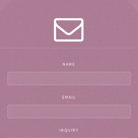
NAME
EMAIL
INQUIRY