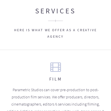
SERVICES
HERE IS WHAT WE OFFER AS A CREATIVE
AGENCY
FILM
Parametric Studios can cover pre-production to post-
production film services. We offer producers, directors,
cinematographers, editors & services including filming,