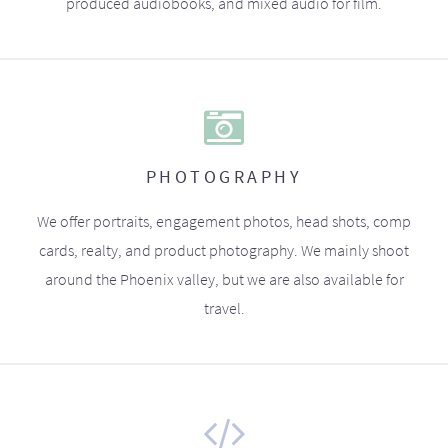
produced audiobooks, and mixed audio for film.
PHOTOGRAPHY
We offer portraits, engagement photos, head shots, comp
cards, realty, and product photography. We mainly shoot
around the Phoenix valley, but we are also available for
travel.