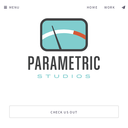
MENU
HOME
WORK
CHECK US OUT