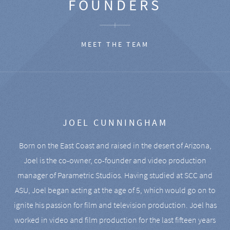
FOUNDERS
MEET THE TEAM
JOEL CUNNINGHAM
Born on the East Coast and raised in the desert of Arizona,
Joel is the co-owner, co-founder and video production
manager of Parametric Studios. Having studied at SCC and
ASU, Joel began acting at the age of 5, which would go on to
ignite his passion for film and television production. Joel has
worked in video and film production for the last fifteen years