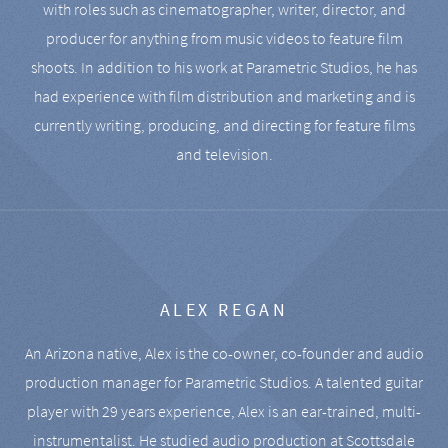
with roles such as cinematographer, writer, director, and
producer for anything from music videos to feature film
shoots. In addition to his work at Parametric Studios, he has
had experience with film distribution and marketing and is
currently writing, producing, and directing for feature films
and television.
ALEX REGAN
An Arizona native, Alex is the co-owner, co-founder and audio
production manager for Parametric Studios. A talented guitar
player with 29 years experience, Alex is an ear-trained, multi-
instrumentalist. He studied audio production at Scottsdale