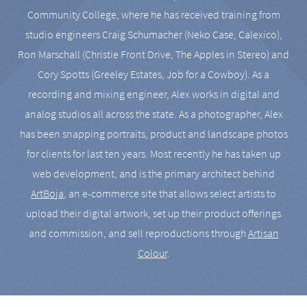
Community College, where he has received training from
studio engineers Craig Schumacher (Neko Case, Calexico),
Ron Marschall (Christie Front Drive, The Apples in Stereo) and
Cory Spotts (Greeley Estates, Job for a Cowboy). As a
recording and mixing engineer, Alex works in digital and
analog studios all across the state. As a photographer, Alex
has been snapping portraits, product and landscape photos
for clients for last ten years. Most recently he has taken up
web development, and is the primary architect behind
ArtBoja
, an e-commerce site that allows select artists to
upload their digital artwork, set up their product offerings
and commission, and sell reproductions through
Artisan
Colour
.