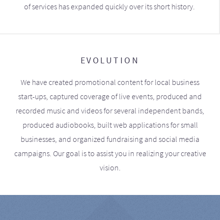
of services has expanded quickly over its short history.
EVOLUTION
We have created promotional content for local business
start-ups, captured coverage of live events, produced and
recorded music and videos for several independent bands,
produced audiobooks, built web applications for small
businesses, and organized fundraising and social media
campaigns. Our goal is to assist you in realizing your creative
vision.