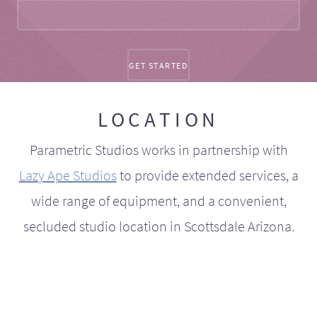
LOCATION
Parametric Studios works in partnership with
Lazy Ape Studios
to provide extended services, a
wide range of equipment, and a convenient,
secluded studio location in Scottsdale Arizona.