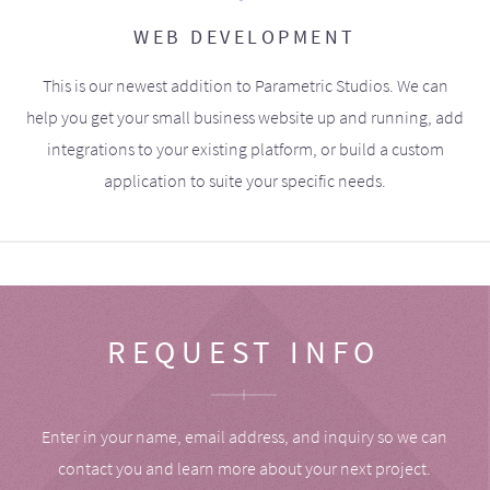
WEB DEVELOPMENT
This is our newest addition to Parametric Studios. We can
help you get your small business website up and running, add
integrations to your existing platform, or build a custom
application to suite your specific needs.
REQUEST INFO
Enter in your name, email address, and inquiry so we can
contact you and learn more about your next project.