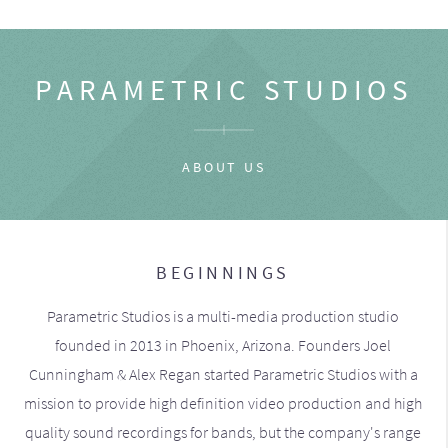
PARAMETRIC STUDIOS
ABOUT US
BEGINNINGS
Parametric Studios is a multi-media production studio
founded in 2013 in Phoenix, Arizona. Founders Joel
Cunningham & Alex Regan started Parametric Studios with a
mission to provide high definition video production and high
quality sound recordings for bands, but the company's range