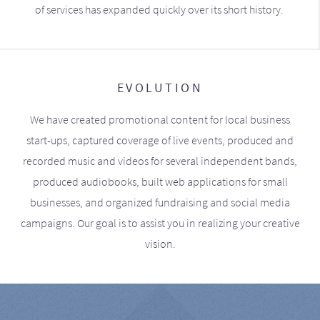
of services has expanded quickly over its short history.
EVOLUTION
We have created promotional content for local business
start-ups, captured coverage of live events, produced and
recorded music and videos for several independent bands,
produced audiobooks, built web applications for small
businesses, and organized fundraising and social media
campaigns. Our goal is to assist you in realizing your creative
vision.