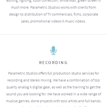
editing, lighting, color correction, white-wall, green screen &
much more. Parametric Studios works with clients from
design to distribution of TV commercials, films, corporate
sales, promotional videos & music videos.
RECORDING
Parametric Studios offers full production studio services for
recording and stereo mixing. We have a combination of top
quality analog & digital gear, as well as the training to get the
sound you are looking for. We have worked in a wide range of
musical genres, done projects with solo artists and full bands,