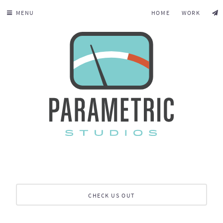
MENU
HOME
WORK
CHECK US OUT