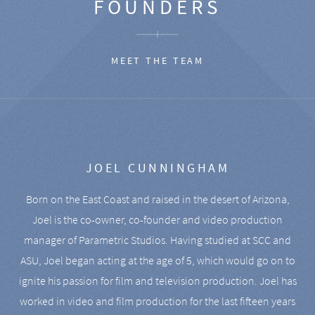
FOUNDERS
MEET THE TEAM
JOEL CUNNINGHAM
Born on the East Coast and raised in the desert of Arizona,
Joel is the co-owner, co-founder and video production
manager of Parametric Studios. Having studied at SCC and
ASU, Joel began acting at the age of 5, which would go on to
ignite his passion for film and television production. Joel has
worked in video and film production for the last fifteen years