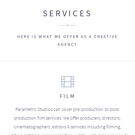
SERVICES
HERE IS WHAT WE OFFER AS A CREATIVE
AGENCY
FILM
Parametric Studios can cover pre-production to post-
production film services. We offer producers, directors,
cinematographers, editors & services including filming,