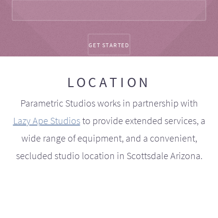
LOCATION
Parametric Studios works in partnership with
Lazy Ape Studios
to provide extended services, a
wide range of equipment, and a convenient,
secluded studio location in Scottsdale Arizona.