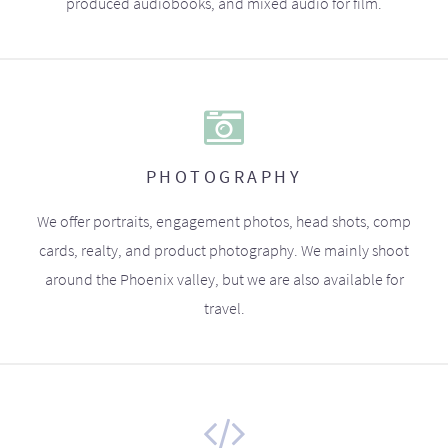
produced audiobooks, and mixed audio for film.
PHOTOGRAPHY
We offer portraits, engagement photos, head shots, comp
cards, realty, and product photography. We mainly shoot
around the Phoenix valley, but we are also available for
travel.