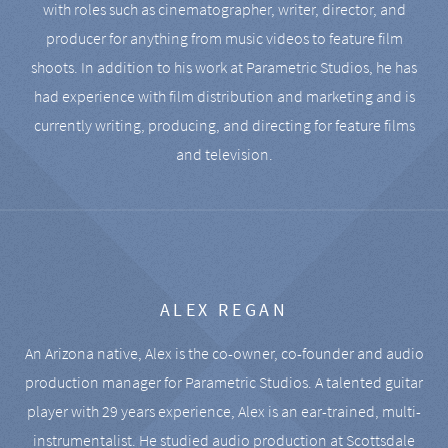
with roles such as cinematographer, writer, director, and
producer for anything from music videos to feature film
shoots. In addition to his work at Parametric Studios, he has
had experience with film distribution and marketing and is
currently writing, producing, and directing for feature films
and television.
ALEX REGAN
An Arizona native, Alex is the co-owner, co-founder and audio
production manager for Parametric Studios. A talented guitar
player with 29 years experience, Alex is an ear-trained, multi-
instrumentalist. He studied audio production at Scottsdale