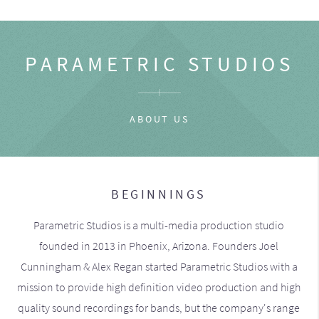
PARAMETRIC STUDIOS
ABOUT US
BEGINNINGS
Parametric Studios is a multi-media production studio
founded in 2013 in Phoenix, Arizona. Founders Joel
Cunningham & Alex Regan started Parametric Studios with a
mission to provide high definition video production and high
quality sound recordings for bands, but the company's range