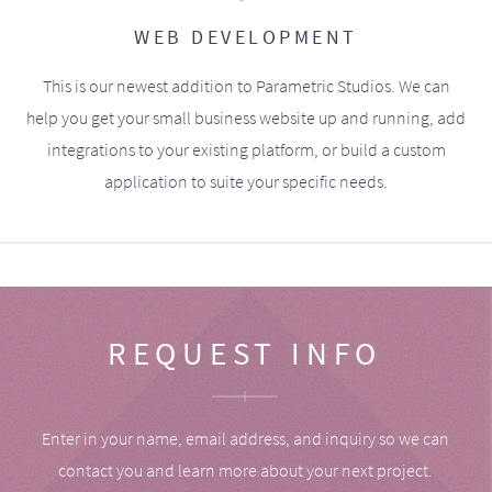
WEB DEVELOPMENT
This is our newest addition to Parametric Studios. We can
help you get your small business website up and running, add
integrations to your existing platform, or build a custom
application to suite your specific needs.
REQUEST INFO
Enter in your name, email address, and inquiry so we can
contact you and learn more about your next project.