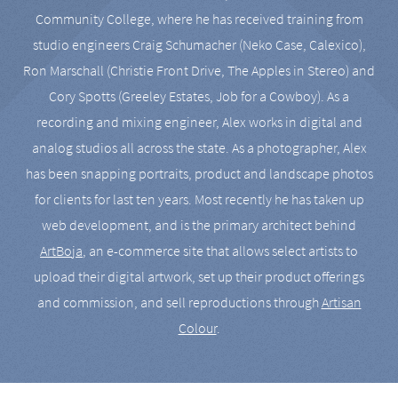
Community College, where he has received training from
studio engineers Craig Schumacher (Neko Case, Calexico),
Ron Marschall (Christie Front Drive, The Apples in Stereo) and
Cory Spotts (Greeley Estates, Job for a Cowboy). As a
recording and mixing engineer, Alex works in digital and
analog studios all across the state. As a photographer, Alex
has been snapping portraits, product and landscape photos
for clients for last ten years. Most recently he has taken up
web development, and is the primary architect behind
ArtBoja
, an e-commerce site that allows select artists to
upload their digital artwork, set up their product offerings
and commission, and sell reproductions through
Artisan
Colour
.