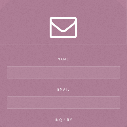
NAME
EMAIL
INQUIRY