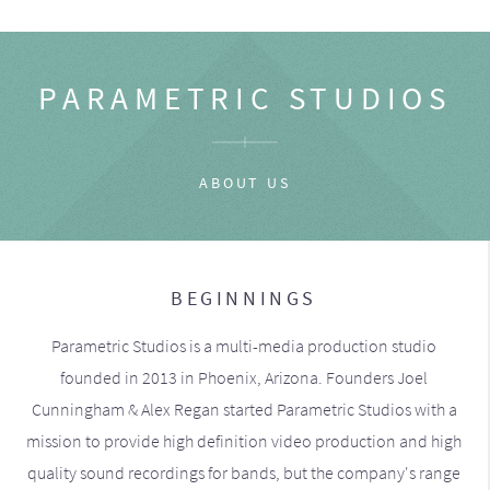
PARAMETRIC STUDIOS
ABOUT US
BEGINNINGS
Parametric Studios is a multi-media production studio
founded in 2013 in Phoenix, Arizona. Founders Joel
Cunningham & Alex Regan started Parametric Studios with a
mission to provide high definition video production and high
quality sound recordings for bands, but the company's range