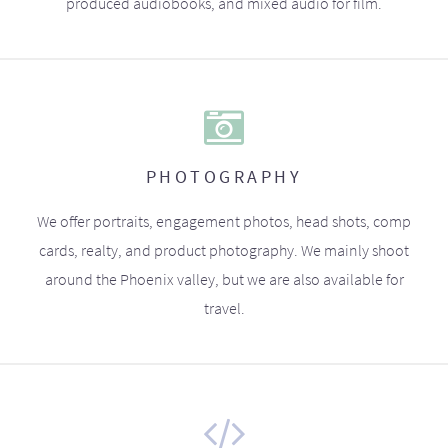
produced audiobooks, and mixed audio for film.
PHOTOGRAPHY
We offer portraits, engagement photos, head shots, comp
cards, realty, and product photography. We mainly shoot
around the Phoenix valley, but we are also available for
travel.