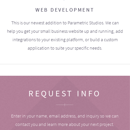
WEB DEVELOPMENT
This is our newest addition to Parametric Studios. We can
help you get your small business website up and running, add
integrations to your existing platform, or build a custom
application to suite your specific needs.
REQUEST INFO
Enter in your name, email address, and inquiry so we can
contact you and learn more about your next project.