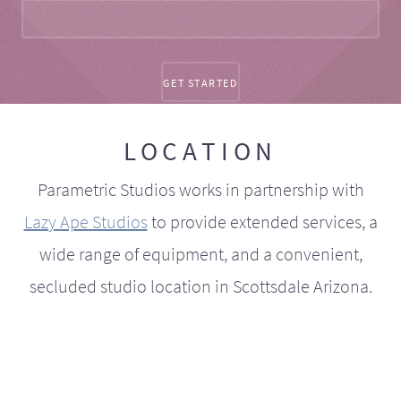
LOCATION
Parametric Studios works in partnership with
Lazy Ape Studios
to provide extended services, a
wide range of equipment, and a convenient,
secluded studio location in Scottsdale Arizona.