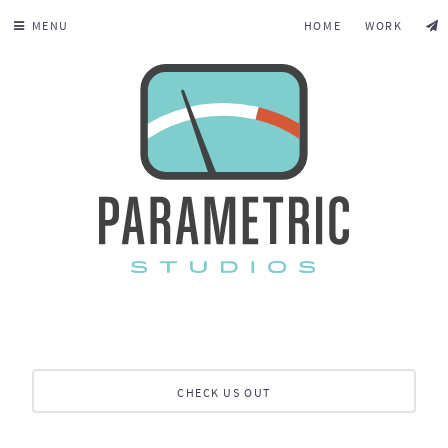
MENU
HOME
WORK
CHECK US OUT