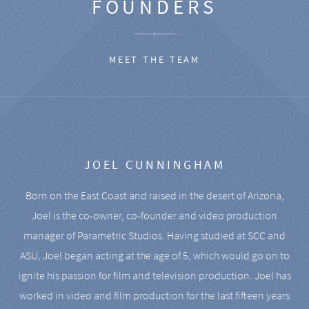
FOUNDERS
MEET THE TEAM
JOEL CUNNINGHAM
Born on the East Coast and raised in the desert of Arizona,
Joel is the co-owner, co-founder and video production
manager of Parametric Studios. Having studied at SCC and
ASU, Joel began acting at the age of 5, which would go on to
ignite his passion for film and television production. Joel has
worked in video and film production for the last fifteen years