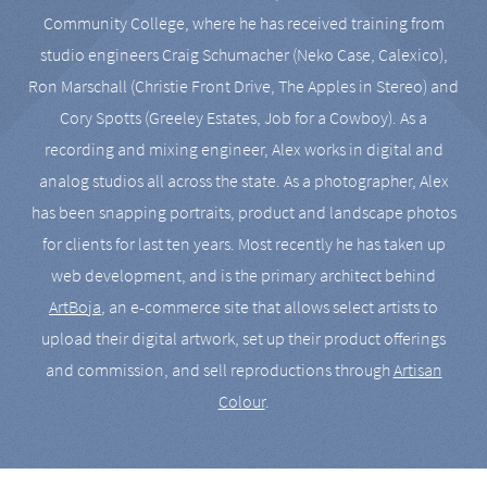
Community College, where he has received training from
studio engineers Craig Schumacher (Neko Case, Calexico),
Ron Marschall (Christie Front Drive, The Apples in Stereo) and
Cory Spotts (Greeley Estates, Job for a Cowboy). As a
recording and mixing engineer, Alex works in digital and
analog studios all across the state. As a photographer, Alex
has been snapping portraits, product and landscape photos
for clients for last ten years. Most recently he has taken up
web development, and is the primary architect behind
ArtBoja
, an e-commerce site that allows select artists to
upload their digital artwork, set up their product offerings
and commission, and sell reproductions through
Artisan
Colour
.