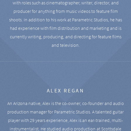
with roles such as cinematographer, writer, director, and
producer for anything from music videos to feature film
shoots. In addition to his work at Parametric Studios, he has
had experience with film distribution and marketing and is
currently writing, producing, and directing for feature films
and television.
ALEX REGAN
An Arizona native, Alex is the co-owner, co-founder and audio
production manager for Parametric Studios. A talented guitar
player with 29 years experience, Alex is an ear-trained, multi-
instrumentalist. He studied audio production at Scottsdale