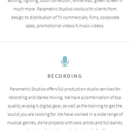
editing, lighting, color correction, white-wall, green screen &
much more. Parametric Studios works with clients from
design to distribution of TV commercials, films, corporate
sales, promotional videos & music videos.
RECORDING
Parametric Studios offers full production studio services for
recording and stereo mixing. We have a combination of top
quality analog & digital gear, as well as the training to get the
sound you are looking for. We have worked in a wide range of
musical genres, done projects with solo artists and full bands,