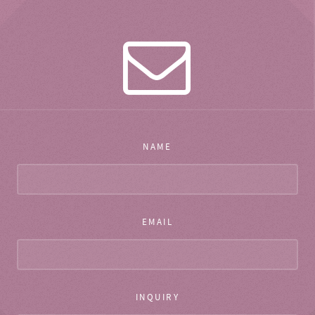
NAME
EMAIL
INQUIRY