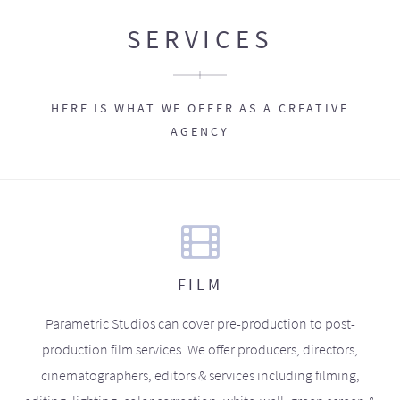
SERVICES
HERE IS WHAT WE OFFER AS A CREATIVE
AGENCY
FILM
Parametric Studios can cover pre-production to post-
production film services. We offer producers, directors,
cinematographers, editors & services including filming,