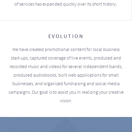
of services has expanded quickly over its short history.
EVOLUTION
We have created promotional content for local business
start-ups, captured coverage of live events, produced and
recorded music and videos for several independent bands,
produced audiobooks, built web applications for small
businesses, and organized fundraising and social media
campaigns. Our goal is to assist you in realizing your creative
vision.