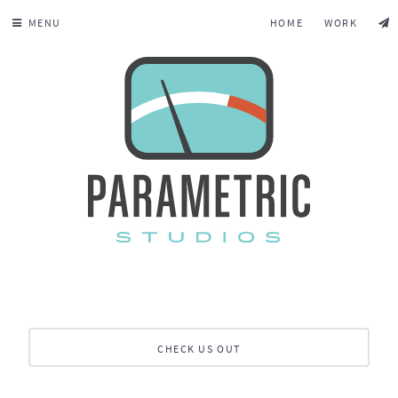
MENU
HOME
WORK
CHECK US OUT