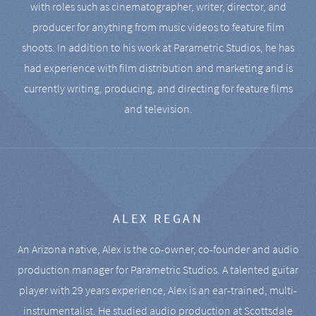
with roles such as cinematographer, writer, director, and
producer for anything from music videos to feature film
shoots. In addition to his work at Parametric Studios, he has
had experience with film distribution and marketing and is
currently writing, producing, and directing for feature films
and television.
ALEX REGAN
An Arizona native, Alex is the co-owner, co-founder and audio
production manager for Parametric Studios. A talented guitar
player with 29 years experience, Alex is an ear-trained, multi-
instrumentalist. He studied audio production at Scottsdale