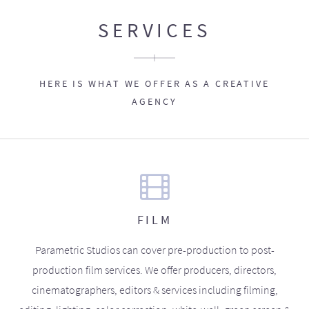
SERVICES
HERE IS WHAT WE OFFER AS A CREATIVE
AGENCY
FILM
Parametric Studios can cover pre-production to post-
production film services. We offer producers, directors,
cinematographers, editors & services including filming,