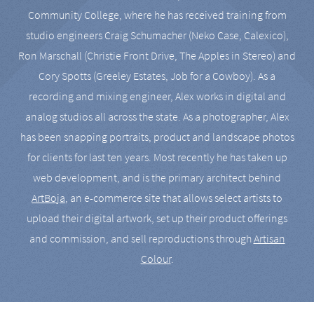
Community College, where he has received training from
studio engineers Craig Schumacher (Neko Case, Calexico),
Ron Marschall (Christie Front Drive, The Apples in Stereo) and
Cory Spotts (Greeley Estates, Job for a Cowboy). As a
recording and mixing engineer, Alex works in digital and
analog studios all across the state. As a photographer, Alex
has been snapping portraits, product and landscape photos
for clients for last ten years. Most recently he has taken up
web development, and is the primary architect behind
ArtBoja
, an e-commerce site that allows select artists to
upload their digital artwork, set up their product offerings
and commission, and sell reproductions through
Artisan
Colour
.