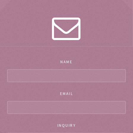
NAME
EMAIL
INQUIRY