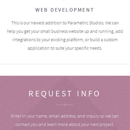
WEB DEVELOPMENT
This is our newest addition to Parametric Studios. We can
help you get your small business website up and running, add
integrations to your existing platform, or build a custom
application to suite your specific needs.
REQUEST INFO
Enter in your name, email address, and inquiry so we can
contact you and learn more about your next project.