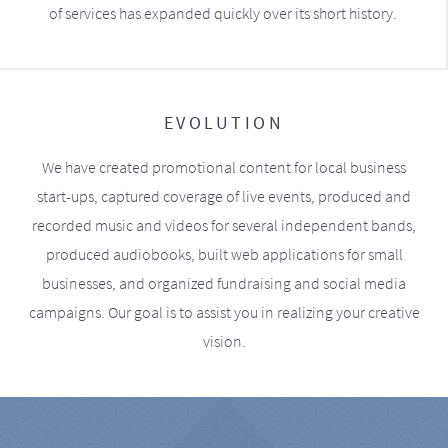
of services has expanded quickly over its short history.
EVOLUTION
We have created promotional content for local business
start-ups, captured coverage of live events, produced and
recorded music and videos for several independent bands,
produced audiobooks, built web applications for small
businesses, and organized fundraising and social media
campaigns. Our goal is to assist you in realizing your creative
vision.