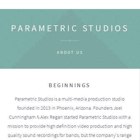
PARAMETRIC STUDIOS
ABOUT US
BEGINNINGS
Parametric Studios is a multi-media production studio
founded in 2013 in Phoenix, Arizona. Founders Joel
Cunningham & Alex Regan started Parametric Studios with a
mission to provide high definition video production and high
quality sound recordings for bands, but the company's range