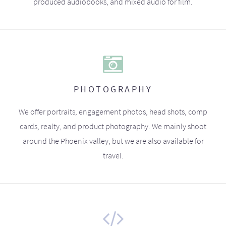
produced audiobooks, and mixed audio for film.
PHOTOGRAPHY
We offer portraits, engagement photos, head shots, comp
cards, realty, and product photography. We mainly shoot
around the Phoenix valley, but we are also available for
travel.