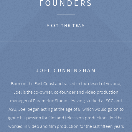
FOUNDERS
MEET THE TEAM
JOEL CUNNINGHAM
Born on the East Coast and raised in the desert of Arizona,
Joel is the co-owner, co-founder and video production
manager of Parametric Studios. Having studied at SCC and
ASU, Joel began acting at the age of 5, which would go on to
ignite his passion for film and television production. Joel has
worked in video and film production for the last fifteen years