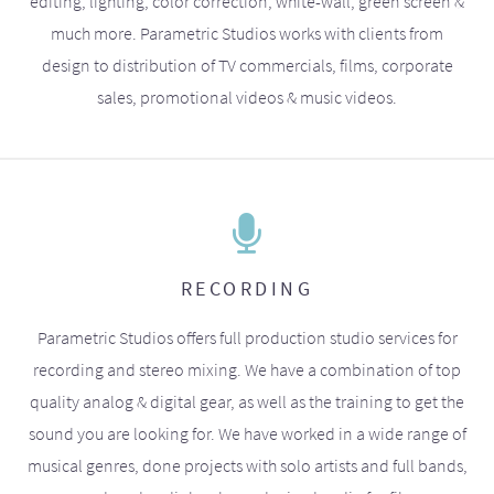
editing, lighting, color correction, white-wall, green screen &
much more. Parametric Studios works with clients from
design to distribution of TV commercials, films, corporate
sales, promotional videos & music videos.
RECORDING
Parametric Studios offers full production studio services for
recording and stereo mixing. We have a combination of top
quality analog & digital gear, as well as the training to get the
sound you are looking for. We have worked in a wide range of
musical genres, done projects with solo artists and full bands,