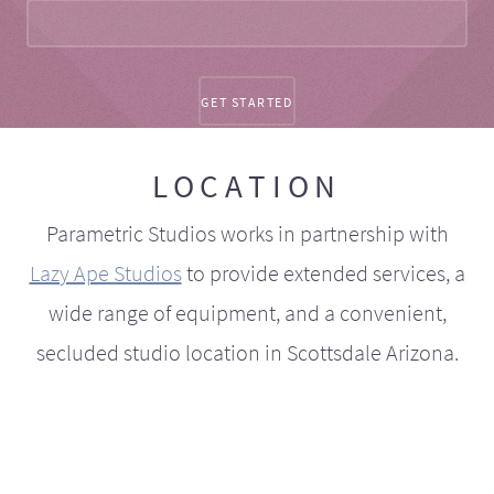
LOCATION
Parametric Studios works in partnership with
Lazy Ape Studios
to provide extended services, a
wide range of equipment, and a convenient,
secluded studio location in Scottsdale Arizona.